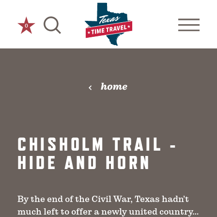
Skip to content
0
home
CHISHOLM TRAIL -
HIDE AND HORN
By the end of the Civil War, Texas hadn’t
much left to offer a newly united country…