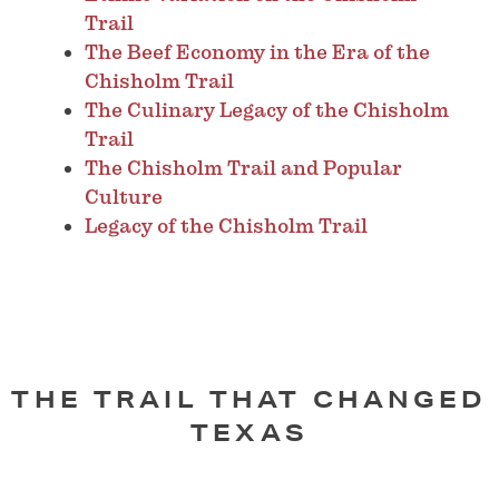
Trail
The Beef Economy in the Era of the
Chisholm Trail
The Culinary Legacy of the Chisholm
Trail
The Chisholm Trail and Popular
Culture
Legacy of the Chisholm Trail
THE TRAIL THAT CHANGED
TEXAS