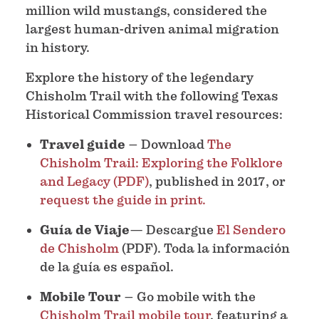
million wild mustangs, considered the
largest human-driven animal migration
in history.
Explore the history of the legendary
Chisholm Trail with the following Texas
Historical Commission travel resources:
Travel guide
– Download
The
Chisholm Trail: Exploring the Folklore
and Legacy (PDF)
, published in 2017, or
request the guide in print.
Guía de Viaje
— Descargue
El Sendero
de Chisholm
(PDF). Toda la información
de la guía es español.
Mobile Tour
– Go mobile with the
Chisholm Trail mobile tour
, featuring a