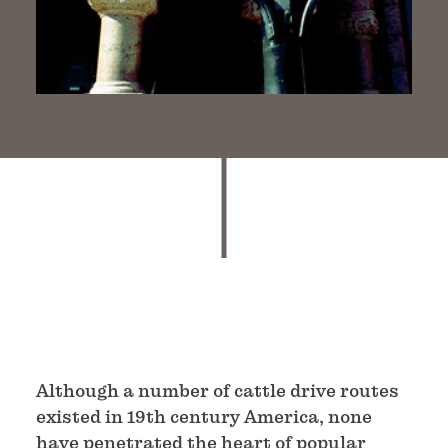
Although a number of cattle drive routes
existed in 19th century America, none
have penetrated the heart of popular