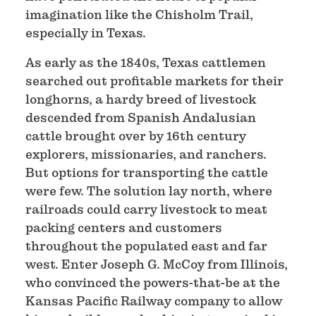
imagination like the Chisholm Trail,
especially in Texas.
As early as the 1840s, Texas cattlemen
searched out profitable markets for their
longhorns, a hardy breed of livestock
descended from Spanish Andalusian
cattle brought over by 16th century
explorers, missionaries, and ranchers.
But options for transporting the cattle
were few. The solution lay north, where
railroads could carry livestock to meat
packing centers and customers
throughout the populated east and far
west. Enter Joseph G. McCoy from Illinois,
who convinced the powers-that-be at the
Kansas Pacific Railway company to allow