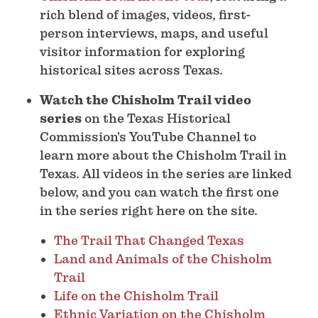
rich blend of images, videos, first-
person interviews, maps, and useful
visitor information for exploring
historical sites across Texas.
Watch the Chisholm Trail video
series
on the Texas Historical
Commission's YouTube Channel to
learn more about the Chisholm Trail in
Texas. All videos in the series are linked
below, and you can watch the first one
in the series right here on the site.
The Trail That Changed Texas
Land and Animals of the Chisholm
Trail
Life on the Chisholm Trail
Ethnic Variation on the Chisholm