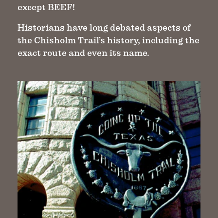
except BEEF!
Historians have long debated aspects of
the Chisholm Trail’s history, including the
exact route and even its name.