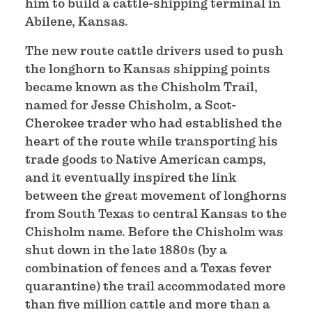
him to build a cattle-shipping terminal in
Abilene, Kansas.
The new route cattle drivers used to push
the longhorn to Kansas shipping points
became known as the Chisholm Trail,
named for Jesse Chisholm, a Scot-
Cherokee trader who had established the
heart of the route while transporting his
trade goods to Native American camps,
and it eventually inspired the link
between the great movement of longhorns
from South Texas to central Kansas to the
Chisholm name. Before the Chisholm was
shut down in the late 1880s (by a
combination of fences and a Texas fever
quarantine) the trail accommodated more
than five million cattle and more than a