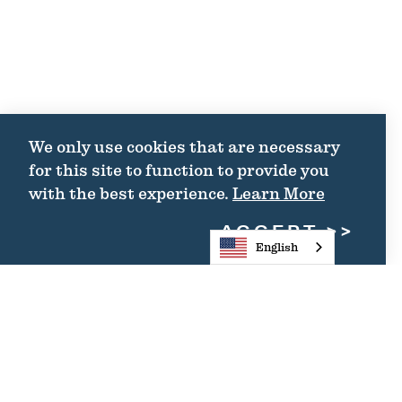
We only use cookies that are necessary
for this site to function to provide you
with the best experience.
Learn More
ACCEPT
English