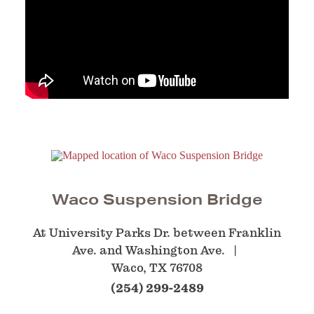
Waco Suspension Bridge
At University Parks Dr. between Franklin
Ave. and Washington Ave.
Waco, TX 76708
(254) 299-2489