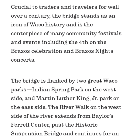
Crucial to traders and travelers for well
over a century, the bridge stands as an
icon of Waco history and is the
centerpiece of many community festivals
and events including the 4th on the
Brazos celebration and Brazos Nights
concerts.
The bridge is flanked by two great Waco
parks—Indian Spring Park on the west
side, and Martin Luther King, Jr. park on
the east side. The River Walk on the west
side of the river extends from Baylor’s
Ferrell Center, past the Historic
Suspension Bridge and continues for an