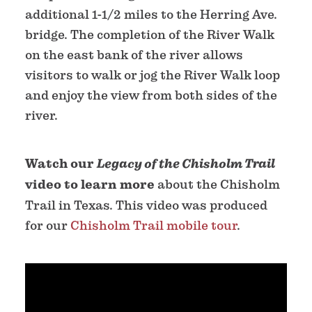
additional 1-1/2 miles to the Herring Ave.
bridge. The completion of the River Walk
on the east bank of the river allows
visitors to walk or jog the River Walk loop
and enjoy the view from both sides of the
river.
Watch our
Legacy of the Chisholm Trail
video to learn more
about the Chisholm
Trail in Texas. This video was produced
for our
Chisholm Trail mobile tour
.