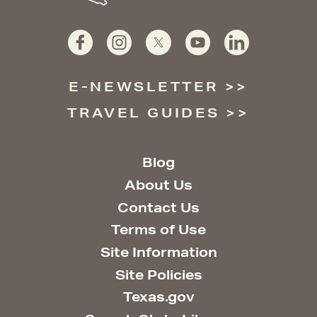
E-NEWSLETTER
TRAVEL GUIDES
Blog
About Us
Contact Us
Terms of Use
Site Information
Site Policies
Texas.gov