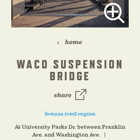
home
WACO SUSPENSION
BRIDGE
share
brazos trail region
At University Parks Dr. between Franklin
Ave. and Washington Ave.