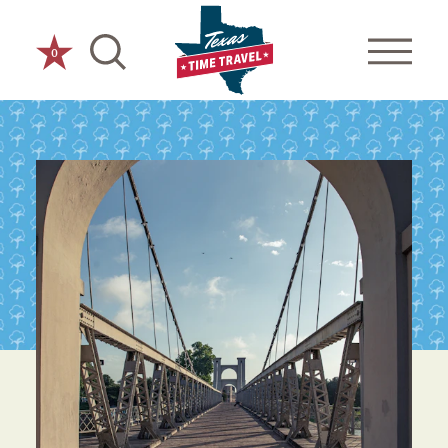
Skip to content
0