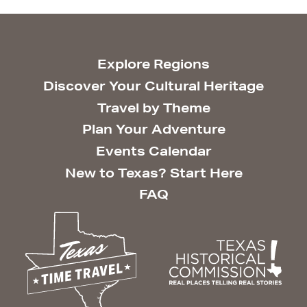
Explore Regions
Discover Your Cultural Heritage
Travel by Theme
Plan Your Adventure
Events Calendar
New to Texas? Start Here
FAQ