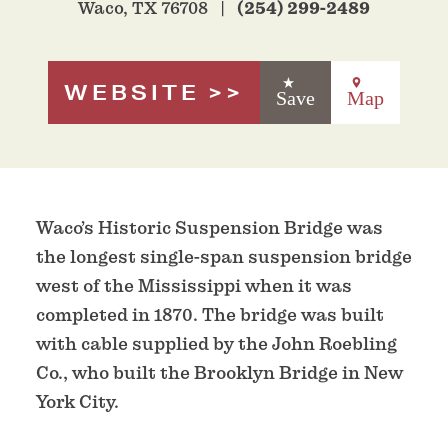
Waco, TX 76708
(254) 299-2489
WEBSITE
Save
Map
Waco’s Historic Suspension Bridge was
the longest single-span suspension bridge
west of the Mississippi when it was
completed in 1870. The bridge was built
with cable supplied by the John Roebling
Co., who built the Brooklyn Bridge in New
York City.