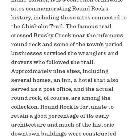
sites commemorating Round Rock’s
history, including those sites connected to
the Chisholm Trail. The famous trail
crossed Brushy Creek near the infamous
round rock and some of the town’s period
businesses serviced the wranglers and
drovers who followed the trail.
Approximately nine sites, including
several homes, an inn, a hotel that also
served as a post office, and the actual
round rock, of course, are among the
collection. Round Rock is fortunate to
retain a good percentage of its early
architecture and much of the historic
downtown buildings were constructed