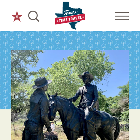
Skip to content
0