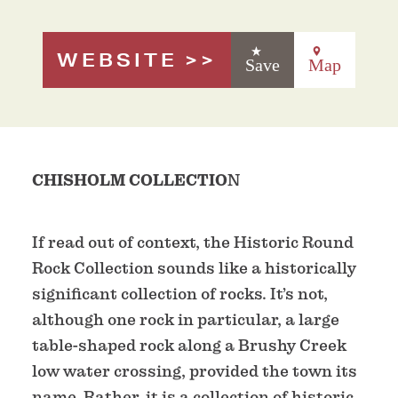
WEBSITE
Save
Map
CHISHOLM COLLECTIO
N
If read out of context, the Historic Round
Rock Collection sounds like a historically
significant collection of rocks. It’s not,
although one rock in particular, a large
table-shaped rock along a Brushy Creek
low water crossing, provided the town its
name. Rather, it is a collection of historic