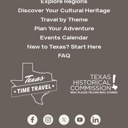
Explore Regions
Discover Your Cultural Heritage
Travel by Theme
Plan Your Adventure
Events Calendar
New to Texas? Start Here
FAQ