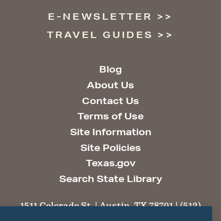
E-NEWSLETTER
TRAVEL GUIDES
Blog
About Us
Contact Us
Terms of Use
Site Information
Site Policies
Texas.gov
Search State Library
1511 Colorado St. | Austin, TX 78701 | (512)
463-6100 |
thc@thc.texas.gov