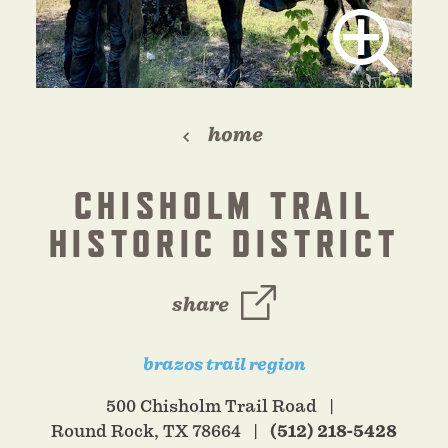
home
CHISHOLM TRAIL
HISTORIC DISTRICT
share
brazos trail region
500 Chisholm Trail Road
Round Rock, TX 78664
(512) 218-5428