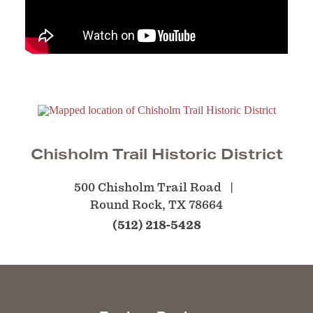
Chisholm Trail Historic District
500 Chisholm Trail Road
Round Rock, TX 78664
(512) 218-5428