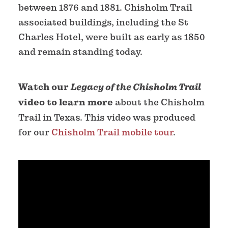
between 1876 and 1881. Chisholm Trail
associated buildings, including the St
Charles Hotel, were built as early as 1850
and remain standing today.
Watch our
Legacy of the Chisholm Trail
video to learn more
about the Chisholm
Trail in Texas. This video was produced
for our
Chisholm Trail mobile tour
.