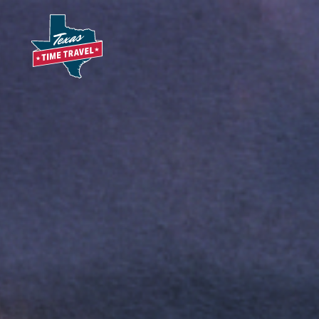
Skip to content