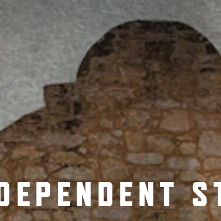
NDEPENDENT S