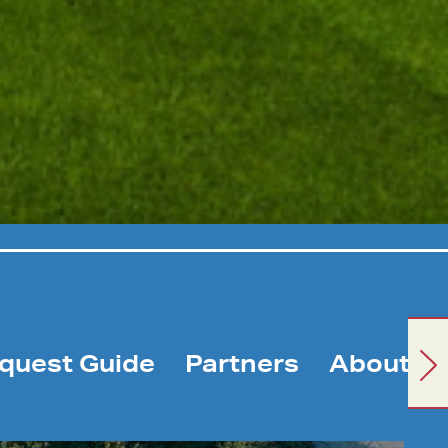
quest Guide
Partners
About U