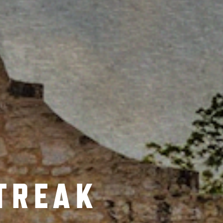
TREAK