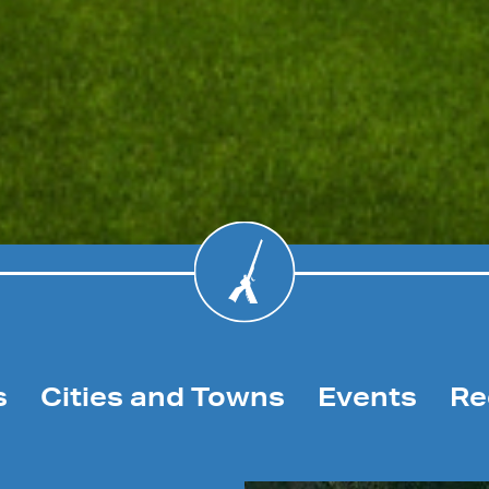
s
Cities and Towns
Events
Re