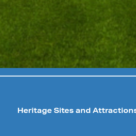
Heritage Sites and Attraction