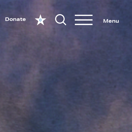
Donate
0
Menu