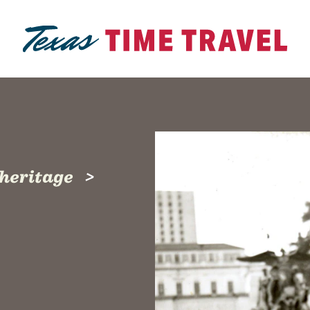
 heritage