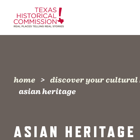
Skip to content
home
discover your cultural
asian heritage
ASIAN HERITAGE