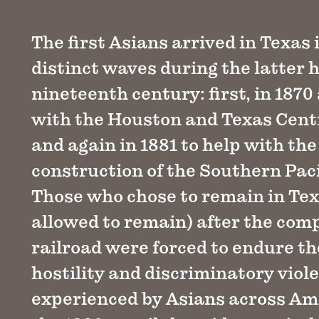
The first Asians arrived in Texas 
distinct waves during the latter h
nineteenth century: first, in 1870
with the Houston and Texas Centr
and again in 1881 to help with the
construction of the Southern Paci
Those who chose to remain in Tex
allowed to remain) after the comp
railroad were forced to endure t
hostility and discriminatory viol
experienced by Asians across Am