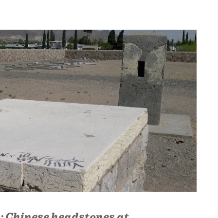
:
Chinese headstones at