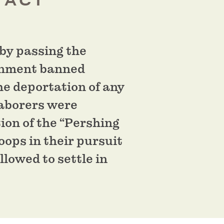
 ACT
by passing the
ernment banned
he deportation of any
laborers were
ion of the “Pershing
oops in their pursuit
lowed to settle in