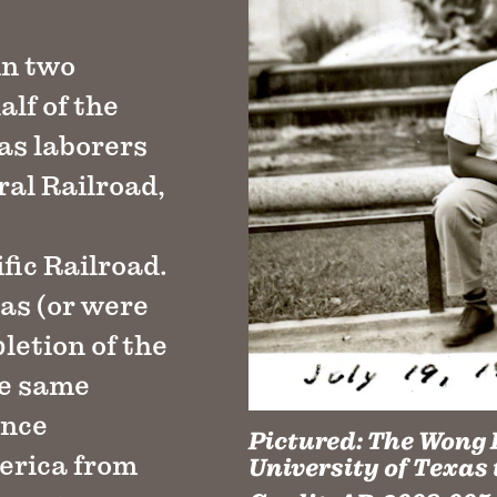
in two
alf of the
 as laborers
al Railroad,
fic Railroad.
as (or were
letion of the
he same
ence
Pictured:
The Wong F
erica from
University of Texas 