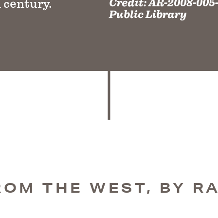
Credit:
AR-2008-005-
 century.
Public Library
ROM THE WEST, BY RA