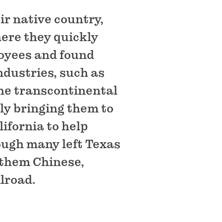
ir native country,
ere they quickly
loyees and found
ndustries, such as
the transcontinental
ly bringing them to
lifornia to help
ough many left Texas
f them Chinese,
ilroad.