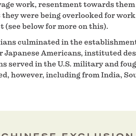
wage work, resentment towards them
 they were being overlooked for work
 (see below for more on this).
sians culminated in the establishment
 Japanese Americans, instituted desp
 served in the U.S. military and foug
d, however, including from India, So