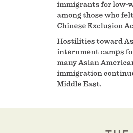
immigrants for low-
among those who felt
Chinese Exclusion Act
Hostilities toward A
internment camps for
many Asian Americans
immigration continue
Middle East.