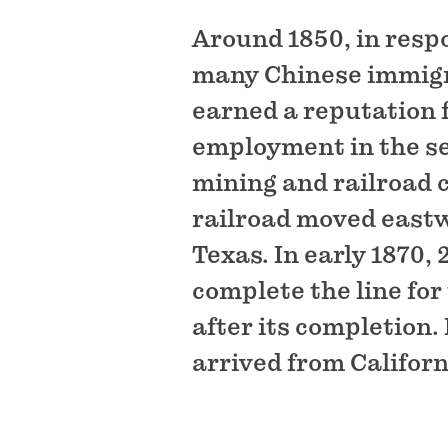
Around 1850, in respo
many Chinese immigra
earned a reputation 
employment in the ser
mining and railroad 
railroad moved eastwa
Texas. In early 1870,
complete the line fo
after its completion.
arrived from Californ