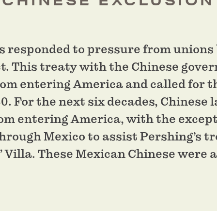
 CHINESE EXCLUSION
s responded to pressure from unions 
t. This treaty with the Chinese gov
om entering America and called for t
0. For the next six decades, Chinese 
rom entering America, with the except
rough Mexico to assist Pershing’s tr
 Villa. These Mexican Chinese were al