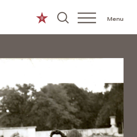
0
Menu