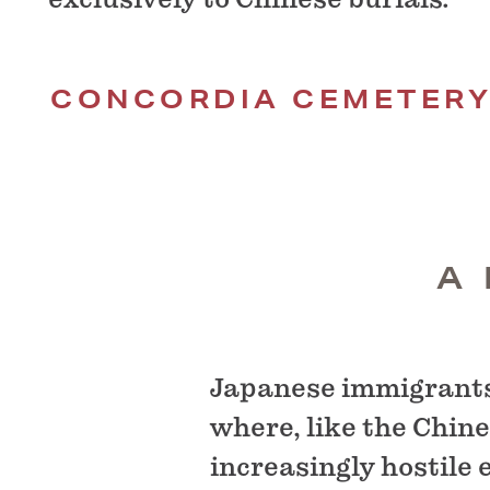
CONCORDIA CEMETER
A
Japanese immigrants 
where, like the Chine
increasingly hostile 