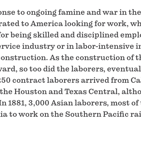
nse to ongoing famine and war in the
ted to America looking for work, wh
for being skilled and disciplined emp
vice industry or in labor-intensive i
construction. As the construction of 
rd, so too did the laborers, eventual
 250 contract laborers arrived from Ca
r the Houston and Texas Central, alth
 In 1881, 3,000 Asian laborers, most o
ia to work on the Southern Pacific ra