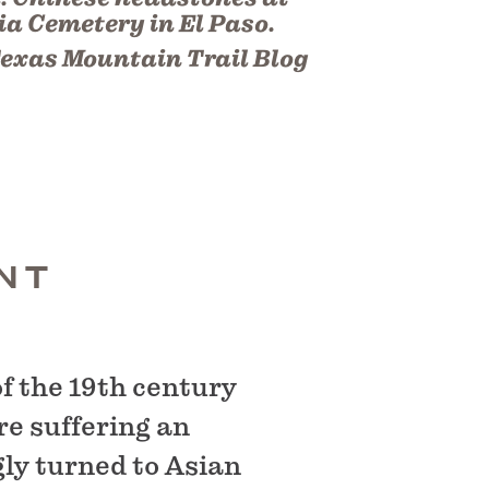
a Cemetery in El Paso.
exas Mountain Trail Blog
NT
f the 19th century
re suffering an
gly turned to Asian