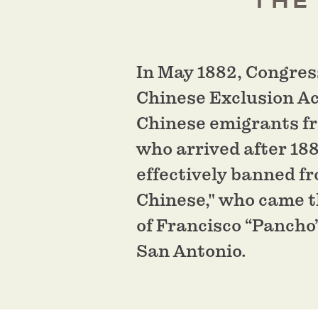
THE
In May 1882, Congres
Chinese Exclusion Ac
Chinese emigrants fr
who arrived after 188
effectively banned f
Chinese," who came th
of Francisco “Pancho”
San Antonio.