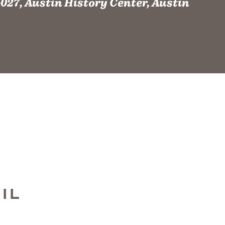
027, Austin History Center, Austin
IL