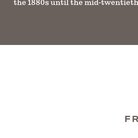
the 1880s until the mid-twentieth
F