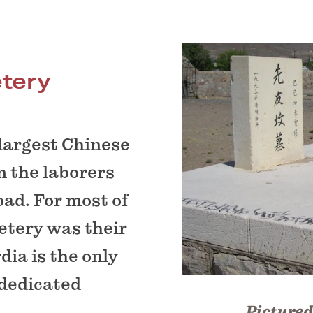
tery
 largest Chinese
m the laborers
oad. For most of
etery was their
rdia is the only
 dedicated
Pictured