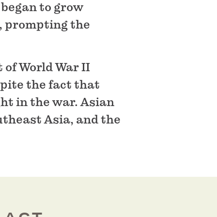
 began to grow
, prompting the
 of World War II
ite the fact that
ht in the war. Asian
utheast Asia, and the