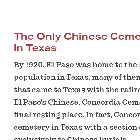
The Only Chinese Ceme
in Texas
By 1920, El Paso was home to the
population in Texas, many of the
that came to Texas with the railr
El Paso's Chinese, Concordia Cem
final resting place. In fact, Conco
cemetery in Texas with a section
exclusively to Chinese burials.