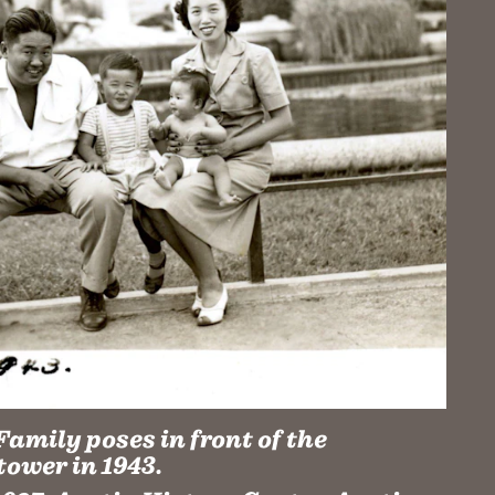
amily poses in front of the
tower in 1943.