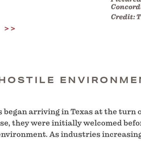
Concordi
Credit:
T
Y
 HOSTILE ENVIRONME
began arriving in Texas at the turn o
se, they were initially welcomed befo
environment. As industries increasin