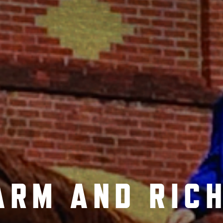
ARM AND RICH