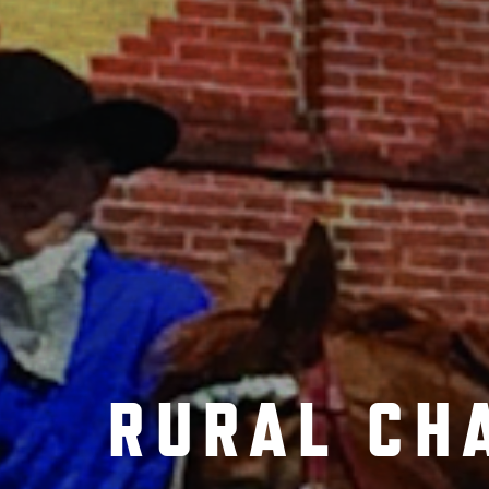
RURAL CH