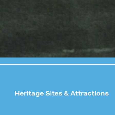
Heritage Sites & Attractions