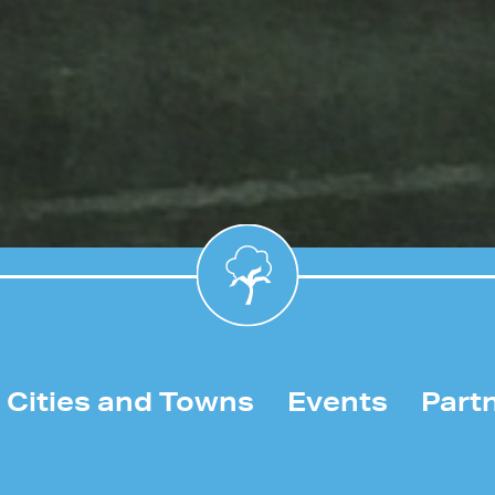
Cities and Towns
Events
Part