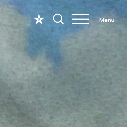
0
Menu