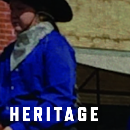
 HERITAGE