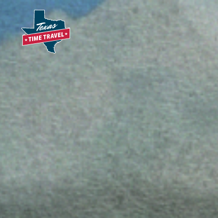
Skip to content