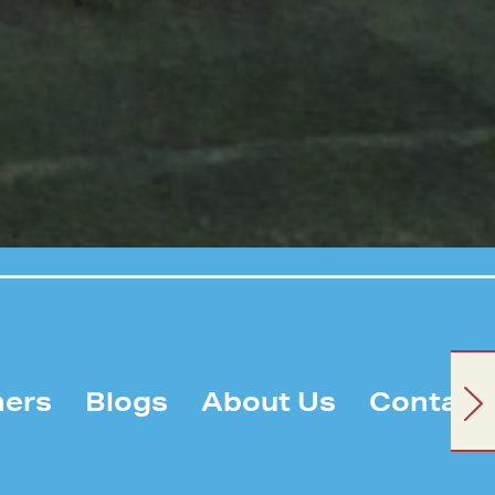
ners
Blogs
About Us
Contact