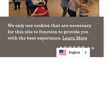
We only use cookies that are necessary
for this site to function to provide you
with the best experience.
Learn More
ACCEPT
English
lakes trail region
Texas Lakes Trail Region Events
Find Events in the Texas Lakes Trail
Region
DETAILS