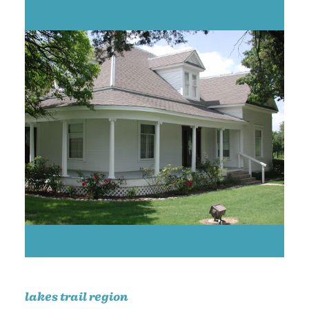
lakes trail region