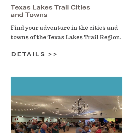
Texas Lakes Trail Cities
and Towns
Find your adventure in the cities and
towns of the Texas Lakes Trail Region.
DETAILS