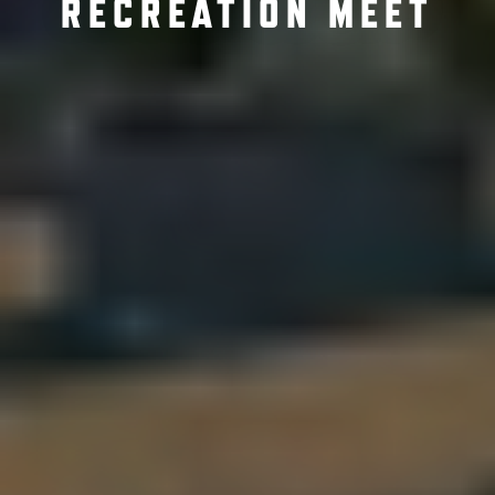
RECREATION MEET