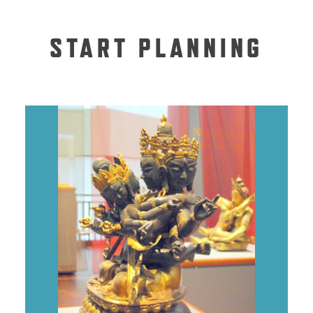
START PLANNING