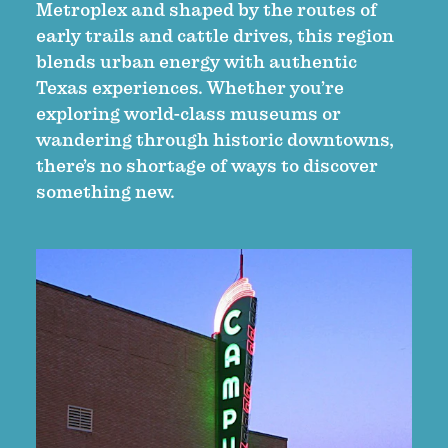
Metroplex and shaped by the routes of
early trails and cattle drives, this region
blends urban energy with authentic
Texas experiences. Whether you’re
exploring world-class museums or
wandering through historic downtowns,
there’s no shortage of ways to discover
something new.