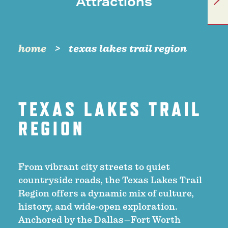
Attractions
home
texas lakes trail region
TEXAS LAKES TRAIL
REGION
From vibrant city streets to quiet
countryside roads, the Texas Lakes Trail
Region offers a dynamic mix of culture,
history, and wide-open exploration.
Anchored by the Dallas–Fort Worth