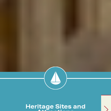
Heritage Sites and