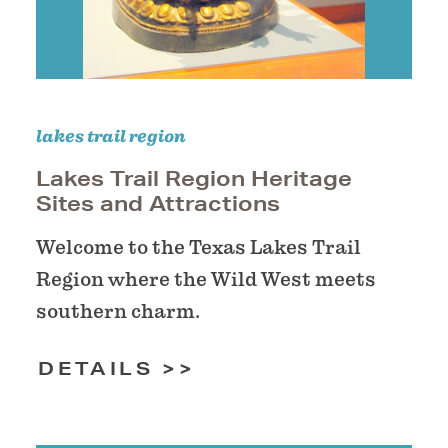
lakes trail region
Lakes Trail Region Heritage
Sites and Attractions
Welcome to the Texas Lakes Trail
Region where the Wild West meets
southern charm.
DETAILS