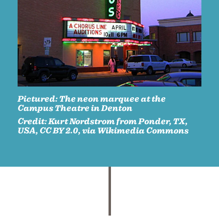
Pictured:
The neon marquee at the
Campus Theatre in Denton
Credit:
Kurt Nordstrom from Ponder, TX,
USA, CC BY 2.0, via Wikimedia Commons