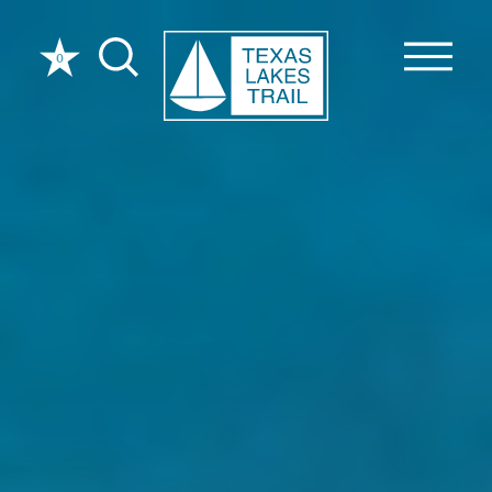
Skip to content
0