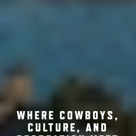
WHERE COWBOYS,
CULTURE, AND