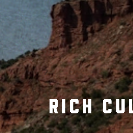
RICH CU