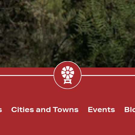
s
Cities and Towns
Events
Bl