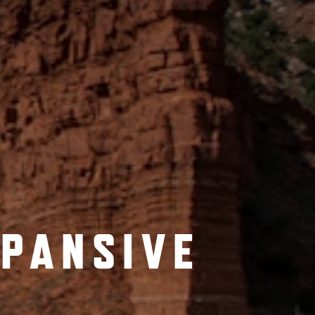
XPANSIVE