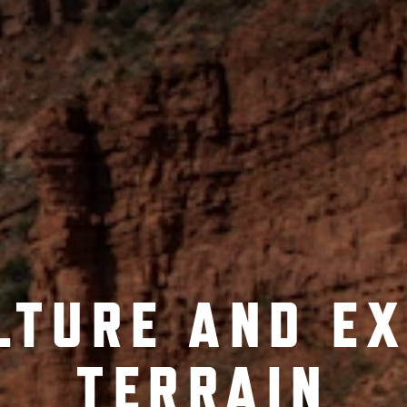
LTURE AND E
TERRAIN