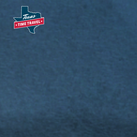
Skip to content