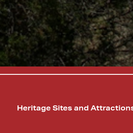
Heritage Sites and Attraction