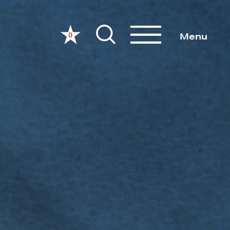
0
Menu