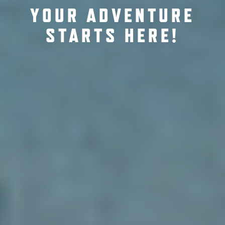
YOUR ADVENTURE
STARTS HERE!