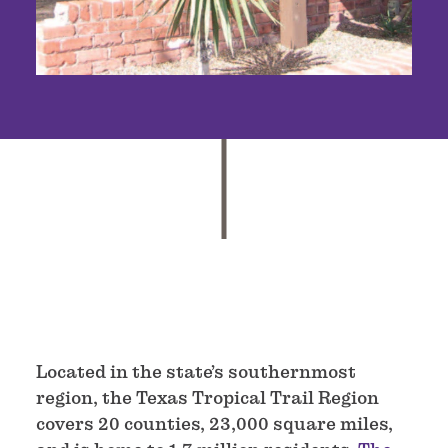
Located in the state’s southernmost
region, the Texas Tropical Trail Region
covers 20 counties, 23,000 square miles,