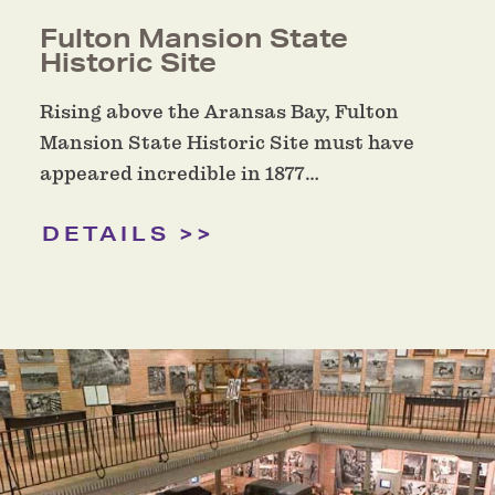
Fulton Mansion State
Historic Site
Rising above the Aransas Bay, Fulton
Mansion State Historic Site must have
appeared incredible in 1877…
DETAILS