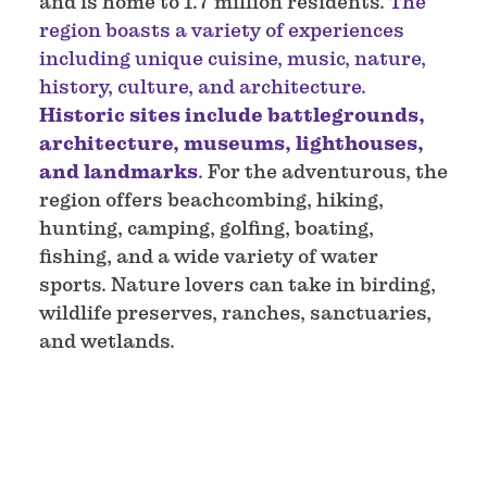
and is home to 1.7 million residents.
The
region boasts a variety of experiences
including unique cuisine, music, nature,
history, culture, and architecture.
Historic sites include battlegrounds,
architecture, museums, lighthouses,
and landmarks
. For the adventurous, the
region offers beachcombing, hiking,
hunting, camping, golfing, boating,
fishing, and a wide variety of water
sports. Nature lovers can take in birding,
wildlife preserves, ranches, sanctuaries,
and wetlands.