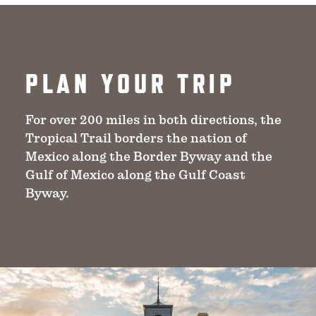
PLAN YOUR TRIP
For over 200 miles in both directions, the
Tropical Trail borders the nation of
Mexico along the Border Byway and the
Gulf of Mexico along the Gulf Coast
Byway.