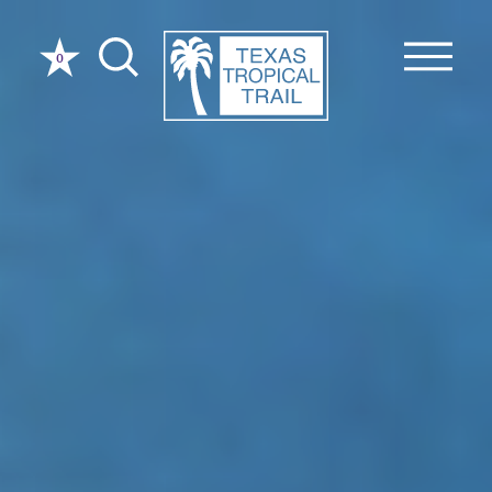
Skip to content
0