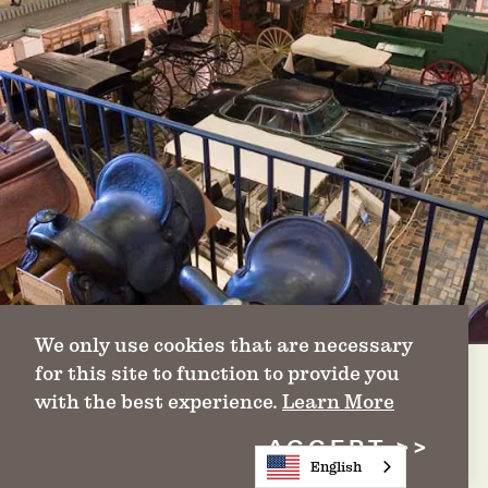
We only use cookies that are necessary
for this site to function to provide you
with the best experience.
Learn More
ACCEPT
King Ranch Museum
English