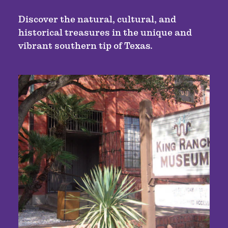
Discover the natural, cultural, and
historical treasures in the unique and
vibrant southern tip of Texas.