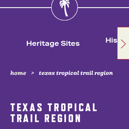
Histor
Heritage Sites
home
texas tropical trail region
TEXAS TROPICAL
TRAIL REGION