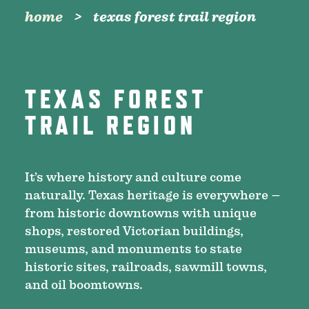
home
texas forest trail region
TEXAS FOREST
TRAIL REGION
It’s where history and culture come
naturally. Texas heritage is everywhere –
from historic downtowns with unique
shops, restored Victorian buildings,
museums, and monuments to state
historic sites, railroads, sawmill towns,
and oil boomtowns.