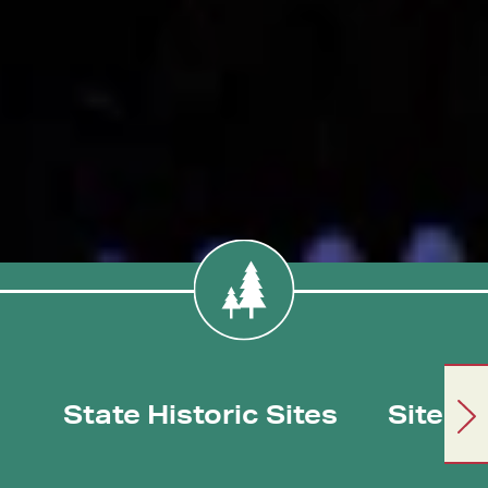
State Historic Sites
Sites/