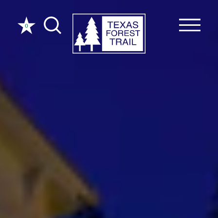
Skip to content
0