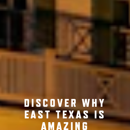
DISCOVER WHY
EAST TEXAS IS
AMAZING