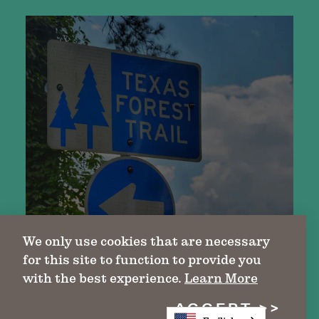
We only use cookies that are necessary
for this site to function to provide you
with the best experience.
Learn More
ACCEPT