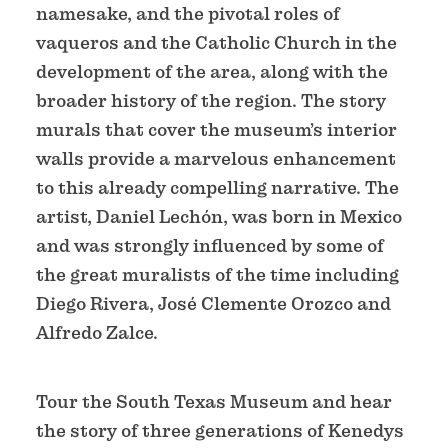
namesake, and the pivotal roles of
vaqueros and the Catholic Church in the
development of the area, along with the
broader history of the region. The story
murals that cover the museum’s interior
walls provide a marvelous enhancement
to this already compelling narrative. The
artist, Daniel Lechón, was born in Mexico
and was strongly influenced by some of
the great muralists of the time including
Diego Rivera, José Clemente Orozco and
Alfredo Zalce.
Tour the South Texas Museum and hear
the story of three generations of Kenedys