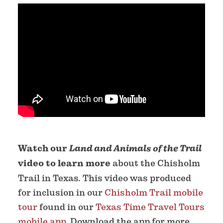
Watch our
Land and Animals of the Trail
video to learn more
about the Chisholm
Trail in Texas. This video was produced
for inclusion in our
Chisholm Trail mobile
tour
found in our
Texas Time Travel Tours
mobile app
. Download the app for more