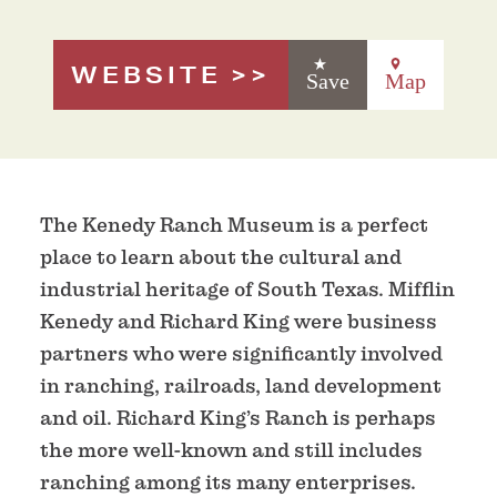
WEBSITE
Save
Map
The Kenedy Ranch Museum is a perfect
place to learn about the cultural and
industrial heritage of South Texas. Mifflin
Kenedy and Richard King were business
partners who were significantly involved
in ranching, railroads, land development
and oil. Richard King’s Ranch is perhaps
the more well-known and still includes
ranching among its many enterprises.