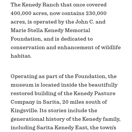
The Kenedy Ranch that once covered
400,000 acres, now contains 230,000
acres, is operated by the John C. and
Marie Stella Kenedy Memorial
Foundation, and is dedicated to
conservation and enhancement of wildlife
habitat.
Operating as part of the Foundation, the
museum is located inside the beautifully
restored building of the Kenedy Pasture
Company in Sarita, 20 miles south of
Kingsville. Its stories include the
generational history of the Kenedy family,
including Sarita Kenedy East, the town’s