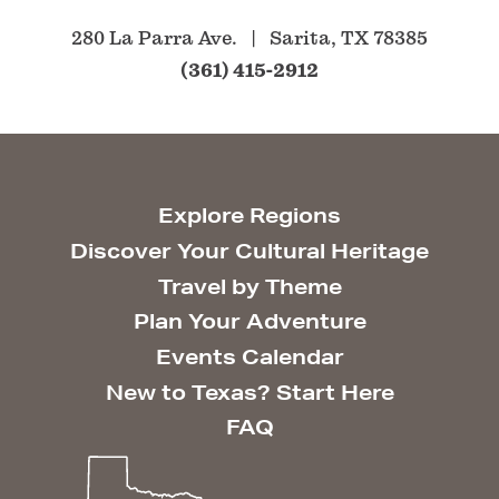
280 La Parra Ave.
Sarita, TX 78385
(361) 415-2912
Explore Regions
Discover Your Cultural Heritage
Travel by Theme
Plan Your Adventure
Events Calendar
New to Texas? Start Here
FAQ