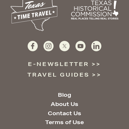
E-NEWSLETTER
TRAVEL GUIDES
Blog
About Us
Contact Us
Terms of Use