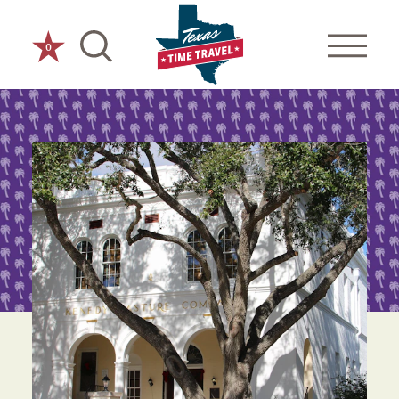
Skip to content
0