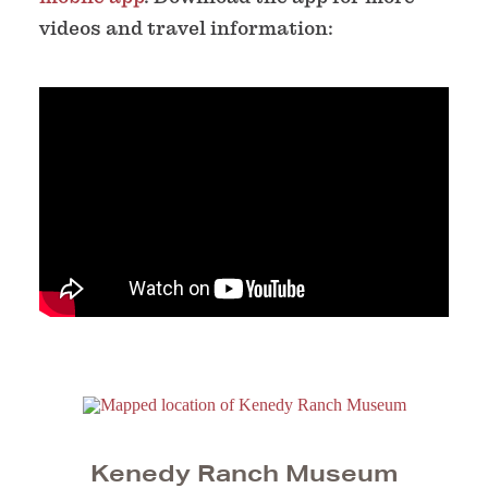
videos and travel information:
Kenedy Ranch Museum