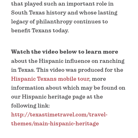
that played such an important role in
South Texas history and whose lasting
legacy of philanthropy continues to
benefit Texans today.
Watch the video below to learn more
about the Hispanic influence on ranching
in Texas. This video was produced for the
Hispanic Texans mobile tour
, more
information about which may be found on
our Hispanic heritage page at the
following link:
http://texastimetravel.com/travel-
themes/main-hispanic-heritage