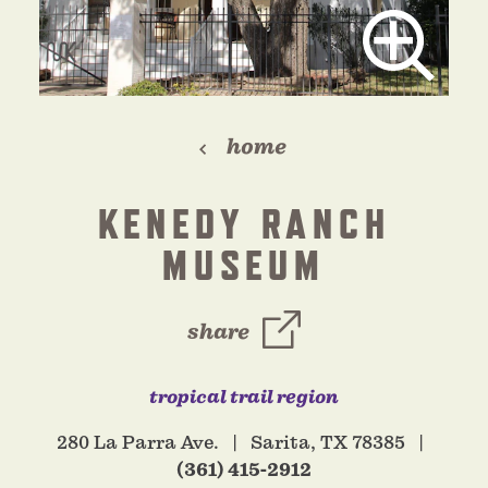
home
KENEDY RANCH
MUSEUM
share
tropical trail region
280 La Parra Ave.
Sarita, TX 78385
(361) 415-2912