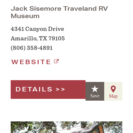
Jack Sisemore Traveland RV
Museum
4341 Canyon Drive
Amarillo, TX 79105
(806) 358-4891
WEBSITE
DETAILS
Save
Map