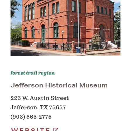
forest trail region
Jefferson Historical Museum
223 W. Austin Street
Jefferson, TX 75657
(903) 665-2775
WEBSITE