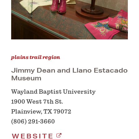
plains trail region
Jimmy Dean and Llano Estacado
Museum
Wayland Baptist University
1900 West 7th St.
Plainview, TX 79072
(806) 291-3660
WEBSITE