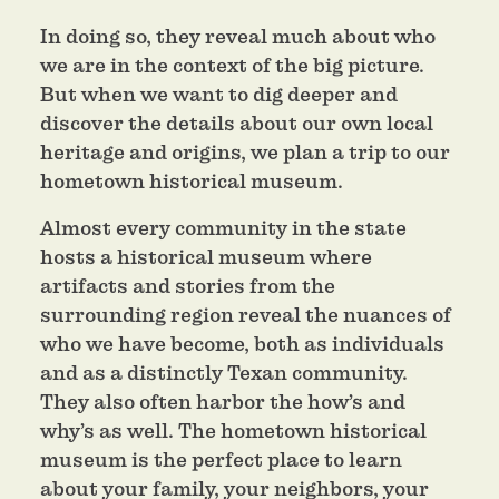
In doing so, they reveal much about who
we are in the context of the big picture.
But when we want to dig deeper and
discover the details about our own local
heritage and origins, we plan a trip to our
hometown historical museum.
Almost every community in the state
hosts a historical museum where
artifacts and stories from the
surrounding region reveal the nuances of
who we have become, both as individuals
and as a distinctly Texan community.
They also often harbor the how’s and
why’s as well. The hometown historical
museum is the perfect place to learn
about your family, your neighbors, your