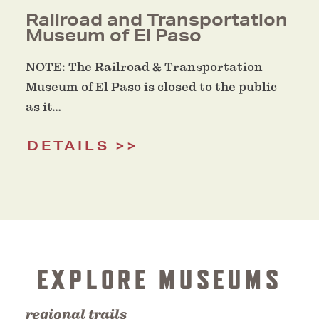
Railroad and Transportation
Museum of El Paso
NOTE: The Railroad & Transportation
Museum of El Paso is closed to the public
as it…
DETAILS
EXPLORE MUSEUMS
regional trails