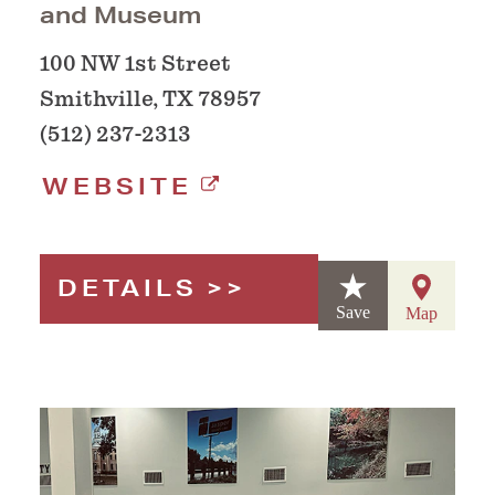
and Museum
100 NW 1st Street
Smithville, TX 78957
(512) 237-2313
WEBSITE
DETAILS
Save
Map