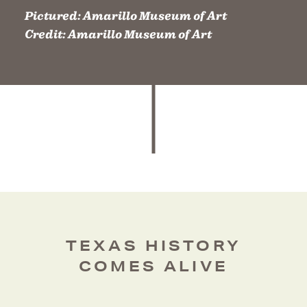
Pictured:
Amarillo Museum of Art
Credit:
Amarillo Museum of Art
TEXAS HISTORY
COMES ALIVE