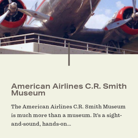
American Airlines C.R. Smith
Museum
The American Airlines C.R. Smith Museum
is much more than a museum. It’s a sight-
and-sound, hands-on…