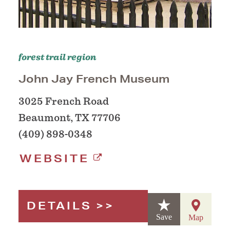
forest trail region
John Jay French Museum
3025 French Road
Beaumont, TX 77706
(409) 898-0348
WEBSITE
DETAILS
Save
Map