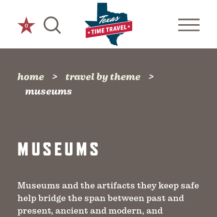
Skip to content
0
home
travel by theme
museums
MUSEUMS
Museums and the artifacts they keep safe
help bridge the span between past and
present, ancient and modern, and