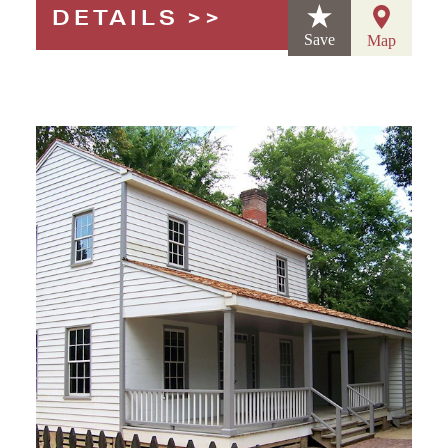
DETAILS
Save
Map