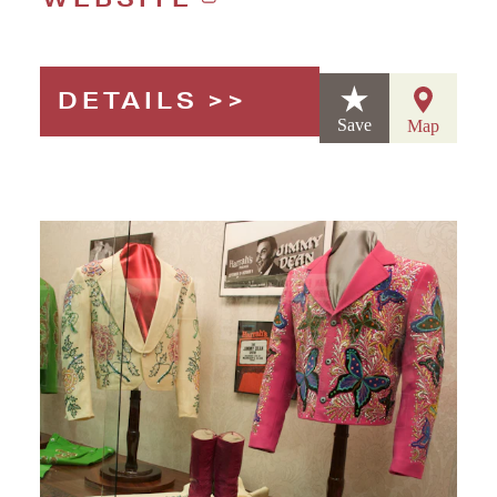
DETAILS
Save
Map