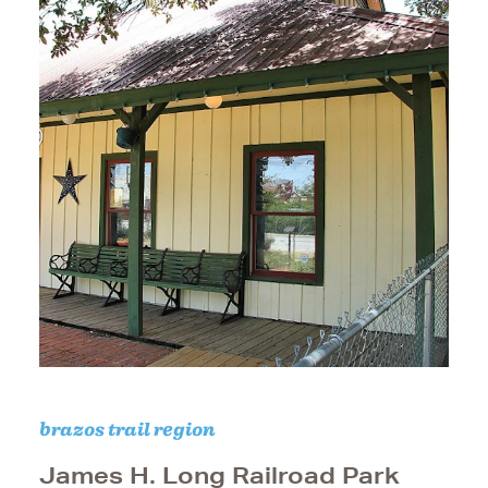
brazos trail region
James H. Long Railroad Park