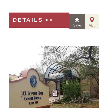
DETAILS
Save
Map