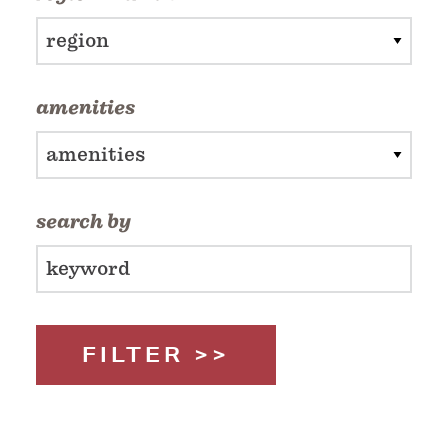
region
amenities
amenities
search by
FILTER >>