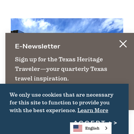
E-Newsletter
Sign up for the Texas Heritage
Traveler—your quarterly Texas
travel inspiration.
We only use cookies that are necessary
SIGN UP
for this site to function to provide you
with the best experience.
Learn More
ACCEPT
English