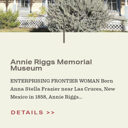
Annie Riggs Memorial
Museum
ENTERPRISING FRONTIER WOMAN Born
Anna Stella Frazier near Las Cruces, New
Mexico in 1858, Annie Riggs…
DETAILS