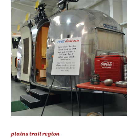
plains trail region