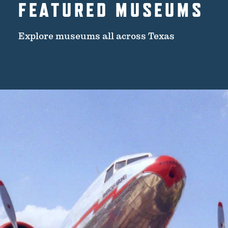
FEATURED MUSEUMS
Explore museums all across Texas