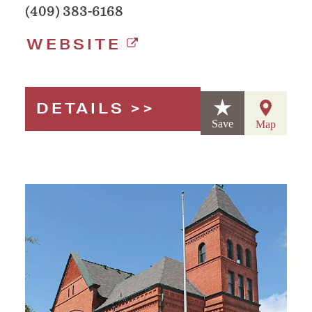
(409) 383-6168
WEBSITE
DETAILS
Save
Map