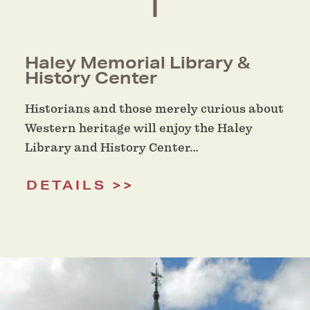
Haley Memorial Library &
History Center
Historians and those merely curious about
Western heritage will enjoy the Haley
Library and History Center…
DETAILS