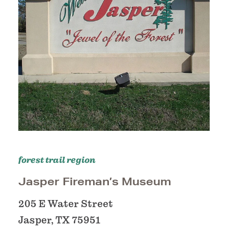
forest trail region
Jasper Fireman’s Museum
205 E Water Street
Jasper, TX 75951