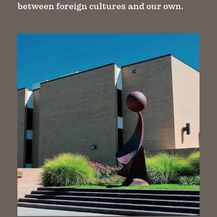
between foreign cultures and our own.