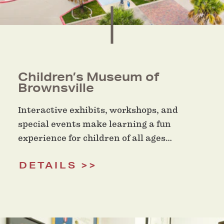
Children’s Museum of
Brownsville
Interactive exhibits, workshops, and
special events make learning a fun
experience for children of all ages…
DETAILS