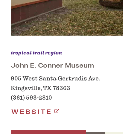
tropical trail region
John E. Conner Museum
905 West Santa Gertrudis Ave.
Kingsville, TX 78363
(361) 593-2810
WEBSITE