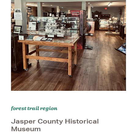
forest trail region
Jasper County Historical
Museum