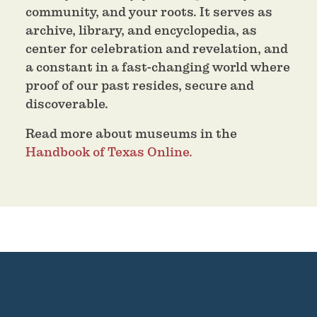
community, and your roots. It serves as
archive, library, and encyclopedia, as
center for celebration and revelation, and
a constant in a fast-changing world where
proof of our past resides, secure and
discoverable.
Read more about museums in the
Handbook of Texas Online.