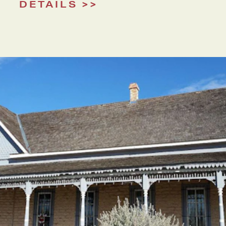
DETAILS