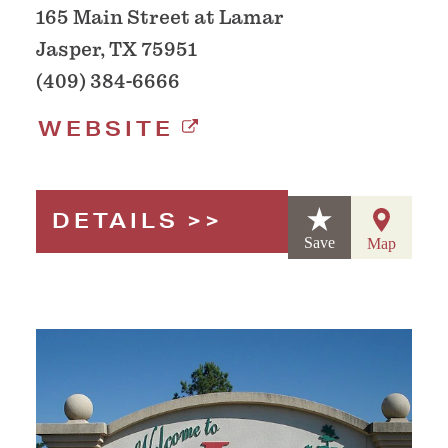
165 Main Street at Lamar
Jasper, TX 75951
(409) 384-6666
WEBSITE
DETAILS
Save
Map