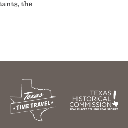
tants, the