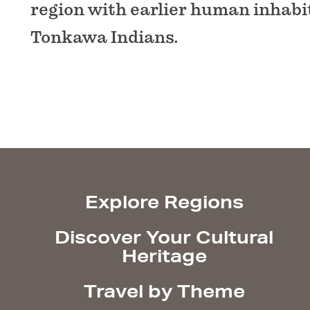
region with earlier human inhabi
Tonkawa Indians.
Explore Regions
Discover Your Cultural
Heritage
Travel by Theme