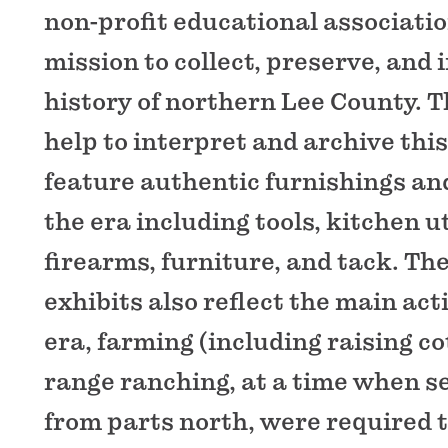
non-profit educational associatio
mission to collect, preserve, and 
history of northern Lee County. T
help to interpret and archive this
feature authentic furnishings and
the era including tools, kitchen u
firearms, furniture, and tack. Th
exhibits also reflect the main acti
era, farming (including raising c
range ranching, at a time when se
from parts north, were required 