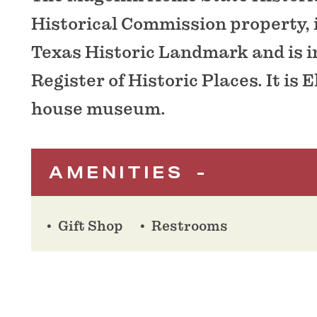
Historical Commission property, 
Texas Historic Landmark and is i
Register of Historic Places. It is E
house museum.
AMENITIES
Gift Shop
Restrooms