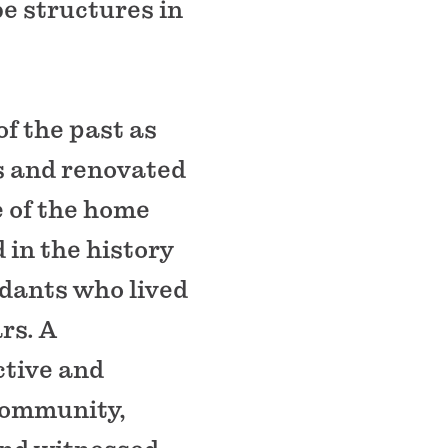
be structures in
of the past as
ds and renovated
e of the home
d in the history
ndants who lived
rs. A
ctive and
 community,