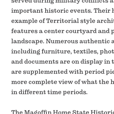
served during military conflicts 
important historic events. Their 
example of Territorial style arch
features a center courtyard and 
landscape. Numerous authentic a
including furniture, textiles, pho
and documents are on display in 
are supplemented with period pie
more complete view of what the 
in different time periods.
The Magoffin Home State Historic