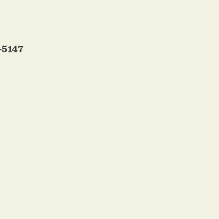
-5147