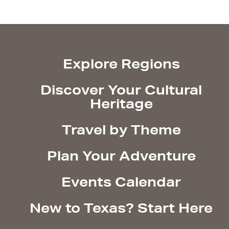
Explore Regions
Discover Your Cultural
Heritage
Travel by Theme
Plan Your Adventure
Events Calendar
New to Texas? Start Here