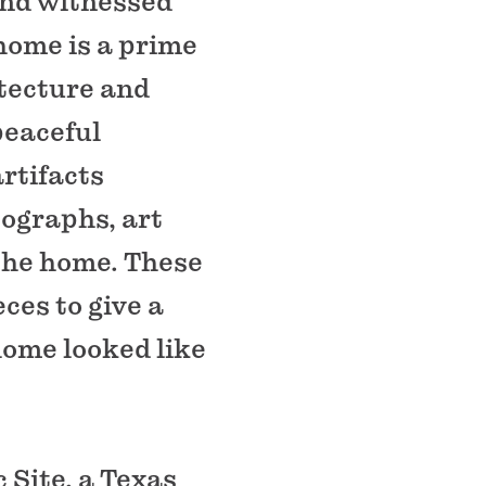
and witnessed
home is a prime
itecture and
peaceful
rtifacts
tographs, art
the home. These
ces to give a
home looked like
 Site, a Texas