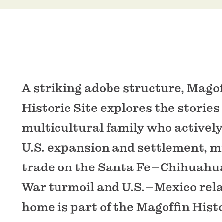
A striking adobe structure, Mago
Historic Site explores the stories 
multicultural family who actively
U.S. expansion and settlement, mi
trade on the Santa Fe–Chihuahua 
War turmoil and U.S.–Mexico rela
home is part of the Magoffin Histo