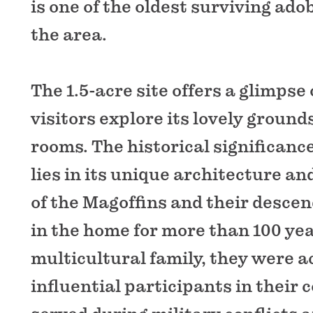
is one of the oldest surviving ado
the area.
The 1.5-acre site offers a glimpse 
visitors explore its lovely groun
rooms. The historical significanc
lies in its unique architecture an
of the Magoffins and their desce
in the home for more than 100 yea
multicultural family, they were a
influential participants in their