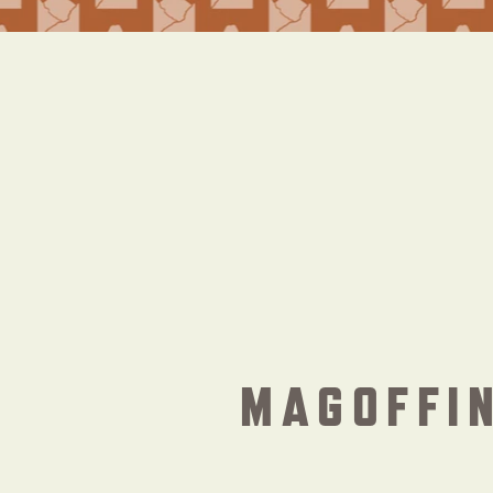
MAGOFFIN