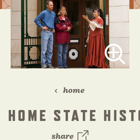
home
 HOME STATE HIST
share