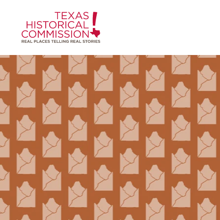
Skip to content