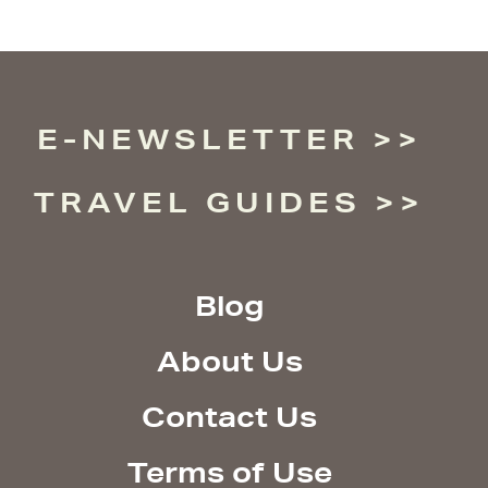
E-NEWSLETTER
TRAVEL GUIDES
Blog
About Us
Contact Us
Terms of Use