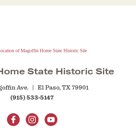
ome State Historic Site
offin Ave.
El Paso, TX 79901
(915) 533-5147