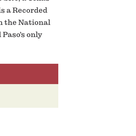
is a Recorded
n the National
l Paso’s only