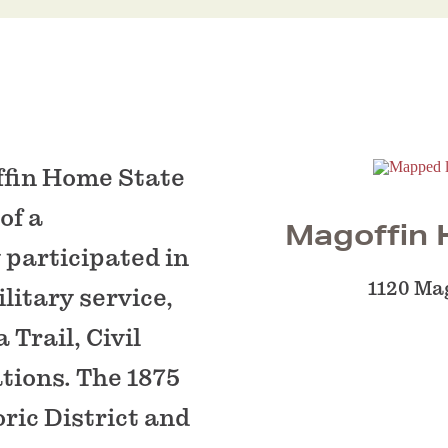
ffin Home State
of a
Magoffin H
 participated in
1120 Mag
litary service,
Trail, Civil
tions. The 1875
ric District and