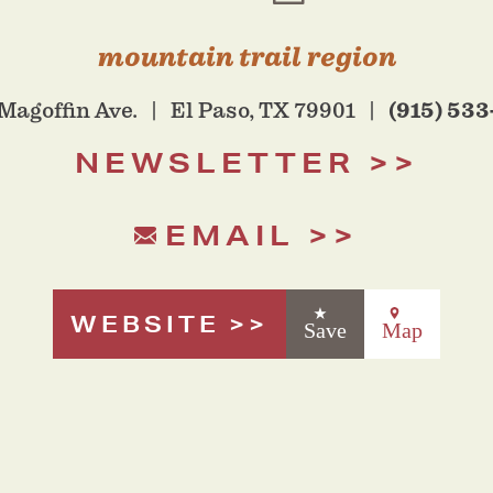
mountain trail region
(915) 533
Magoffin Ave.
El Paso, TX 79901
NEWSLETTER
EMAIL
WEBSITE
Save
Map