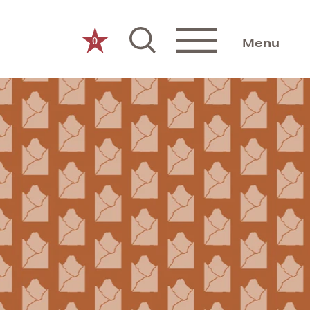
0
Menu