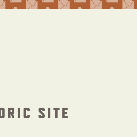
ORIC SITE