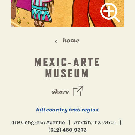
home
MEXIC-ARTE
MUSEUM
share
hill country trail region
419 Congress Avenue
Austin, TX 78701
(512) 480-9373