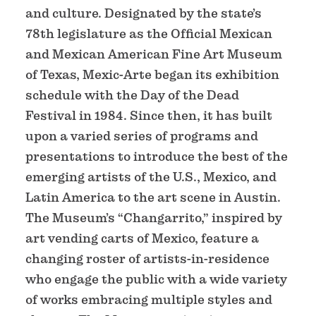
and culture. Designated by the state’s
78th legislature as the Official Mexican
and Mexican American Fine Art Museum
of Texas, Mexic-Arte began its exhibition
schedule with the Day of the Dead
Festival in 1984. Since then, it has built
upon a varied series of programs and
presentations to introduce the best of the
emerging artists of the U.S., Mexico, and
Latin America to the art scene in Austin.
The Museum’s “Changarrito,” inspired by
art vending carts of Mexico, feature a
changing roster of artists-in-residence
who engage the public with a wide variety
of works embracing multiple styles and