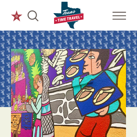
Skip to content
0