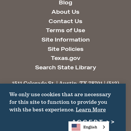
Blog
About Us
Contact Us
Terms of Use
Site Information
Site Policies
Texas.gov
Search State Library
1511 Colorado St. | Austin, TX 78701 | (512)
463-6100 |
thc@thc.texas.gov
We only use cookies that are necessary
for this site to function to provide you
©2026 Texas Historical Commission. All
with the best experience.
Learn More
Rights Reserved.
ACCEPT
English