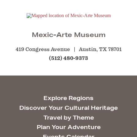
Mexic-Arte Museum
419 Congress Avenue
Austin, TX 78701
(512) 480-9373
Explore Regions
Discover Your Cultural Heritage
Travel by Theme
Plan Your Adventure
Events Calendar