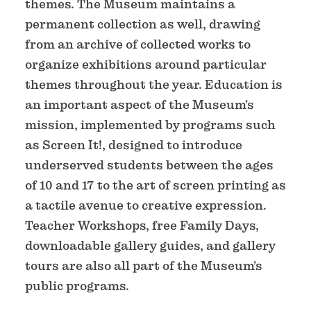
themes. The Museum maintains a
permanent collection as well, drawing
from an archive of collected works to
organize exhibitions around particular
themes throughout the year. Education is
an important aspect of the Museum’s
mission, implemented by programs such
as Screen It!, designed to introduce
underserved students between the ages
of 10 and 17 to the art of screen printing as
a tactile avenue to creative expression.
Teacher Workshops, free Family Days,
downloadable gallery guides, and gallery
tours are also all part of the Museum’s
public programs.