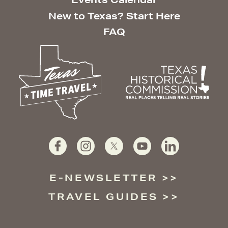
New to Texas? Start Here
FAQ
E-NEWSLETTER
TRAVEL GUIDES