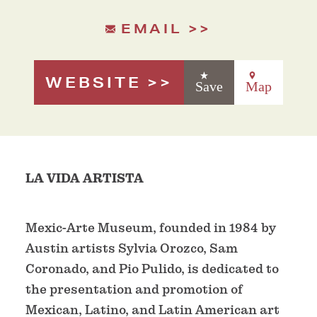
EMAIL
WEBSITE
Save
Map
LA VIDA ARTISTA
Mexic-Arte Museum, founded in 1984 by
Austin artists Sylvia Orozco, Sam
Coronado, and Pio Pulido, is dedicated to
the presentation and promotion of
Mexican, Latino, and Latin American art