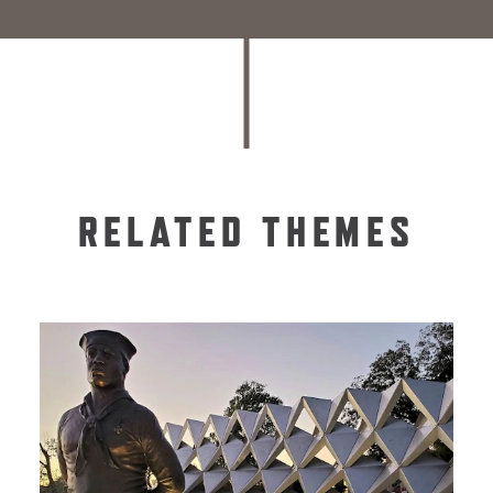
RELATED THEMES