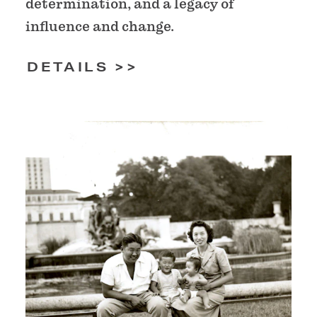
determination, and a legacy of
influence and change.
DETAILS