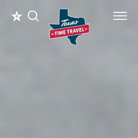
Skip to content
0