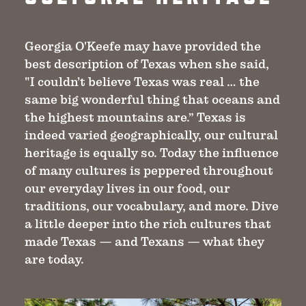
Georgia O'Keefe may have provided the
best description of Texas when she said,
"I couldn’t believe Texas was real … the
same big wonderful thing that oceans and
the highest mountains are.” Texas is
indeed varied geographically, our cultural
heritage is equally so. Today the influence
of many cultures is peppered throughout
our everyday lives in our food, our
traditions, our vocabulary, and more. Dive
a little deeper into the rich cultures that
made Texas — and Texans — what they
are today.