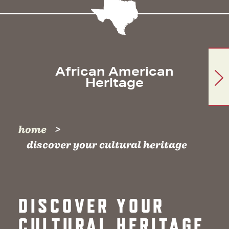
African American
Heritage
home
discover your cultural heritage
DISCOVER YOUR
CULTURAL HERITAGE