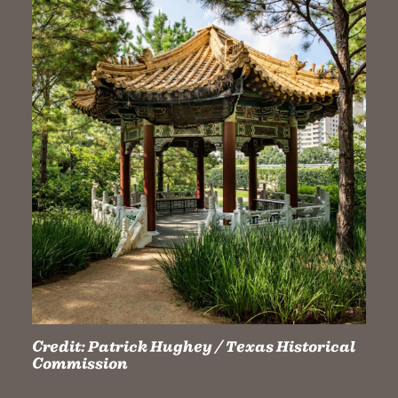
Credit:
Patrick Hughey / Texas Historical
Commission