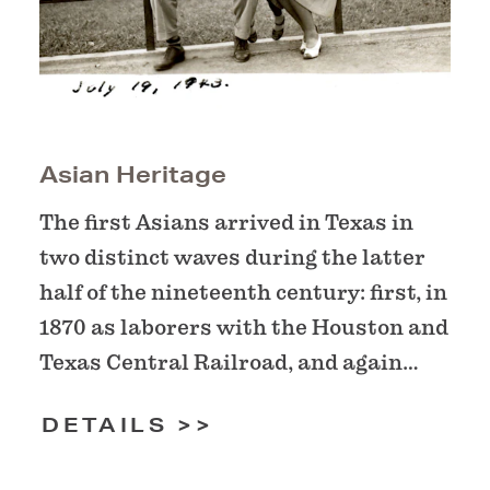
Asian Heritage
The first Asians arrived in Texas in
two distinct waves during the latter
half of the nineteenth century: first, in
1870 as laborers with the Houston and
Texas Central Railroad, and again…
DETAILS