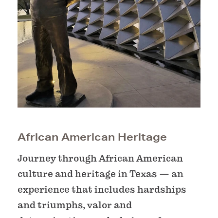
African American Heritage
Journey through African American
culture and heritage in Texas — an
experience that includes hardships
and triumphs, valor and