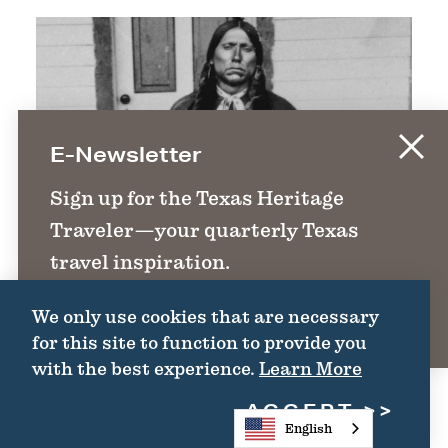
E-Newsletter
Sign up for the Texas Heritage
Traveler—your quarterly Texas
travel inspiration.
We only use cookies that are necessary
SIGN UP
for this site to function to provide you
with the best experience.
Learn More
ACCEPT
English