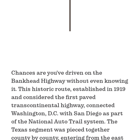
Chances are you've driven on the
Bankhead Highway without even knowing
it. This historic route, established in 1919
and considered the first paved
transcontinental highway, connected
Washington, D.C. with San Diego as part
of the National Auto Trail system. The
Texas segment was pieced together
county by county, entering from the east