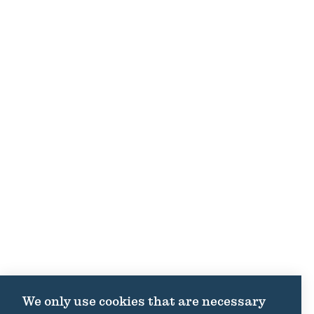
We only use cookies that are necessary