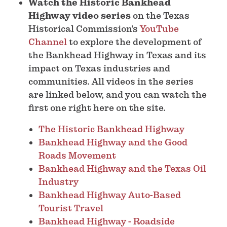
Watch the Historic Bankhead
Highway video series
on the Texas
Historical Commission's
YouTube
Channel
to explore the development of
the Bankhead Highway in Texas and its
impact on Texas industries and
communities. All videos in the series
are linked below, and you can watch the
first one right here on the site.
The Historic Bankhead Highway
Bankhead Highway and the Good
Roads Movement
Bankhead Highway and the Texas Oil
Industry
Bankhead Highway Auto-Based
Tourist Travel
Bankhead Highway - Roadside