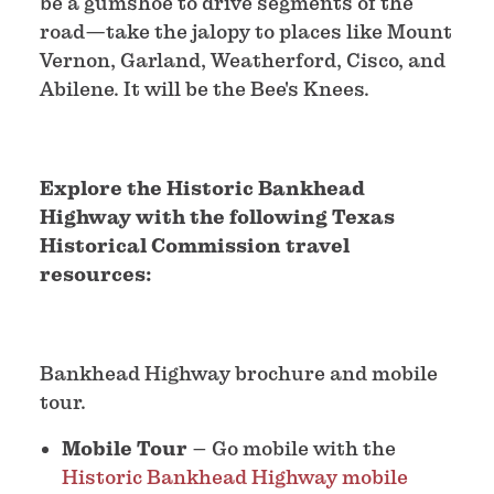
be a gumshoe to drive segments of the
road—take the jalopy to places like Mount
Vernon, Garland, Weatherford, Cisco, and
Abilene. It will be the Bee's Knees.
Explore the Historic Bankhead
Highway with the following Texas
Historical Commission travel
resources:
Bankhead Highway brochure and mobile
tour.
Mobile Tour
– Go mobile with the
Historic Bankhead Highway mobile