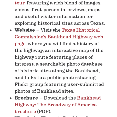
tour
, featuring a rich blend of images,
videos, first-person interviews, maps,
and useful visitor information for
exploring historical sites across Texas.
Website
– Visit the
Texas Historical
Commission’s Bankhead Highway web
page,
where you will find a history of
the highway, an interactive map of the
highway route featuring places of
interest, a searchable photo database
of historic sites along the Bankhead,
and links to a public photo-sharing
Flickr group featuring user-submitted
photos of Bankhead sites.
Brochure
– Download the
Bankhead
Highway: The Broadway of America
brochure
(PDF).