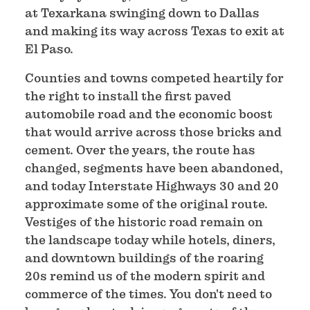
at Texarkana swinging down to Dallas
and making its way across Texas to exit at
El Paso.
Counties and towns competed heartily for
the right to install the first paved
automobile road and the economic boost
that would arrive across those bricks and
cement. Over the years, the route has
changed, segments have been abandoned,
and today Interstate Highways 30 and 20
approximate some of the original route.
Vestiges of the historic road remain on
the landscape today while hotels, diners,
and downtown buildings of the roaring
20s remind us of the modern spirit and
commerce of the times. You don't need to