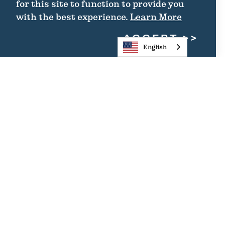
for this site to function to provide you
with the best experience.
Learn More
ACCEPT
English