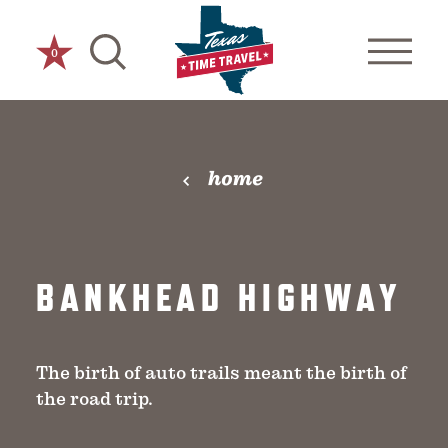
Skip to content
0
home
BANKHEAD HIGHWAY
The birth of auto trails meant the birth of
the road trip.