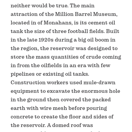
neither would be true. The main
attraction of the Million Barrel Museum,
located in of Monahans, is its cement oil
tank the size of three football fields. Built
in the late 1920s during a big oil boom in
the region, the reservoir was designed to
store the mass quantities of crude coming
in from the oilfields in an era with few
pipelines or existing oil tanks.
Construction workers used mule-drawn
equipment to excavate the enormous hole
in the ground then covered the packed
earth with wire mesh before pouring
concrete to create the floor and sides of
the reservoir. A domed roof was