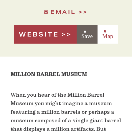
EMAIL
WEBSITE
Save
Map
MILLION BARREL MUSEUM
When you hear of the Million Barrel
Museum you might imagine a museum
featuring a million barrels or perhaps a
museum composed of a single giant barrel
that displays a million artifacts. But