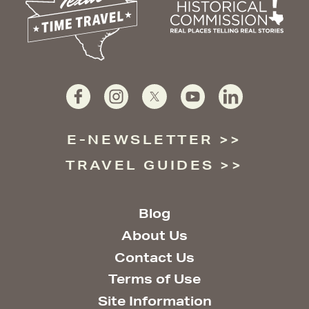
E-NEWSLETTER
TRAVEL GUIDES
Blog
About Us
Contact Us
Terms of Use
Site Information