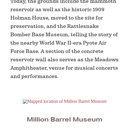
Today, the grounds include the mammoth
reservoir as well as the historic 1909
Holman House, moved to the site for
preservation, and the Rattlesnake
Bomber Base Museum, telling the story of
the nearby World War II-era Pyote Air
Force Base. A section of the concrete
reservoir wall also serves as the Meadows
Amphitheater, venue for musical concerts
and performances.
Million Barrel Museum