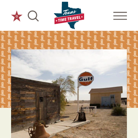
Skip to content
0