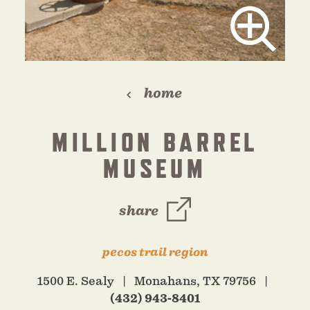
home
MILLION BARREL
MUSEUM
share
pecos trail region
1500 E. Sealy
Monahans, TX 79756
(432) 943-8401