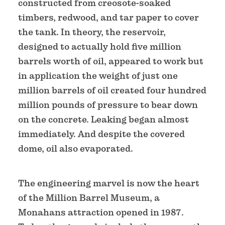
constructed from creosote-soaked
timbers, redwood, and tar paper to cover
the tank. In theory, the reservoir,
designed to actually hold five million
barrels worth of oil, appeared to work but
in application the weight of just one
million barrels of oil created four hundred
million pounds of pressure to bear down
on the concrete. Leaking began almost
immediately. And despite the covered
dome, oil also evaporated.
The engineering marvel is now the heart
of the Million Barrel Museum, a
Monahans attraction opened in 1987.