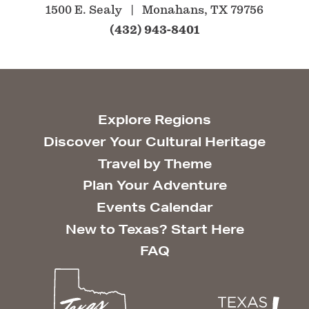
1500 E. Sealy
Monahans, TX 79756
(432) 943-8401
Explore Regions
Discover Your Cultural Heritage
Travel by Theme
Plan Your Adventure
Events Calendar
New to Texas? Start Here
FAQ