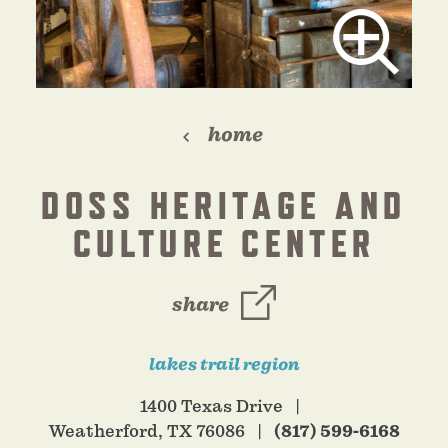
home
DOSS HERITAGE AND
CULTURE CENTER
share
lakes trail region
1400 Texas Drive
Weatherford, TX 76086
(817) 599-6168