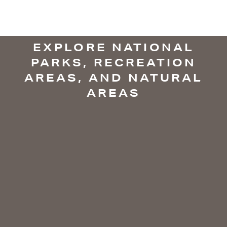
EXPLORE NATIONAL
PARKS, RECREATION
AREAS, AND NATURAL
AREAS