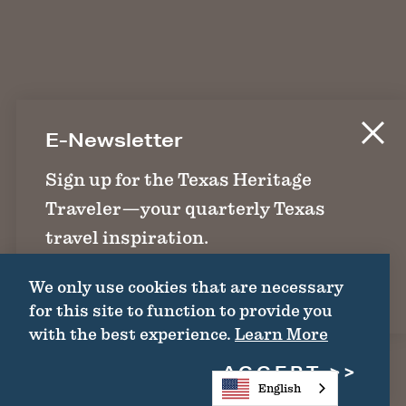
E-Newsletter
Sign up for the Texas Heritage
Traveler—your quarterly Texas
travel inspiration.
We only use cookies that are necessary
SIGN UP
for this site to function to provide you
with the best experience.
Learn More
ACCEPT
English