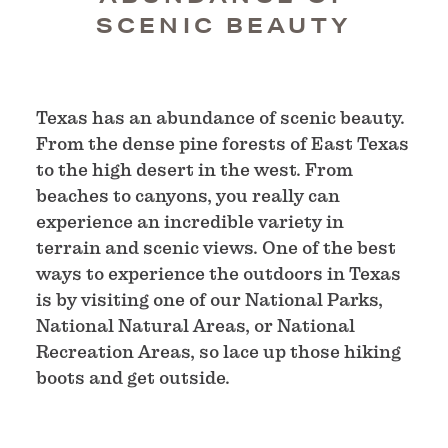
SCENIC BEAUTY
Texas has an abundance of scenic beauty.
From the dense pine forests of East Texas
to the high desert in the west. From
beaches to canyons, you really can
experience an incredible variety in
terrain and scenic views. One of the best
ways to experience the outdoors in Texas
is by visiting one of our National Parks,
National Natural Areas, or National
Recreation Areas, so lace up those hiking
boots and get outside.