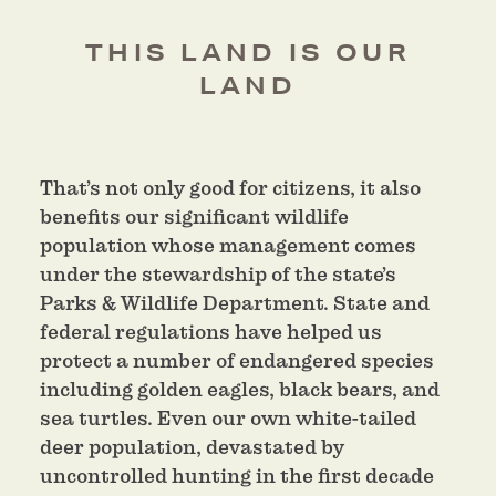
THIS LAND IS OUR
LAND
That’s not only good for citizens, it also
benefits our significant wildlife
population whose management comes
under the stewardship of the state’s
Parks & Wildlife Department. State and
federal regulations have helped us
protect a number of endangered species
including golden eagles, black bears, and
sea turtles. Even our own white-tailed
deer population, devastated by
uncontrolled hunting in the first decade