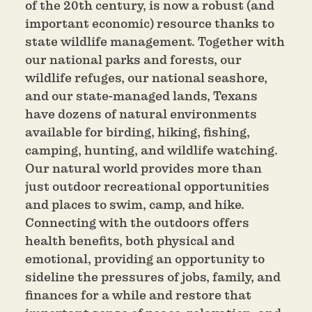
of the 20th century, is now a robust (and
important economic) resource thanks to
state wildlife management. Together with
our national parks and forests, our
wildlife refuges, our national seashore,
and our state-managed lands, Texans
have dozens of natural environments
available for birding, hiking, fishing,
camping, hunting, and wildlife watching.
Our natural world provides more than
just outdoor recreational opportunities
and places to swim, camp, and hike.
Connecting with the outdoors offers
health benefits, both physical and
emotional, providing an opportunity to
sideline the pressures of jobs, family, and
finances for a while and restore that