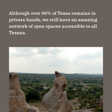
Although over 96% of Texas remains in
private hands, we still have an amazing
network of open spaces accessible to all
Texans.