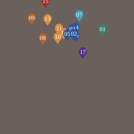
15
07
09
13
04
11
03
01
12
02
05
06
10
08
17