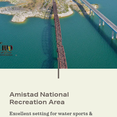
Amistad National
Recreation Area
Excellent setting for water sports &