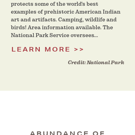
protects some of the world's best
examples of prehistoric American Indian
art and artifacts. Camping, wildlife and
birds! Area information available. The
National Park Service oversees…
LEARN MORE
Credit:
National Park
ABUNDANCE OF