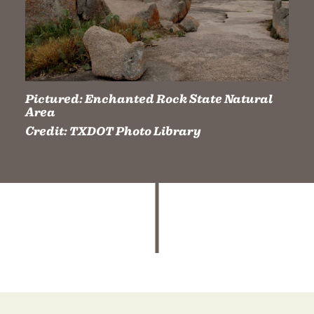
Pictured:
Enchanted Rock State Natural
Area
Credit:
TXDOT Photo Library