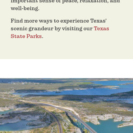
important sense of peace, relaxation, and
well-being.
Find more ways to experience Texas'
scenic grandeur by visiting our
Texas
State Parks
.