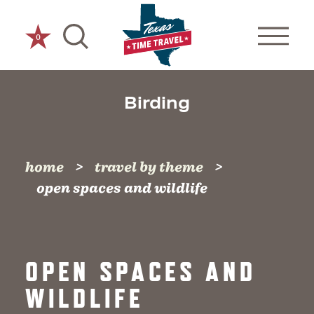
Skip to content
0
Birding
home
travel by theme
open spaces and wildlife
OPEN SPACES AND
WILDLIFE