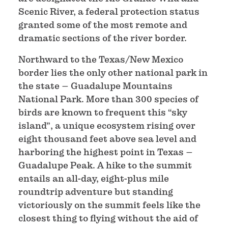
Scenic River, a federal protection status
granted some of the most remote and
dramatic sections of the river border.
Northward to the Texas/New Mexico
border lies the only other national park in
the state – Guadalupe Mountains
National Park. More than 300 species of
birds are known to frequent this “sky
island”, a unique ecosystem rising over
eight thousand feet above sea level and
harboring the highest point in Texas –
Guadalupe Peak. A hike to the summit
entails an all-day, eight-plus mile
roundtrip adventure but standing
victoriously on the summit feels like the
closest thing to flying without the aid of