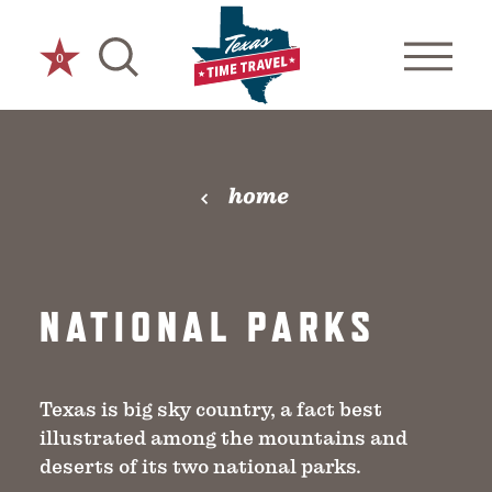
Skip to content
0
home
NATIONAL PARKS
Texas is big sky country, a fact best
illustrated among the mountains and
deserts of its two national parks.