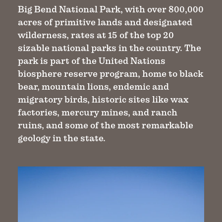
Big Bend National Park, with over 800,000
acres of primitive lands and designated
wilderness, rates at 15 of the top 20
sizable national parks in the country. The
park is part of the United Nations
biosphere reserve program, home to black
bear, mountain lions, endemic and
migratory birds, historic sites like wax
factories, mercury mines, and ranch
ruins, and some of the most remarkable
geology in the state.