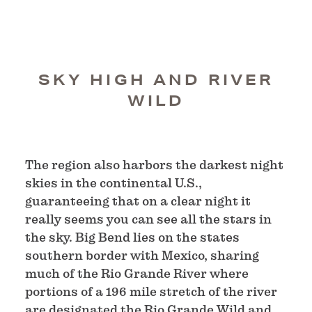
SKY HIGH AND RIVER
WILD
The region also harbors the darkest night
skies in the continental U.S.,
guaranteeing that on a clear night it
really seems you can see all the stars in
the sky. Big Bend lies on the states
southern border with Mexico, sharing
much of the Rio Grande River where
portions of a 196 mile stretch of the river
are designated the Rio Grande Wild and