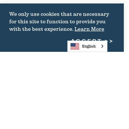
We only use cookies that are necessary
for this site to function to provide you
with the best experience.
Learn More
ACCEPT
English