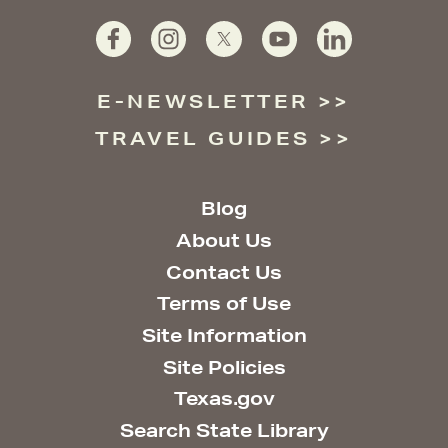
E-NEWSLETTER
TRAVEL GUIDES
Blog
About Us
Contact Us
Terms of Use
Site Information
Site Policies
Texas.gov
Search State Library