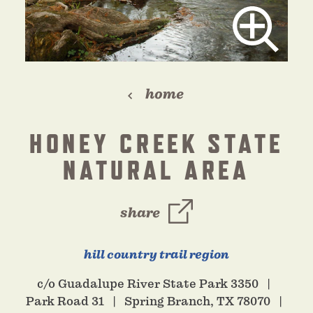
home
HONEY CREEK STATE
NATURAL AREA
share
hill country trail region
c/o Guadalupe River State Park 3350
Park Road 31
Spring Branch, TX 78070