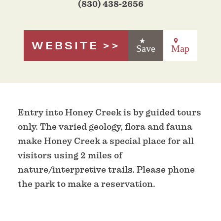
(830) 438-2656
WEBSITE
Save
Map
Entry into Honey Creek is by guided tours
only. The varied geology, flora and fauna
make Honey Creek a special place for all
visitors using 2 miles of
nature/interpretive trails. Please phone
the park to make a reservation.