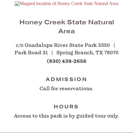
Honey Creek State Natural
Area
c/o Guadalupe River State Park 3350
Park Road 31
Spring Branch, TX 78070
(830) 438-2656
ADMISSION
Call for reservations.
HOURS
Access to this park is by guided tour only.