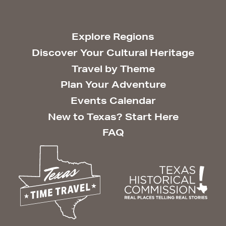
Explore Regions
Discover Your Cultural Heritage
Travel by Theme
Plan Your Adventure
Events Calendar
New to Texas? Start Here
FAQ