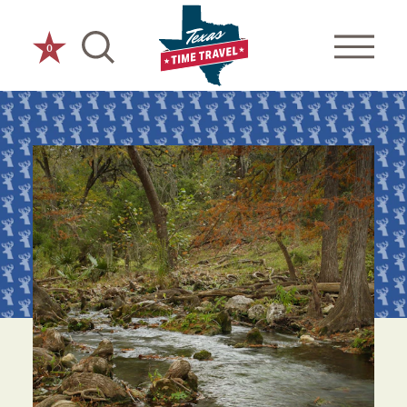
Skip to content
0