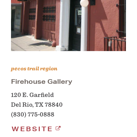
pecos trail region
Firehouse Gallery
120 E. Garfield
Del Rio, TX 78840
(830) 775-0888
WEBSITE