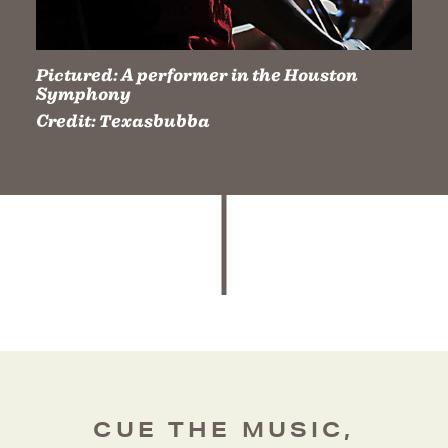
Pictured:
A performer in the Houston
Symphony
Credit:
Texasbubba
CUE THE MUSIC,