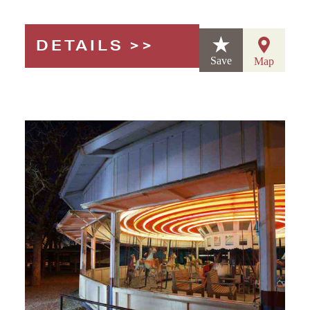
DETAILS
Save
Map