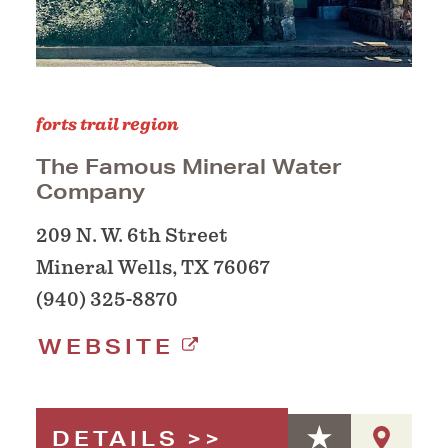
forts trail region
The Famous Mineral Water
Company
209 N. W. 6th Street
Mineral Wells, TX 76067
(940) 325-8870
WEBSITE
DETAILS