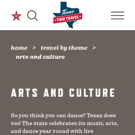
Skip to content
0
home
travel by theme
arts and culture
ARTS AND CULTURE
So you think you can dance? Texas does
too! The state celebrates its music, arts,
and dance year round with live