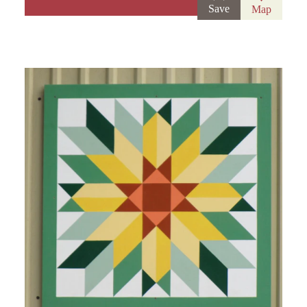
Save
Map