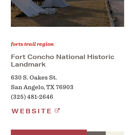
forts trail region
Fort Concho National Historic
Landmark
630 S. Oakes St.
San Angelo, TX 76903
(325) 481-2646
WEBSITE