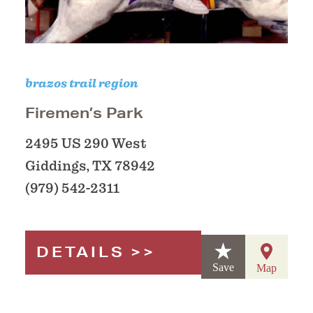
brazos trail region
Firemen’s Park
2495 US 290 West
Giddings, TX 78942
(979) 542-2311
DETAILS
Save
Map