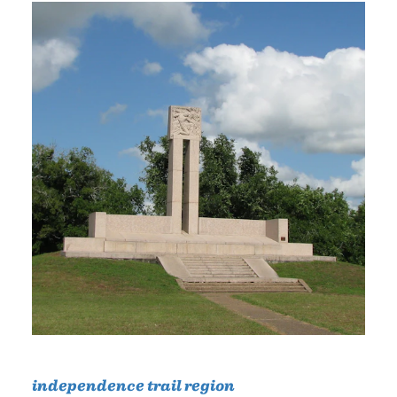
independence trail region