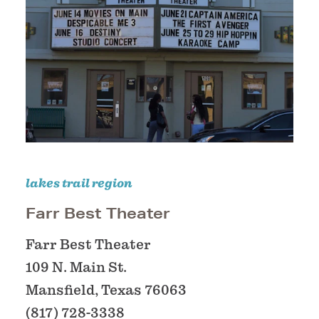
lakes trail region
Farr Best Theater
Farr Best Theater
109 N. Main St.
Mansfield, Texas 76063
(817) 728-3338