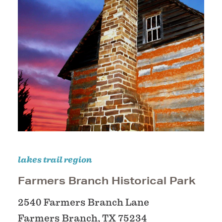
lakes trail region
Farmers Branch Historical Park
2540 Farmers Branch Lane
Farmers Branch, TX 75234