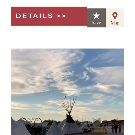
DETAILS
Save
Map