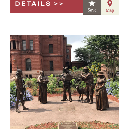
DETAILS
Save
Map