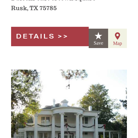
Rusk, TX 75785
DETAILS
Save
Map