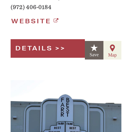
(972) 406-0184
WEBSITE
DETAILS
Save
Map