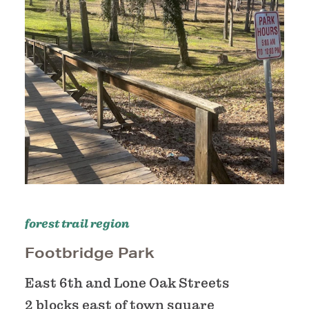
forest trail region
Footbridge Park
East 6th and Lone Oak Streets
2 blocks east of town square