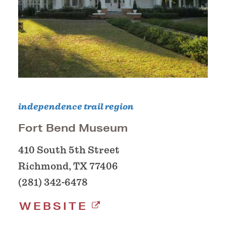
independence trail region
Fort Bend Museum
410 South 5th Street
Richmond, TX 77406
(281) 342-6478
WEBSITE