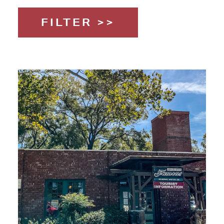
FILTER >>