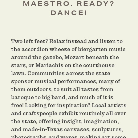
MAESTRO. READY?
DANCE!
Two left feet? Relax instead and listen to
the accordion wheeze of biergarten music
around the gazebo, Mozart beneath the
stars, or Mariachis on the courthouse
lawn. Communities across the state
sponsor musical performances, many of
them outdoors, to suit all tastes from
baroque to big band, and much of it is
free! Looking for inspiration? Local artists
and craftspeople exhibit routinely all over
the state, offering insight, imagination,
and made-in-Texas canvases, sculptures,
photographs, and wares, making art some