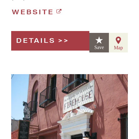
WEBSITE
DETAILS
Save
Map