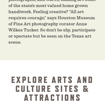
of the state's most valued home grown
handiwork. Feeling creative? "All art
requires courage," says Houston Museum
of Fine Art photography curator Anne
Wilkes Tucker. So don't be shy, participate
or spectate but be seen on the Texas art
scene.
EXPLORE ARTS AND
CULTURE SITES &
ATTRACTIONS