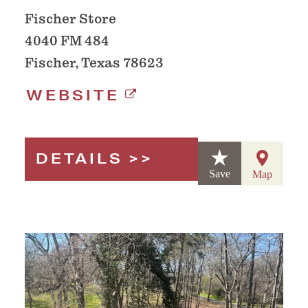
Fischer Store
4040 FM 484
Fischer, Texas 78623
WEBSITE
DETAILS
Save
Map