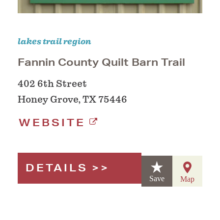
lakes trail region
Fannin County Quilt Barn Trail
402 6th Street
Honey Grove, TX 75446
WEBSITE
DETAILS
Save
Map