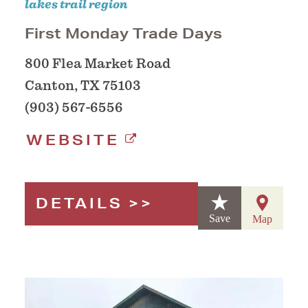
lakes trail region
First Monday Trade Days
800 Flea Market Road
Canton, TX 75103
(903) 567-6556
WEBSITE
DETAILS
Save
Map