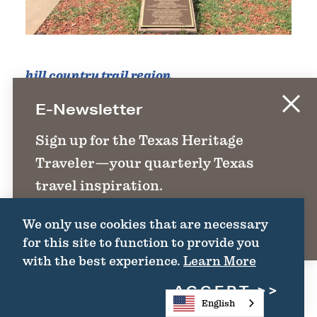
hill country trail region
The Founders Monument
E-Newsletter
100 Dolorosa
Sign up for the Texas Heritage
Main Plaza, NW Corner of courthouse
Traveler—your quarterly Texas
lawn
travel inspiration.
San Antonio, TX 78205
We only use cookies that are necessary
SIGN UP
WEBSITE
for this site to function to provide you
with the best experience.
Learn More
ACCEPT
DETAILS
English