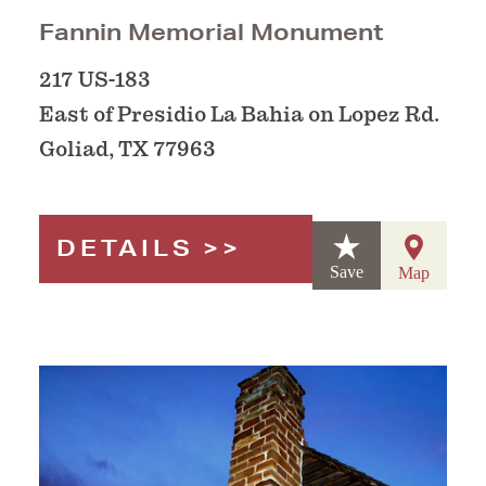
Fannin Memorial Monument
217 US-183
East of Presidio La Bahia on Lopez Rd.
Goliad, TX 77963
DETAILS
Save
Map