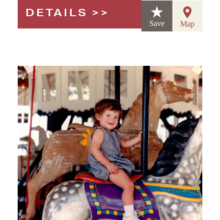
DETAILS
Save
Map