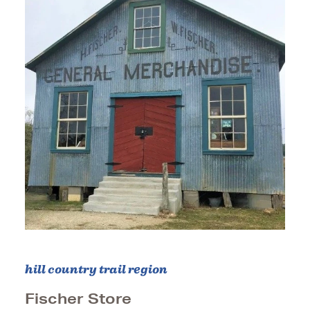
hill country trail region
Fischer Store