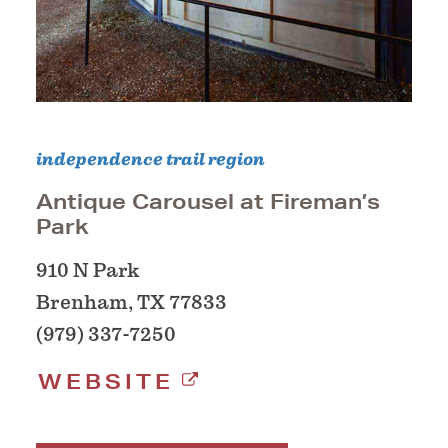
independence trail region
Antique Carousel at Fireman’s
Park
910 N Park
Brenham, TX 77833
(979) 337-7250
WEBSITE