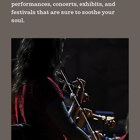
performances, concerts, exhibits, and
festivals that are sure to soothe your
soul.