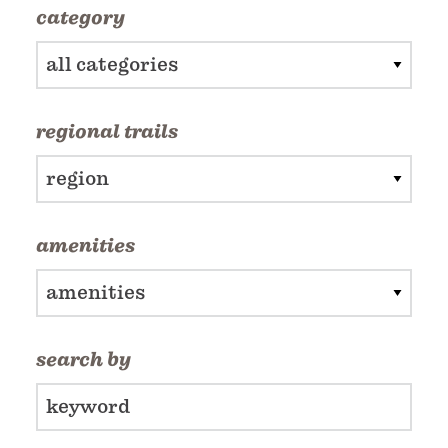
category
all categories
regional trails
region
amenities
amenities
search by