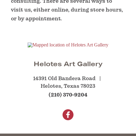
consulting. There are several ways to
visit us, either online, during store hours,
or by appointment.
Helotes Art Gallery
14391 Old Bandera Road
Helotes, Texas 78023
(210) 370-9204