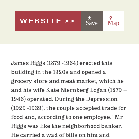
WEBSITE
Save
Map
James Riggs (1879 -1964) erected this
building in the 1920s and opened a
grocery store and meat market, which he
and his wife Kate Niernberg Logan (1879 –
1946) operated. During the Depression
(1929 -1939), the couple accepted trade for
food and, according to one employee, “Mr.
Riggs was like the neighborhood banker.
He carried a wad of bills on him and