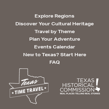
Explore Regions
Discover Your Cultural Heritage
Travel by Theme
Plan Your Adventure
Events Calendar
New to Texas? Start Here
FAQ