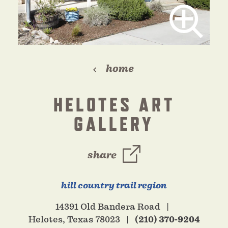
home
HELOTES ART
GALLERY
share
hill country trail region
14391 Old Bandera Road
Helotes, Texas 78023
(210) 370-9204