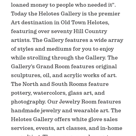
loaned money to people who needed it”.
Today the Helotes Gallery is the premier
Art destination in Old Town Helotes,
featuring over seventy Hill Country
artists. The Gallery features a wide array
of styles and mediums for you to enjoy
while strolling through the Gallery. The
Gallery's Grand Room features original
sculptures, oil, and acrylic works of art.
The North and South Rooms feature
pottery, watercolors, glass art, and
photography. Our Jewelry Room features
handmade jewelry and wearable art. The
Helotes Gallery offers white glove sales
services, events, art classes, and in-home