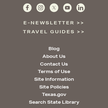
E-NEWSLETTER
TRAVEL GUIDES
Blog
About Us
Contact Us
Terms of Use
Site Information
Site Policies
Texas.gov
Search State Library