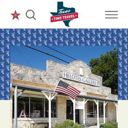
Skip to content
0