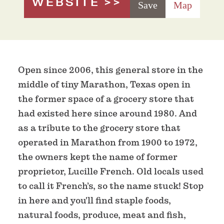
WEBSITE
Save
Map
Open since 2006, this general store in the
middle of tiny Marathon, Texas open in
the former space of a grocery store that
had existed here since around 1980. And
as a tribute to the grocery store that
operated in Marathon from 1900 to 1972,
the owners kept the name of former
proprietor, Lucille French. Old locals used
to call it French’s, so the name stuck! Stop
in here and you'll find staple foods,
natural foods, produce, meat and fish,