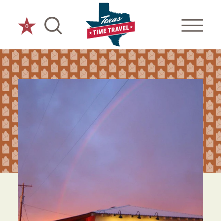
Skip to content
0