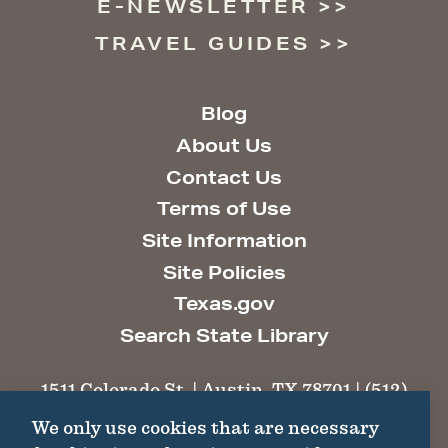
E-NEWSLETTER
TRAVEL GUIDES
Blog
About Us
Contact Us
Terms of Use
Site Information
Site Policies
Texas.gov
Search State Library
1511 Colorado St. | Austin, TX 78701 | (512)
463-6100 |
thc@thc.texas.gov
We only use cookies that are necessary