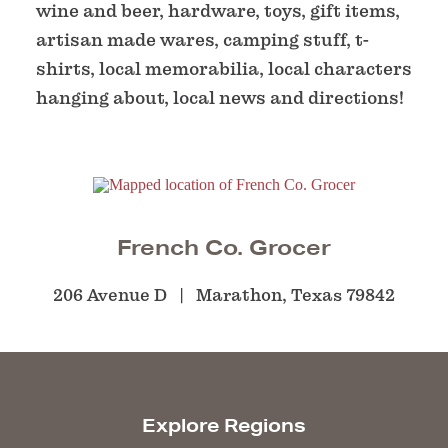
wine and beer, hardware, toys, gift items,
artisan made wares, camping stuff, t-
shirts, local memorabilia, local characters
hanging about, local news and directions!
French Co. Grocer
206 Avenue D
Marathon, Texas 79842
Explore Regions