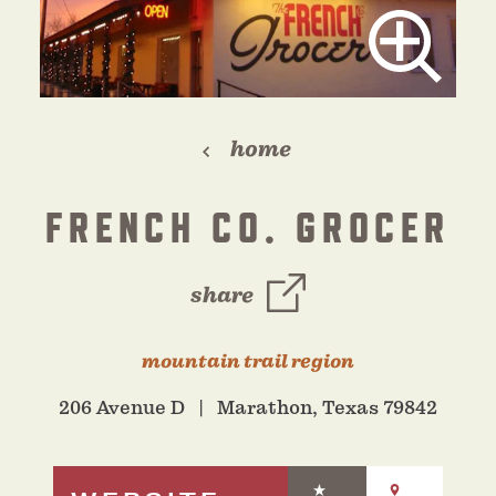
home
FRENCH CO. GROCER
share
mountain trail region
206 Avenue D
Marathon, Texas 79842