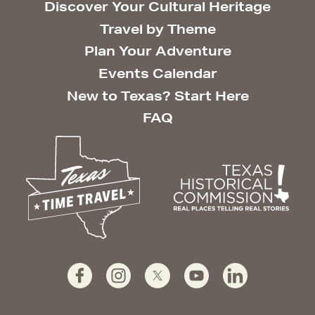
Discover Your Cultural Heritage
Travel by Theme
Plan Your Adventure
Events Calendar
New to Texas? Start Here
FAQ