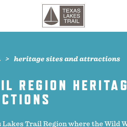
n
heritage sites and attractions
IL REGION HERITAG
ACTIONS
 Lakes Trail Region where the Wild 