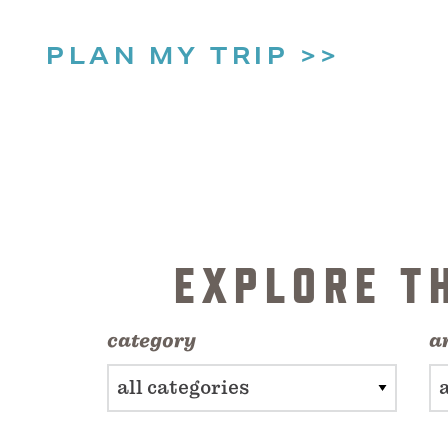
PLAN MY TRIP
EXPLORE T
category
a
all categories