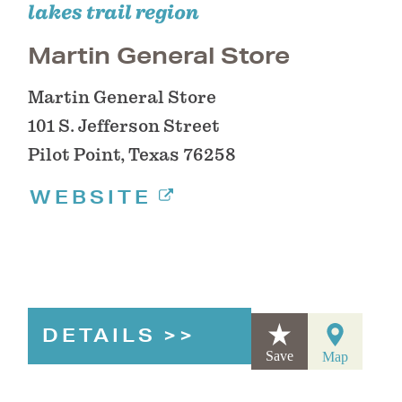
lakes trail region
Martin General Store
Martin General Store
101 S. Jefferson Street
Pilot Point, Texas 76258
WEBSITE
DETAILS
Save
Map