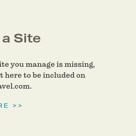
a Site
site you manage is missing,
t here to be included on
vel.com.
RE