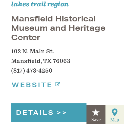
lakes trail region
Mansfield Historical
Museum and Heritage
Center
102 N. Main St.
Mansfield, TX 76063
(817) 473-4250
WEBSITE
DETAILS
Save
Map