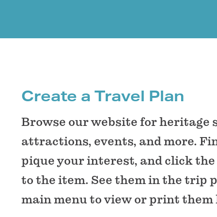
Create a Travel Plan
Browse our website for heritage 
attractions, events, and more. Fi
pique your interest, and click the
to the item. See them in the trip 
main menu to view or print them 