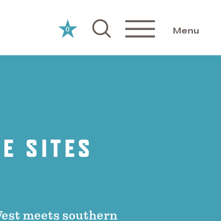
0
Menu
E SITES
West meets southern