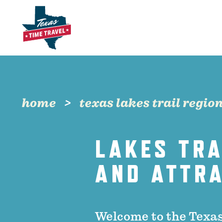
Skip to content
home
texas lakes trail regio
LAKES TRA
AND ATTR
Welcome to the Texas