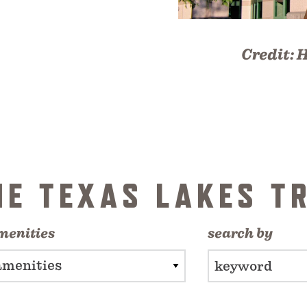
Credit:
H
HE TEXAS LAKES TR
menities
search by
amenities