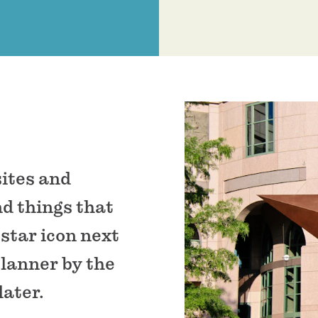
sites and
nd things that
 star icon next
planner by the
later.