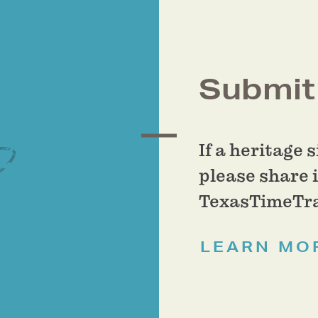
Submit 
If a heritage 
please share i
TexasTimeTra
LEARN MO