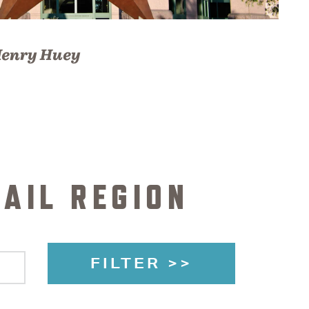
enry Huey
AIL REGION
FILTER >>