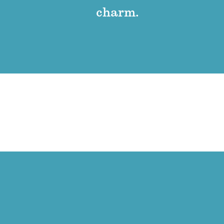
charm.