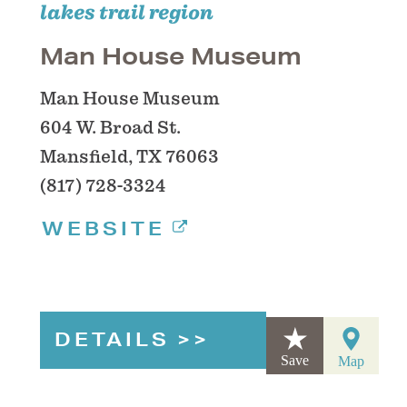
lakes trail region
Man House Museum
Man House Museum
604 W. Broad St.
Mansfield, TX 76063
(817) 728-3324
WEBSITE
DETAILS
Save
Map