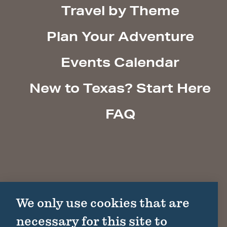
Travel by Theme
Plan Your Adventure
Events Calendar
New to Texas? Start Here
FAQ
We only use cookies that are
necessary for this site to