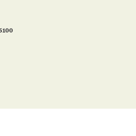
-5100