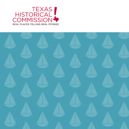
Skip to content