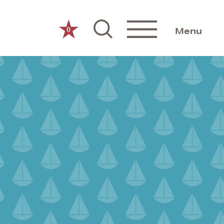
0
Menu