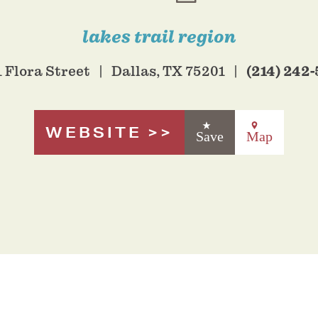
lakes trail region
(214) 242
 Flora Street
Dallas, TX 75201
WEBSITE
Save
Map