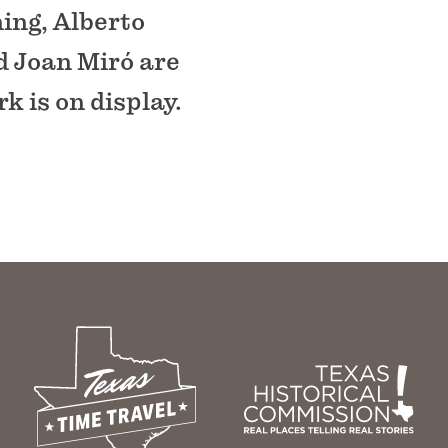
ing, Alberto
d Joan Miró are
k is on display.