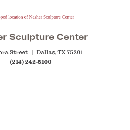
r Sculpture Center
ora Street
Dallas, TX 75201
(214) 242-5100