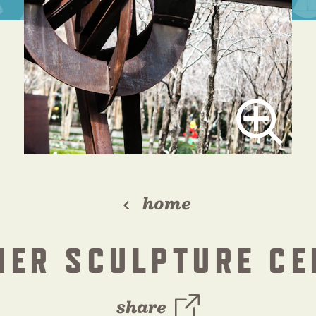
home
HER SCULPTURE CE
share