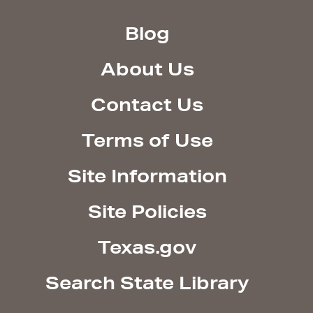
Blog
About Us
Contact Us
Terms of Use
Site Information
Site Policies
Texas.gov
Search State Library