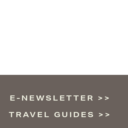
E-NEWSLETTER
TRAVEL GUIDES