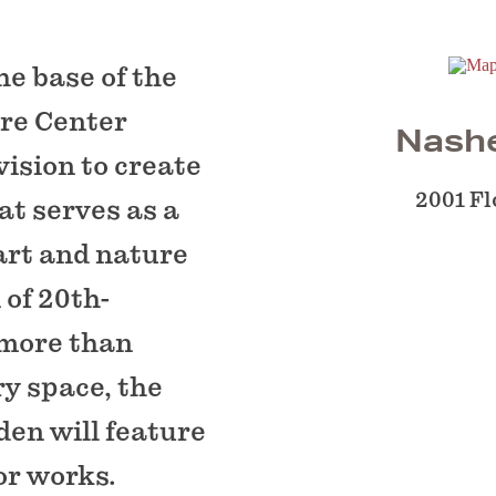
he base of the
ure Center
Nashe
ision to create
2001 Fl
at serves as a
 art and nature
 of 20th-
 more than
ry space, the
den will feature
or works.