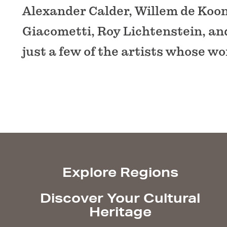
Alexander Calder, Willem de Koon
Giacometti, Roy Lichtenstein, an
just a few of the artists whose wor
Explore Regions
Discover Your Cultural
Heritage