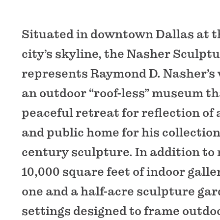
Situated in downtown Dallas at t
city’s skyline, the Nasher Sculpt
represents Raymond D. Nasher’s v
an outdoor “roof-less” museum th
peaceful retreat for reflection of
and public home for his collection
century sculpture. In addition to
10,000 square feet of indoor galle
one and a half-acre sculpture gar
settings designed to frame outdo