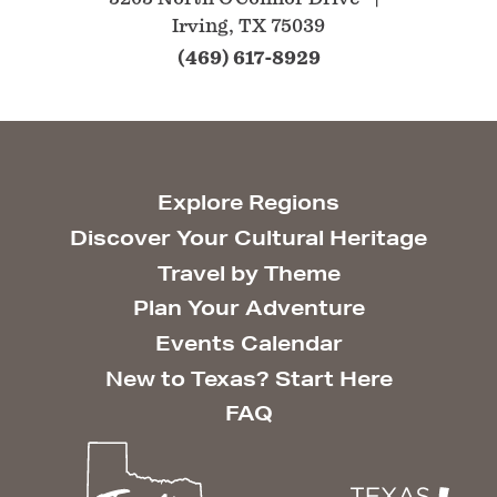
Irving, TX 75039
(469) 617-8929
Explore Regions
Discover Your Cultural Heritage
Travel by Theme
Plan Your Adventure
Events Calendar
New to Texas? Start Here
FAQ