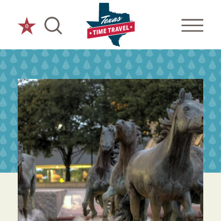
Skip to content
0