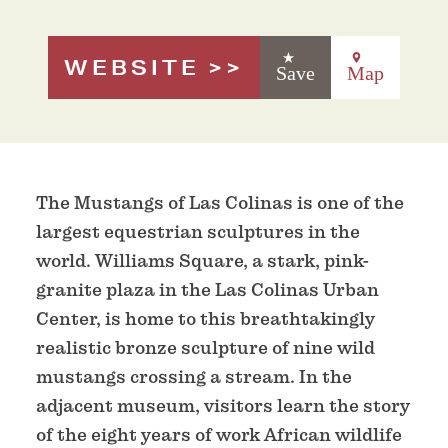
WEBSITE
Save
Map
The Mustangs of Las Colinas is one of the
largest equestrian sculptures in the
world. Williams Square, a stark, pink-
granite plaza in the Las Colinas Urban
Center, is home to this breathtakingly
realistic bronze sculpture of nine wild
mustangs crossing a stream. In the
adjacent museum, visitors learn the story
of the eight years of work African wildlife