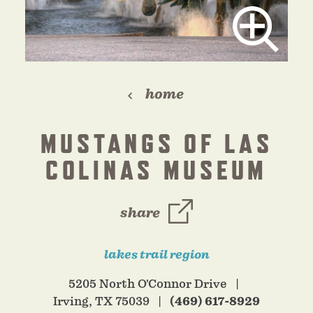
home
MUSTANGS OF LAS
COLINAS MUSEUM
share
lakes trail region
5205 North O'Connor Drive
Irving, TX 75039
(469) 617-8929