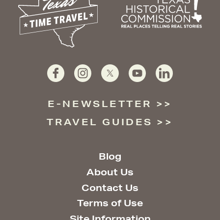
E-NEWSLETTER
TRAVEL GUIDES
Blog
About Us
Contact Us
Terms of Use
Site Information