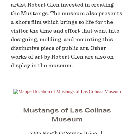
artist Robert Glen invested in creating
the Mustangs. The museum also presents
a short film which brings to life for the
visitor the time and effort that went into
designing, molding, and mounting this
distinctive piece of public art. Other
works of art by Robert Glen are also on
display in the museum.
Mustangs of Las Colinas
Museum
5205 North O'Connor Drive