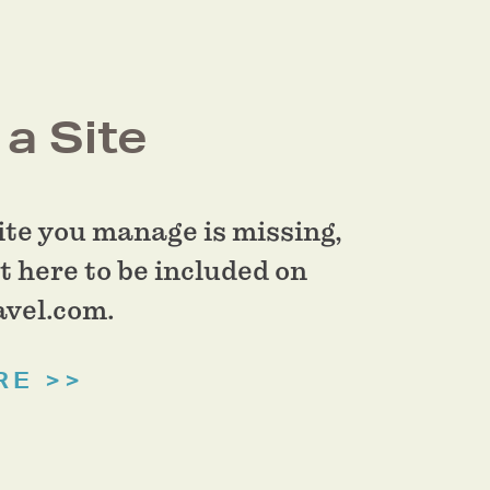
a Site
site you manage is missing,
t here to be included on
vel.com.
RE