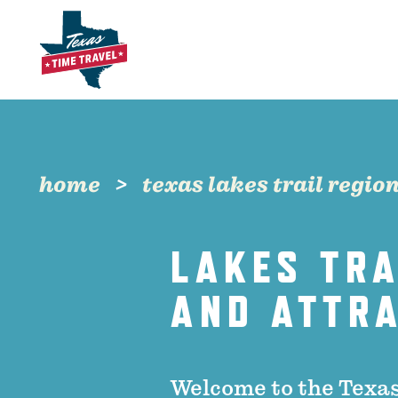
Skip to content
home
texas lakes trail regio
LAKES TRA
AND ATTR
Welcome to the Texas