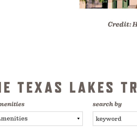
Credit:
H
HE TEXAS LAKES TR
menities
search by
amenities