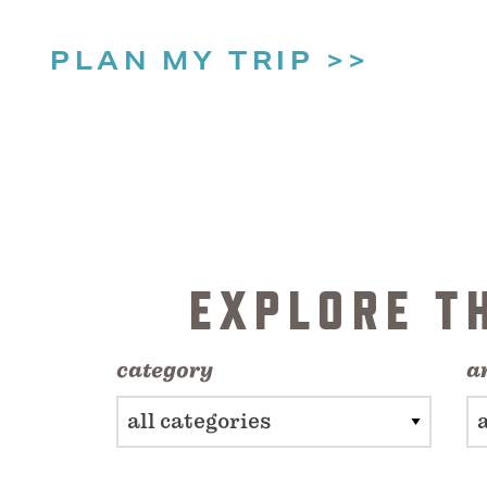
PLAN MY TRIP
EXPLORE T
category
a
all categories