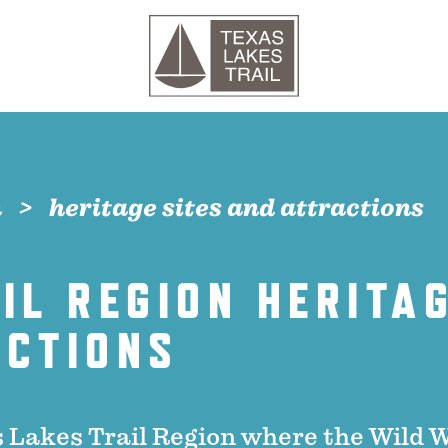
n
heritage sites and attractions
IL REGION HERITAG
ACTIONS
 Lakes Trail Region where the Wild 