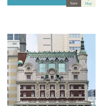
Save
Map