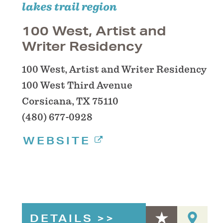
lakes trail region
100 West, Artist and
Writer Residency
100 West, Artist and Writer Residency
100 West Third Avenue
Corsicana, TX 75110
(480) 677-0928
WEBSITE
DETAILS