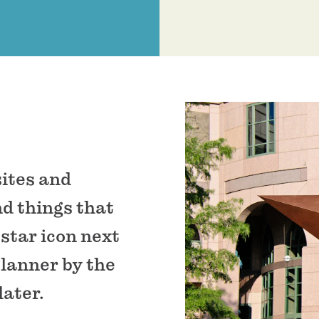
sites and
nd things that
 star icon next
planner by the
later.