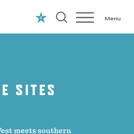
0
Menu
E SITES
West meets southern