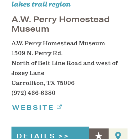
lakes trail region
A.W. Perry Homestead
Museum
A.W. Perry Homestead Museum
1509 N. Perry Rd.
North of Belt Line Road and west of
Josey Lane
Carrollton, TX 75006
(972) 466-6380
WEBSITE
DETAILS