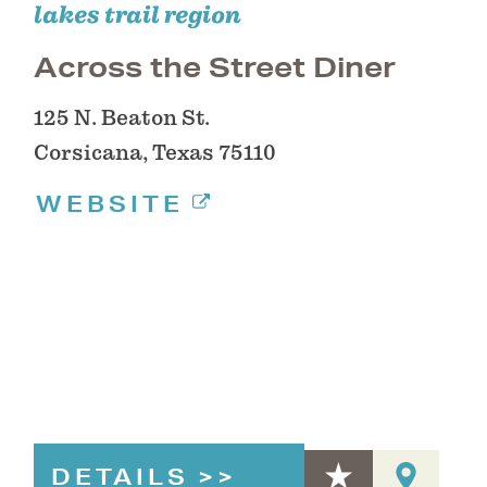
lakes trail region
Across the Street Diner
125 N. Beaton St.
Corsicana, Texas 75110
WEBSITE
DETAILS