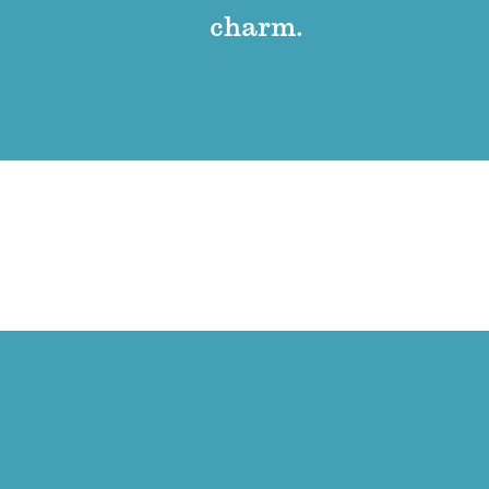
charm.