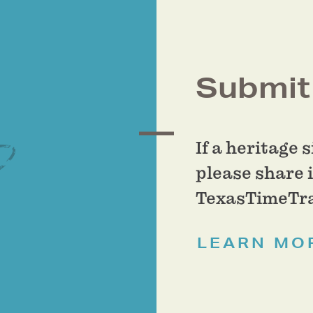
Submit 
If a heritage 
please share i
TexasTimeTra
LEARN MO