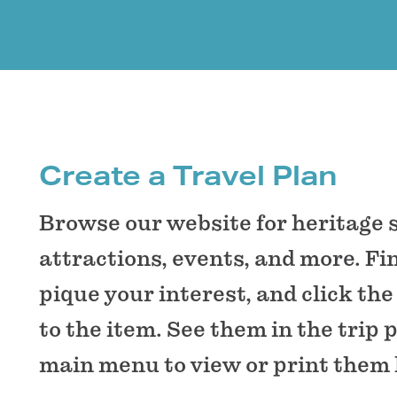
Create a Travel Plan
Browse our website for heritage 
attractions, events, and more. Fi
pique your interest, and click the
to the item. See them in the trip 
main menu to view or print them 