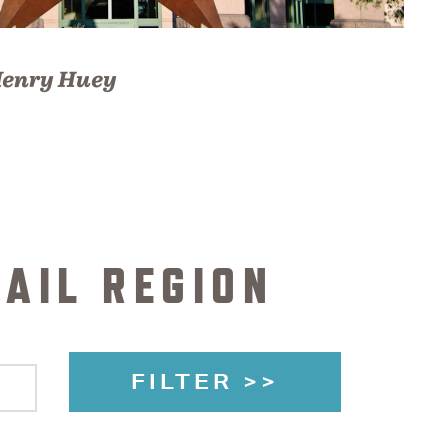
enry Huey
AIL REGION
FILTER >>