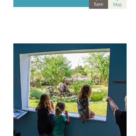
Save
Map