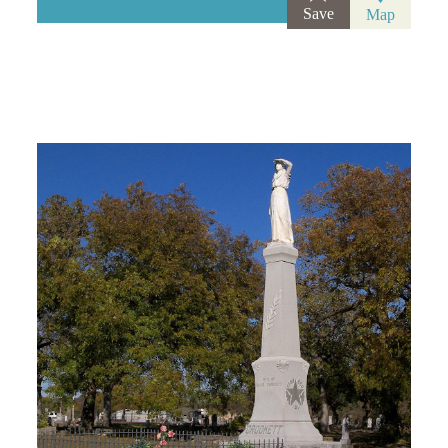
Save
Map