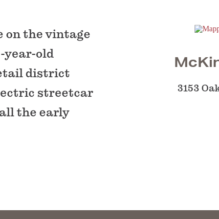
e on the vintage
-year-old
McKin
tail district
3153 Oak
lectric streetcar
all the early