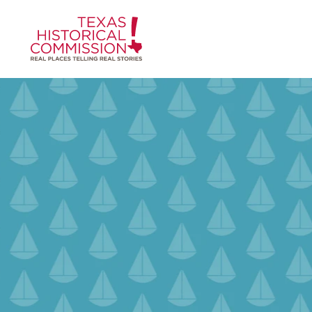
Skip to content