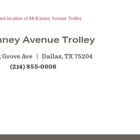
ney Avenue Trolley
 Grove Ave
Dallas, TX 75204
(214) 855-0006