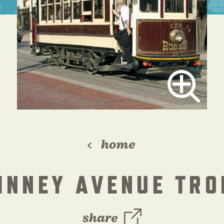
home
INNEY AVENUE TRO
share