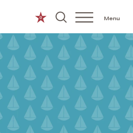
0
Menu