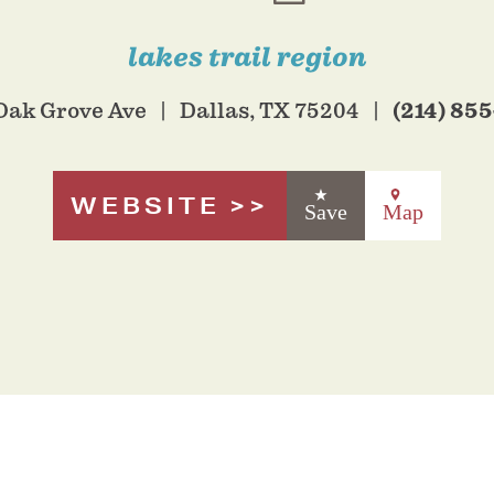
lakes trail region
(214) 85
Oak Grove Ave
Dallas, TX 75204
WEBSITE
Save
Map