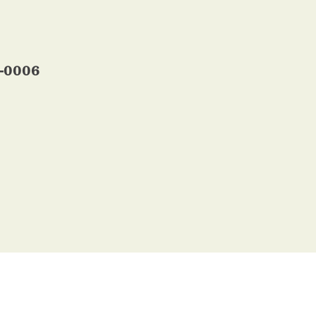
5-0006