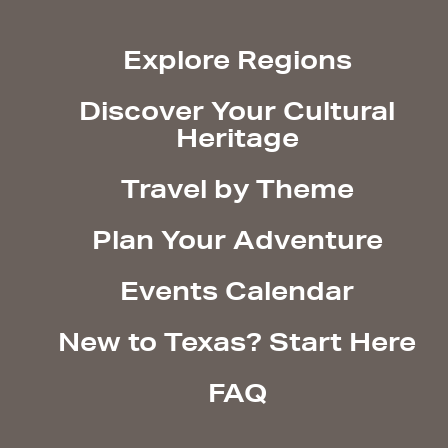
Explore Regions
Discover Your Cultural
Heritage
Travel by Theme
Plan Your Adventure
Events Calendar
New to Texas? Start Here
FAQ