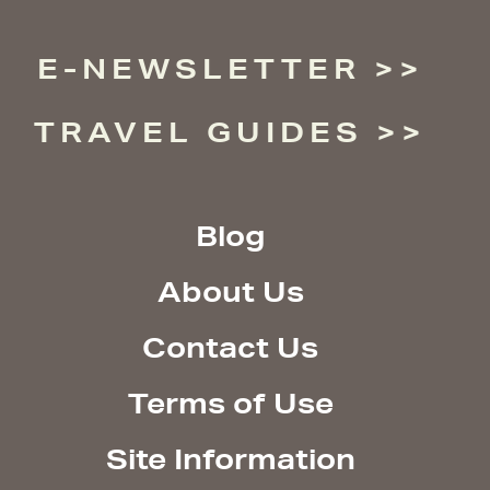
E-NEWSLETTER
TRAVEL GUIDES
Blog
About Us
Contact Us
Terms of Use
Site Information