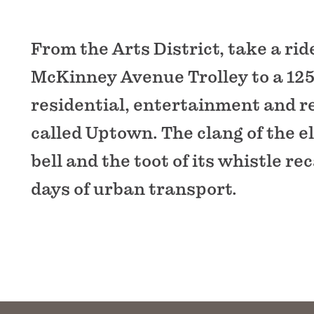
From the Arts District, take a rid
McKinney Avenue Trolley to a 125
residential, entertainment and re
called Uptown. The clang of the e
bell and the toot of its whistle rec
days of urban transport.