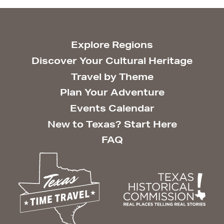
Explore Regions
Discover Your Cultural Heritage
Travel by Theme
Plan Your Adventure
Events Calendar
New to Texas? Start Here
FAQ