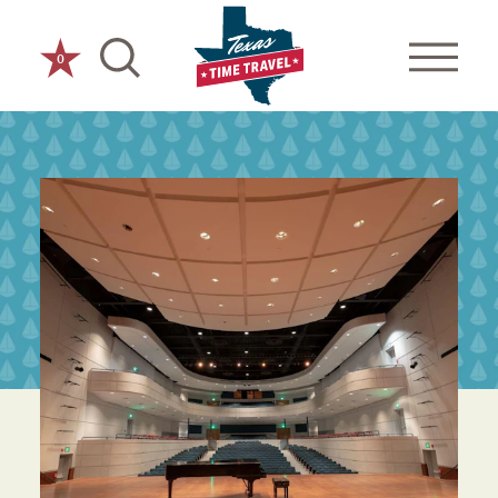
Skip to content
0