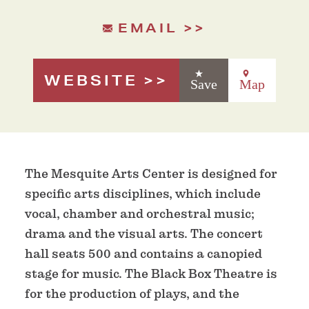
EMAIL
WEBSITE
Save
Map
The Mesquite Arts Center is designed for
specific arts disciplines, which include
vocal, chamber and orchestral music;
drama and the visual arts. The concert
hall seats 500 and contains a canopied
stage for music. The Black Box Theatre is
for the production of plays, and the