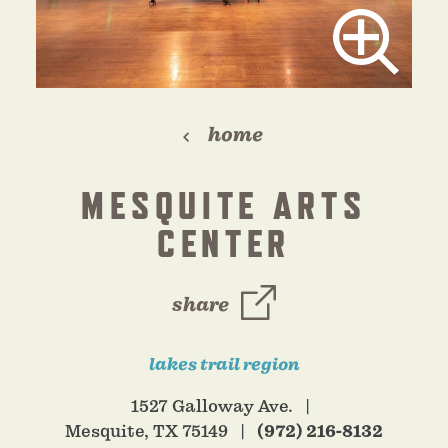
home
MESQUITE ARTS
CENTER
share
lakes trail region
1527 Galloway Ave.
Mesquite, TX 75149
(972) 216-8132