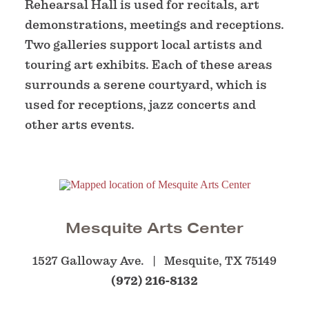
Rehearsal Hall is used for recitals, art
demonstrations, meetings and receptions.
Two galleries support local artists and
touring art exhibits. Each of these areas
surrounds a serene courtyard, which is
used for receptions, jazz concerts and
other arts events.
Mesquite Arts Center
1527 Galloway Ave.
Mesquite, TX 75149
(972) 216-8132