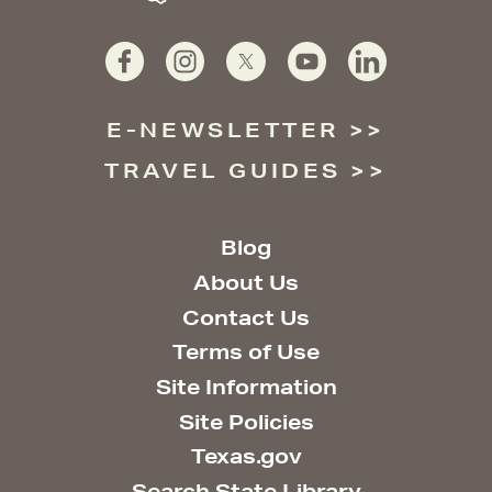
E-NEWSLETTER
TRAVEL GUIDES
Blog
About Us
Contact Us
Terms of Use
Site Information
Site Policies
Texas.gov
Search State Library