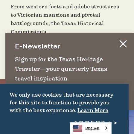
From western forts and adobe structures
to Victorian mansions and pivotal
battlegrounds, the Texas Historical
Commission’s…
E-Newsletter
DETAILS
Sign up for the Texas Heritage
Traveler—your quarterly Texas
travel inspiration.
We only use cookies that are necessary
SIGN UP
for this site to function to provide you
with the best experience.
Learn More
ACCEPT
English