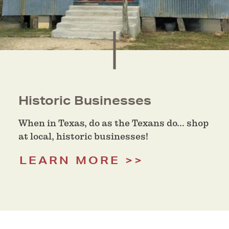
Historic Businesses
When in Texas, do as the Texans do... shop
at local, historic businesses!
LEARN MORE