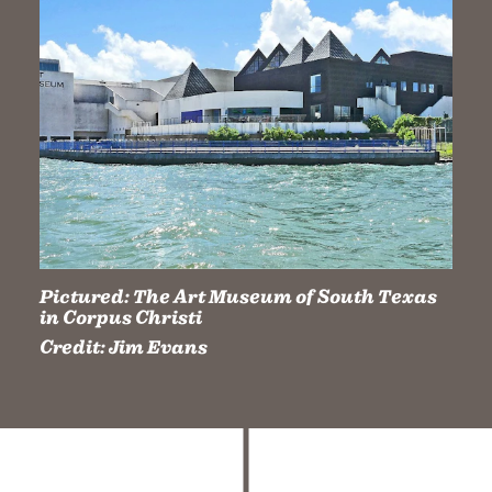
Pictured:
The Art Museum of South Texas
in Corpus Christi
Credit:
Jim Evans