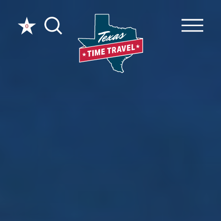
Skip to content
0