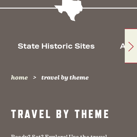
State Historic Sites
Arc
home
travel by theme
TRAVEL BY THEME
Ready? Set? Explore! Use the travel