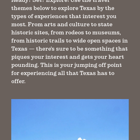
themes below to explore Texas by the
types of experiences that interest you
most. From arts and culture to state
historic sites, from rodeos to museums,
from historic trails to wide open spaces in
Texas — there's sure to be something that
piques your interest and gets your heart
pounding. This is your jumping off point
for experiencing all that Texas has to
offer.