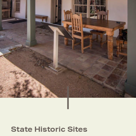
State Historic Sites