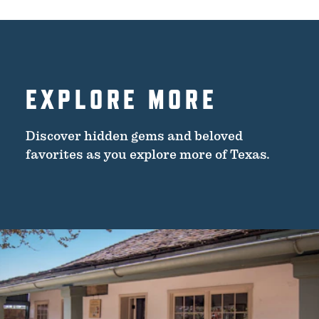
EXPLORE MORE
Discover hidden gems and beloved
favorites as you explore more of Texas.