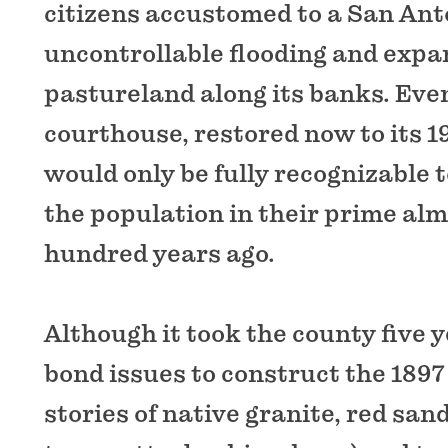
citizens accustomed to a San Ant
uncontrollable flooding and expa
pastureland along its banks. Eve
courthouse, restored now to its 1
would only be fully recognizable 
the population in their prime al
hundred years ago.
Although it took the county five y
bond issues to construct the 1897 
stories of native granite, red san