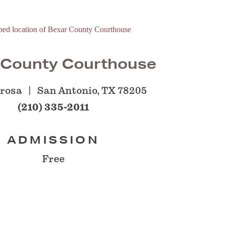
 County Courthouse
orosa
San Antonio, TX 78205
(210) 335-2011
ADMISSION
Free