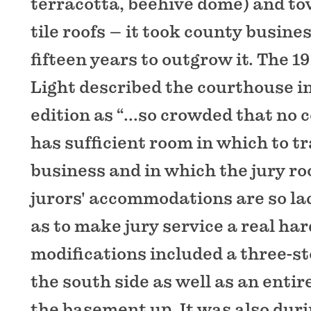
terracotta, beehive dome) and to
tile roofs – it took county busine
fifteen years to outgrow it. The 1
Light described the courthouse in
edition as “...so crowded that no 
has sufficient room in which to t
business and in which the jury ro
jurors' accommodations are so la
as to make jury service a real har
modifications included a three-st
the south side as well as an enti
the basement up. It was also duri