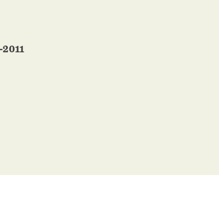
-2011