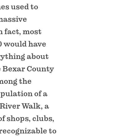
nes used to
 massive
 fact, most
0 would have
rything about
he Bexar County
among the
opulation of a
 River Walk, a
f shops, clubs,
ecognizable to