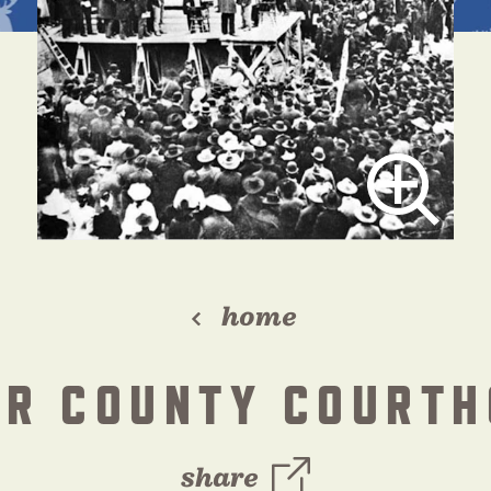
home
AR COUNTY COURTH
share