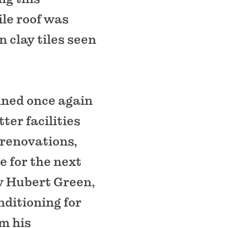
ile roof was
 clay tiles seen
ined once again
er facilities
 renovations,
 for the next
ey Hubert Green,
nditioning for
om his