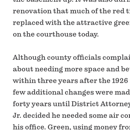
renovation that much of the red t
replaced with the attractive green
on the courthouse today.
Although county officials compla
about needing more space and bett
within three years after the 1926
few additional changes were made
forty years until District Attorn
Jr. decided he needed some air co
his office. Green, using money fr