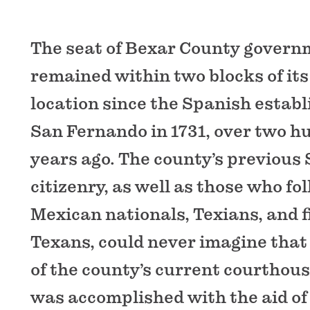
The seat of Bexar County govern
remained within two blocks of it
location since the Spanish establ
San Fernando in 1731, over two hu
years ago. The county’s previous
citizenry, as well as those who fo
Mexican nationals, Texians, and fi
Texans, could never imagine that
of the county’s current courthouse
was accomplished with the aid of 