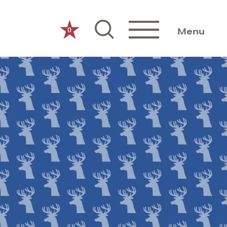
0
Menu