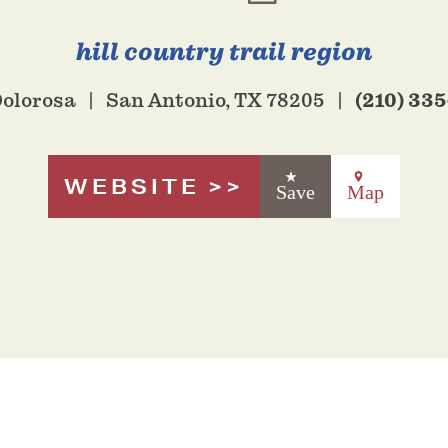
hill country trail region
(210) 335
Dolorosa
San Antonio, TX 78205
WEBSITE
Save
Map