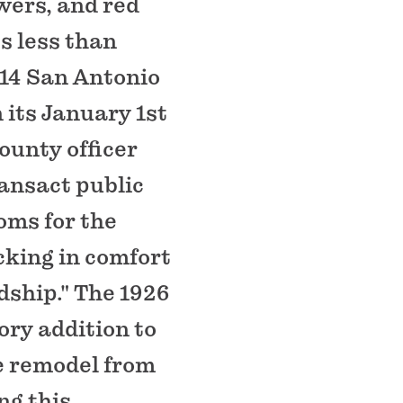
wers, and red
ss less than
914 San Antonio
 its January 1st
county officer
ransact public
oms for the
cking in comfort
dship." The 1926
ory addition to
re remodel from
ng this