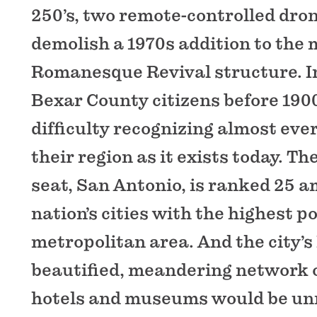
250’s, two remote-controlled dro
demolish a 1970s addition to the
Romanesque Revival structure. In
Bexar County citizens before 190
difficulty recognizing almost eve
their region as it exists today. T
seat, San Antonio, is ranked 25 
nation’s cities with the highest p
metropolitan area. And the city’s
beautified, meandering network o
hotels and museums would be unr