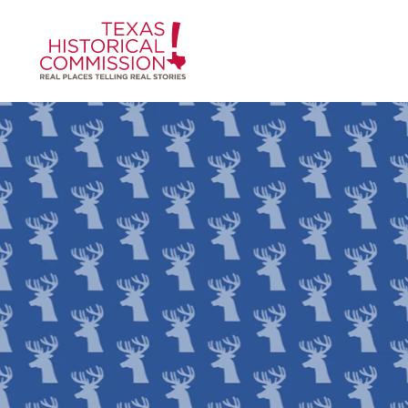
Skip to content