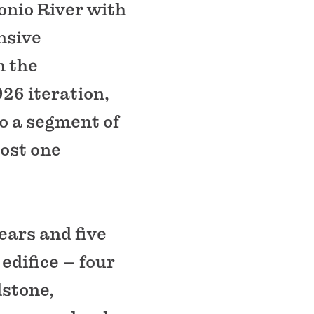
onio River with
nsive
n the
926 iteration,
to a segment of
most one
ears and five
edifice – four
dstone,