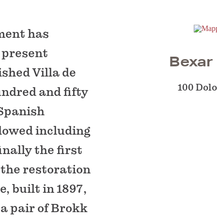
ment has
s present
Bexar
ished Villa de
100 Dol
ndred and fifty
 Spanish
llowed including
nally the first
 the restoration
, built in 1897,
a pair of Brokk