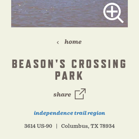
home
BEASON'S CROSSING
PARK
share
independence trail region
3614 US-90
Columbus, TX 78934