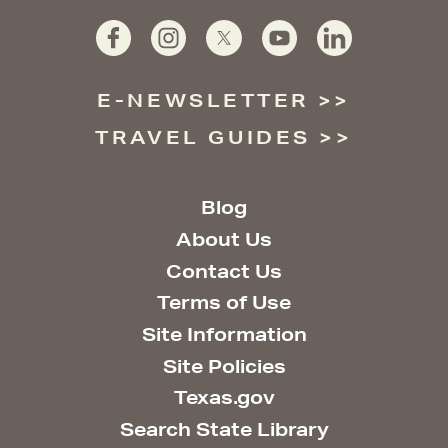
E-NEWSLETTER
TRAVEL GUIDES
Blog
About Us
Contact Us
Terms of Use
Site Information
Site Policies
Texas.gov
Search State Library