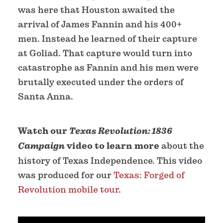
was here that Houston awaited the
arrival of James Fannin and his 400+
men. Instead he learned of their capture
at Goliad. That capture would turn into
catastrophe as Fannin and his men were
brutally executed under the orders of
Santa Anna.
Watch our
Texas Revolution: 1836
Campaign
video to learn more
about the
history of Texas Independence. This video
was produced for our
Texas: Forged of
Revolution mobile tour
.