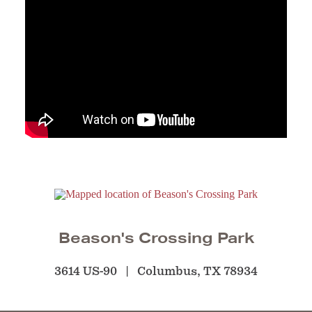
Beason's Crossing Park
3614 US-90
Columbus, TX 78934