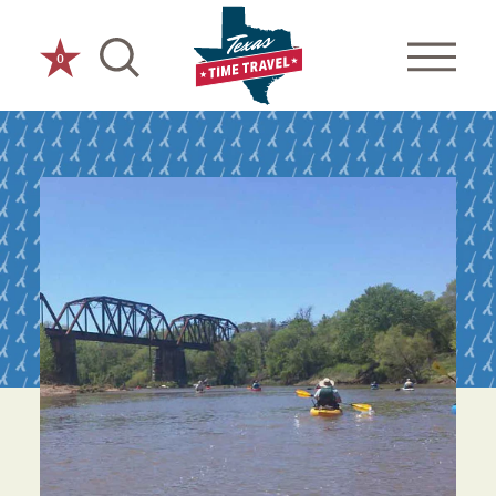
Skip to content
0