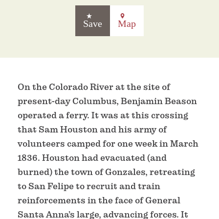
Save
Map
On the Colorado River at the site of
present-day Columbus, Benjamin Beason
operated a ferry. It was at this crossing
that Sam Houston and his army of
volunteers camped for one week in March
1836. Houston had evacuated (and
burned) the town of Gonzales, retreating
to San Felipe to recruit and train
reinforcements in the face of General
Santa Anna’s large, advancing forces. It