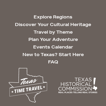
Explore Regions
Discover Your Cultural Heritage
Travel by Theme
Plan Your Adventure
Events Calendar
New to Texas? Start Here
FAQ