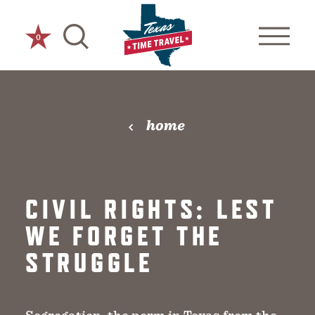
Skip to content
0
home
CIVIL RIGHTS: LEST
WE FORGET THE
STRUGGLE