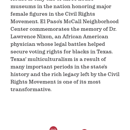
museums in the nation honoring major
female figures in the Civil Rights
Movement. El Paso’s McCall Neighborhood
Center commemorates the memory of Dr.
Lawrence Nixon, an African American
physician whose legal battles helped
secure voting rights for blacks in Texas.
Texas’ multiculturalism is a result of
many important periods in the state’s
history and the rich legacy left by the Civil
Rights Movement is one of its most
transformative.