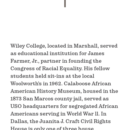
Wiley College, located in Marshall, served
as educational institution for James
Farmer, Jr., partner in founding the
Congress of Racial Equality. His fellow
students held sit-ins at the local
Woolworth’s in 1962. Calaboose African
American History Museum, housed in the
1873 San Marcos county jail, served as
USO headquarters for segregated African
Americans serving in World War ll. In
Dallas, the Juanita J. Craft Civil Rights
House is only one of three house