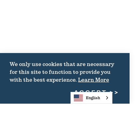
We only use cookies that are necessary
for this site to function to provide you
with the best experience.
Learn More
ACCEPT
English