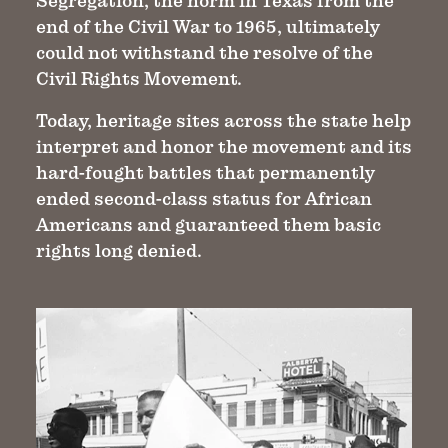
Segregation, the norm in Texas from the
end of the Civil War to 1965, ultimately
could not withstand the resolve of the
Civil Rights Movement.
Today, heritage sites across the state help
interpret and honor the movement and its
hard-fought battles that permanently
ended second-class status for African
Americans and guaranteed them basic
rights long denied.