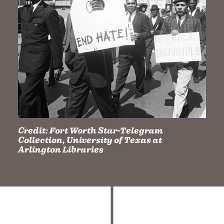
Credit:
Fort Worth Star-Telegram
Collection, University of Texas at
Arlington Libraries