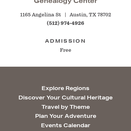
Genealogy Center
1165 Angelina St
Austin, TX 78702
(512) 974-4926
ADMISSION
Free
Explore Regions
Discover Your Cultural Heritage
Travel by Theme
Plan Your Adventure
Events Calendar