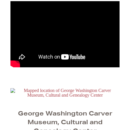
George Washington Carver
Museum, Cultural and