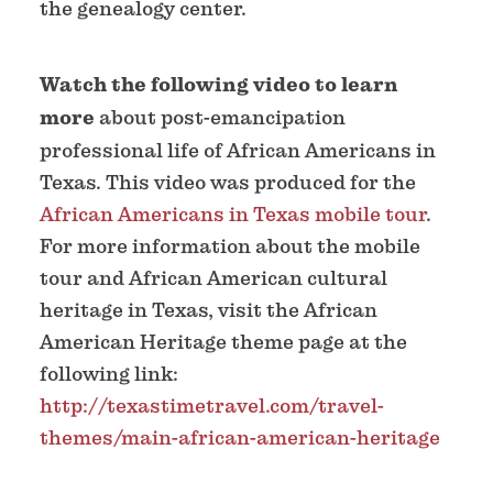
the genealogy center.
Watch the following video to learn
more
about post-emancipation
professional life of African Americans in
Texas. This video was produced for the
African Americans in Texas mobile tour
.
For more information about the mobile
tour and African American cultural
heritage in Texas, visit the African
American Heritage theme page at the
following link:
http://texastimetravel.com/travel-
themes/main-african-american-heritage