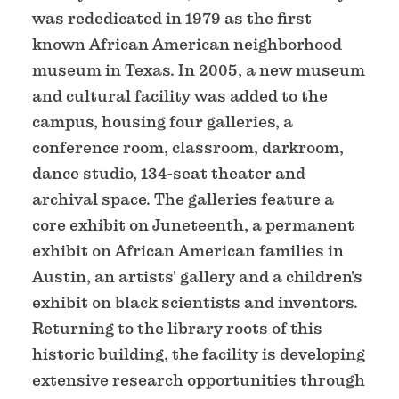
was rededicated in 1979 as the first
known African American neighborhood
museum in Texas. In 2005, a new museum
and cultural facility was added to the
campus, housing four galleries, a
conference room, classroom, darkroom,
dance studio, 134-seat theater and
archival space. The galleries feature a
core exhibit on Juneteenth, a permanent
exhibit on African American families in
Austin, an artists' gallery and a children's
exhibit on black scientists and inventors.
Returning to the library roots of this
historic building, the facility is developing
extensive research opportunities through