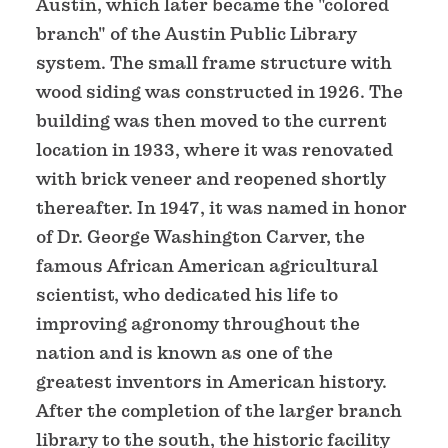
Austin, which later became the "colored
branch" of the Austin Public Library
system. The small frame structure with
wood siding was constructed in 1926. The
building was then moved to the current
location in 1933, where it was renovated
with brick veneer and reopened shortly
thereafter. In 1947, it was named in honor
of Dr. George Washington Carver, the
famous African American agricultural
scientist, who dedicated his life to
improving agronomy throughout the
nation and is known as one of the
greatest inventors in American history.
After the completion of the larger branch
library to the south, the historic facility