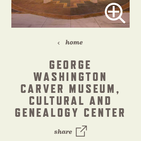
home
GEORGE
WASHINGTON
CARVER MUSEUM,
CULTURAL AND
GENEALOGY CENTER
share