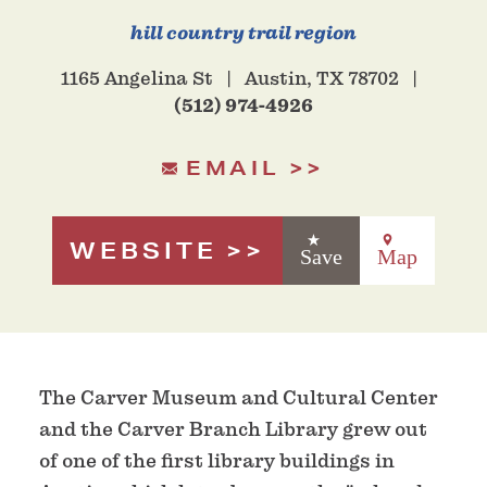
hill country trail region
1165 Angelina St
Austin, TX 78702
(512) 974-4926
EMAIL
WEBSITE
Save
Map
The Carver Museum and Cultural Center
and the Carver Branch Library grew out
of one of the first library buildings in