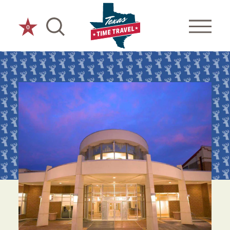
Skip to content
0