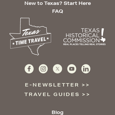
New to Texas? Start Here
FAQ
E-NEWSLETTER
TRAVEL GUIDES
Blog