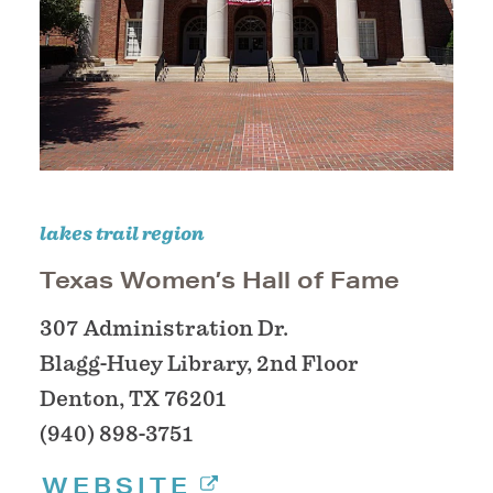
lakes trail region
Texas Women’s Hall of Fame
307 Administration Dr.
Blagg-Huey Library, 2nd Floor
Denton, TX 76201
(940) 898-3751
WEBSITE