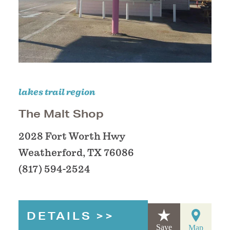
lakes trail region
The Malt Shop
2028 Fort Worth Hwy
Weatherford, TX 76086
(817) 594-2524
DETAILS
Save
Map