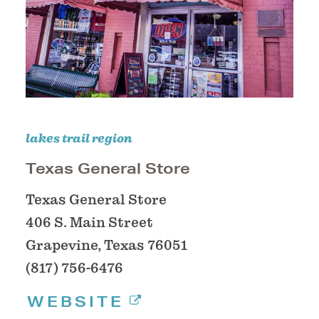
lakes trail region
Texas General Store
Texas General Store
406 S. Main Street
Grapevine, Texas 76051
(817) 756-6476
WEBSITE