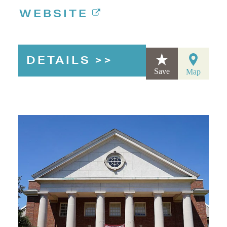
WEBSITE
DETAILS
Save
Map