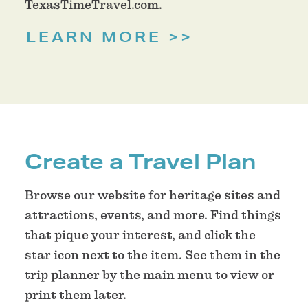
TexasTimeTravel.com.
LEARN MORE
Create a Travel Plan
Browse our website for heritage sites and
attractions, events, and more. Find things
that pique your interest, and click the
star icon next to the item. See them in the
trip planner by the main menu to view or
print them later.