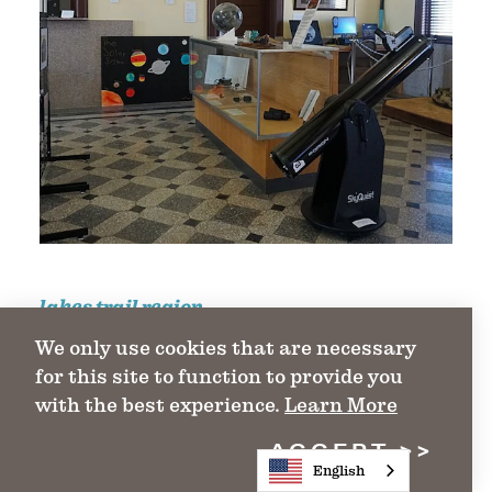
lakes trail region
We only use cookies that are necessary
Valley of the Caddo Museum &
for this site to function to provide you
Cultural Center
with the best experience.
Learn More
1115 Bonham St.
ACCEPT
Paris, TX 75461
English