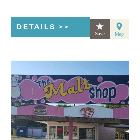
DETAILS
Save
Map