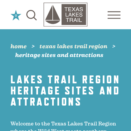
Skip to content
0
home
texas lakes trail region
heritage sites and attractions
LAKES TRAIL REGION
HERITAGE SITES AND
ATTRACTIONS
Welcome to the Texas Lakes Trail Region