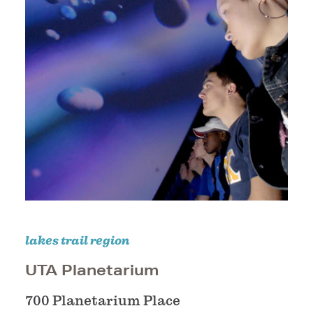
lakes trail region
UTA Planetarium
700 Planetarium Place