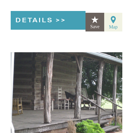
DETAILS
Save
Map