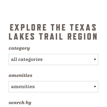
EXPLORE THE TEXAS
LAKES TRAIL REGION
category
all categories
amenities
amenities
search by