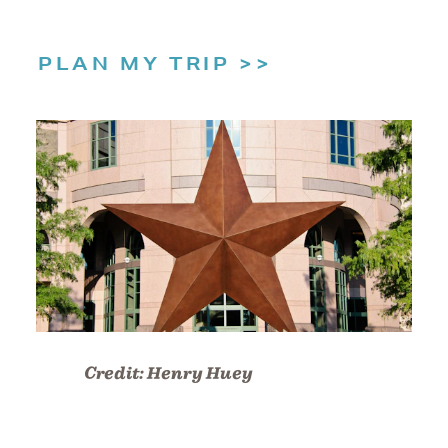
PLAN MY TRIP
Credit:
Henry Huey