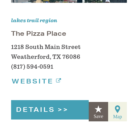
lakes trail region
The Pizza Place
1218 South Main Street
Weatherford, TX 76086
(817) 594-0591
WEBSITE
DETAILS
Save
Map