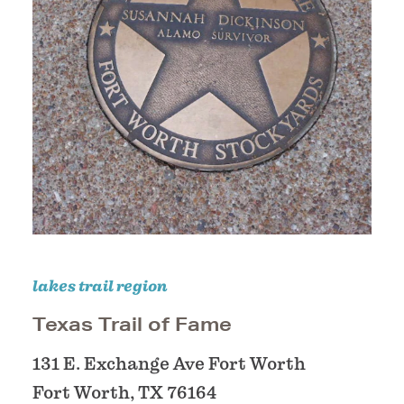
lakes trail region
Texas Trail of Fame
131 E. Exchange Ave Fort Worth
Fort Worth, TX 76164