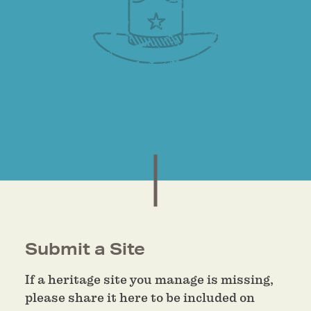
Submit a Site
If a heritage site you manage is missing,
please share it here to be included on