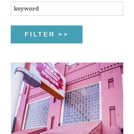
FILTER >>