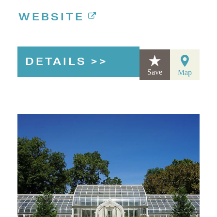
WEBSITE
DETAILS
Save
Map