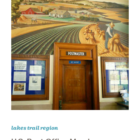
lakes trail region