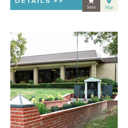
DETAILS
Save
Map