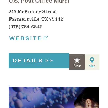
U.S. Post Office Mural
213 McKinney Street
Farmersville, TX 75442
(972) 784-6846
WEBSITE
DETAILS
Save
Map