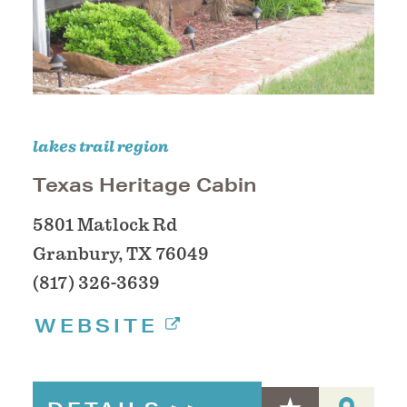
lakes trail region
Texas Heritage Cabin
5801 Matlock Rd
Granbury, TX 76049
(817) 326-3639
WEBSITE