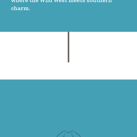
where the Wild West meets southern
charm.