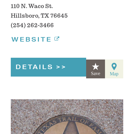
110 N. Waco St.
Hillsboro, TX 76645
(254) 262-3466
WEBSITE
DETAILS
Save
Map