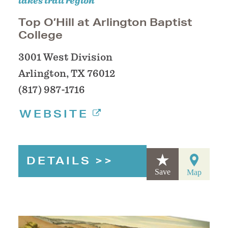
lakes trail region
Top O’Hill at Arlington Baptist
College
3001 West Division
Arlington, TX 76012
(817) 987-1716
WEBSITE
DETAILS
Save
Map