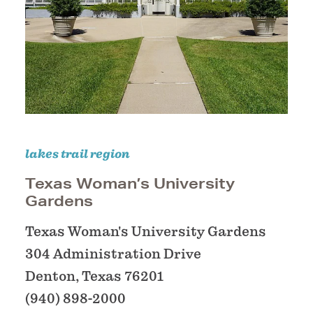
lakes trail region
Texas Woman’s University
Gardens
Texas Woman's University Gardens
304 Administration Drive
Denton, Texas 76201
(940) 898-2000