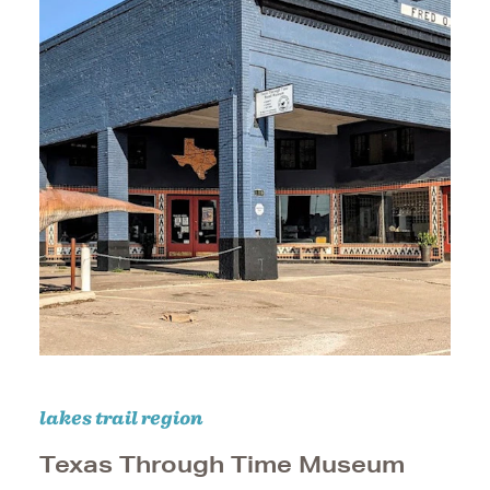
lakes trail region
Texas Through Time Museum