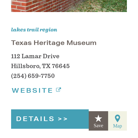
lakes trail region
Texas Heritage Museum
112 Lamar Drive
Hillsboro, TX 76645
(254) 659-7750
WEBSITE
DETAILS
Save
Map