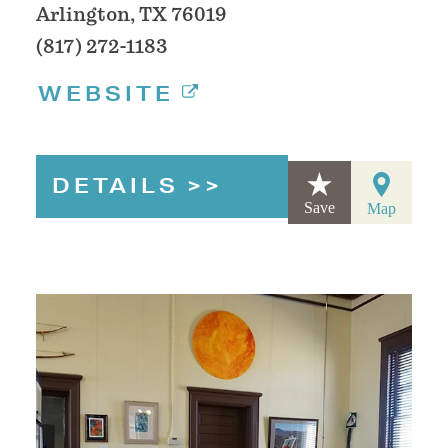
Arlington, TX 76019
(817) 272-1183
WEBSITE
DETAILS
Save
Map