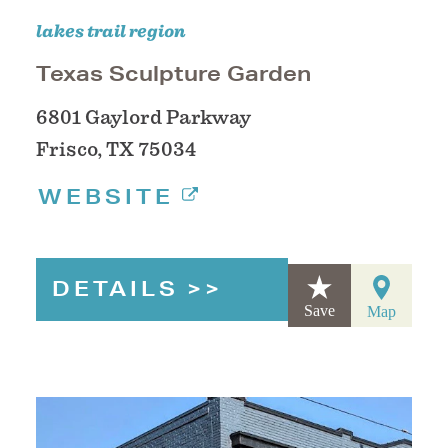
lakes trail region
Texas Sculpture Garden
6801 Gaylord Parkway
Frisco, TX 75034
WEBSITE
DETAILS
Save
Map