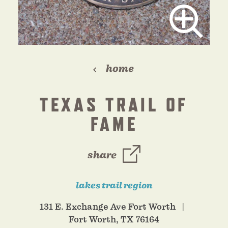
home
TEXAS TRAIL OF
FAME
share
lakes trail region
131 E. Exchange Ave Fort Worth
Fort Worth, TX 76164