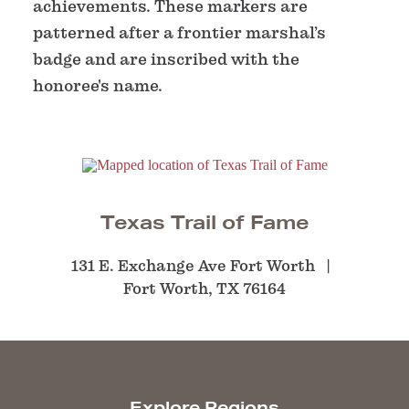
achievements. These markers are
patterned after a frontier marshal’s
badge and are inscribed with the
honoree's name.
Texas Trail of Fame
131 E. Exchange Ave Fort Worth
Fort Worth, TX 76164
Explore Regions