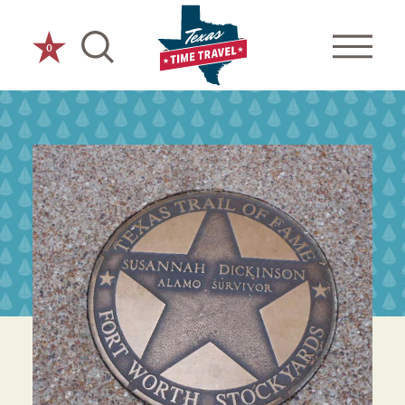
Skip to content
0