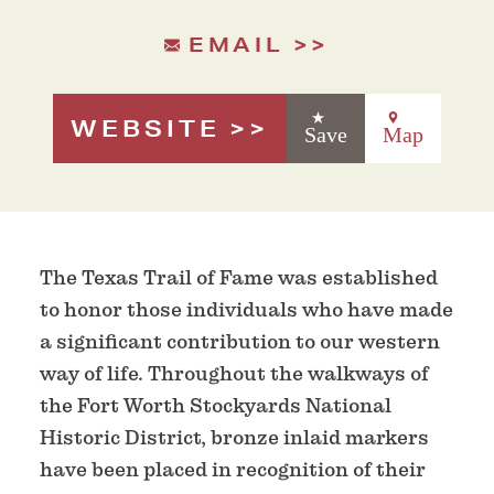
EMAIL
WEBSITE
Save
Map
The Texas Trail of Fame was established
to honor those individuals who have made
a significant contribution to our western
way of life. Throughout the walkways of
the Fort Worth Stockyards National
Historic District, bronze inlaid markers
have been placed in recognition of their