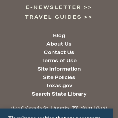
E-NEWSLETTER
TRAVEL GUIDES
Blog
About Us
Contact Us
Terms of Use
Site Information
Site Policies
Texas.gov
Search State Library
1511 Colorado St. | Austin, TX 78701 | (512)
463-6100 |
thc@thc.texas.gov