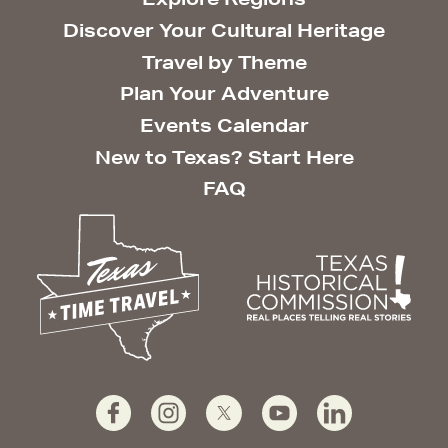
Discover Your Cultural Heritage
Travel by Theme
Plan Your Adventure
Events Calendar
New to Texas? Start Here
FAQ