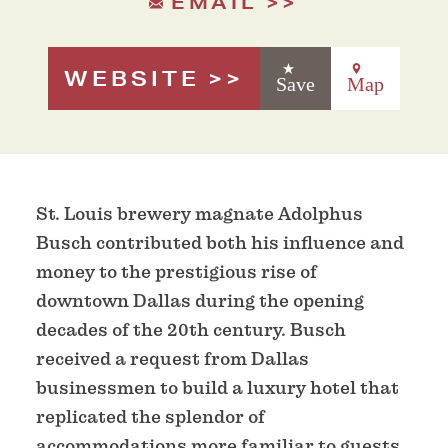
EMAIL
WEBSITE
Save
Map
St. Louis brewery magnate Adolphus
Busch contributed both his influence and
money to the prestigious rise of
downtown Dallas during the opening
decades of the 20th century. Busch
received a request from Dallas
businessmen to build a luxury hotel that
replicated the splendor of
accommodations more familiar to guests