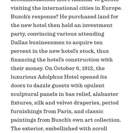
visiting the international cities in Europe.
Busch’s response? He purchased land for
the new hotel then held an investment
party, convincing various attending
Dallas businessmen to acquire ten
percent in the new hotel’s stock, thus
financing the hotel’s construction with
their money. On October 6, 1912, the
luxurious Adolphus Hotel opened its
doors to dazzle guests with opulent
sculptural panels in bas relief, alabaster
fixtures, silk and velvet draperies, period
furnishings from Paris, and classic
paintings from Busch’s own art collection.
The exterior, embellished with scroll