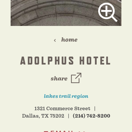
home
ADOLPHUS HOTEL
share
lakes trail region
1321 Commerce Street
Dallas, TX 75202
(214) 742-8200