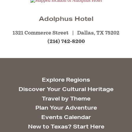
Adolphus Hotel
1321 Commerce Street
Dallas, TX 75202
(214) 742-8200
Explore Regions
Discover Your Cultural Heritage
Travel by Theme
Plan Your Adventure
Events Calendar
New to Texas? Start Here