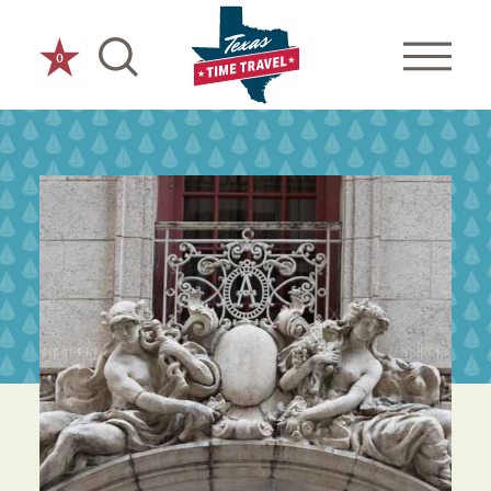
Skip to content
0