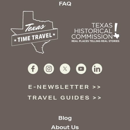
FAQ
E-NEWSLETTER
TRAVEL GUIDES
Blog
About Us