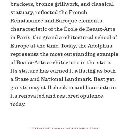
brackets, bronze grillwork, and classical
statuary, reflected the French
Renaissance and Baroque elements
characteristic of the École de Beaux-Arts
in Paris, the grand architectural school of
Europe at the time. Today, the Adolphus
represents the most outstanding example
of Beaux-Arts architecture in the state.
Its stature has earned it a listing as both
a State and National Landmark. Best yet,
guests may still check in and luxuriate in
its renovated and restored opulence
today.