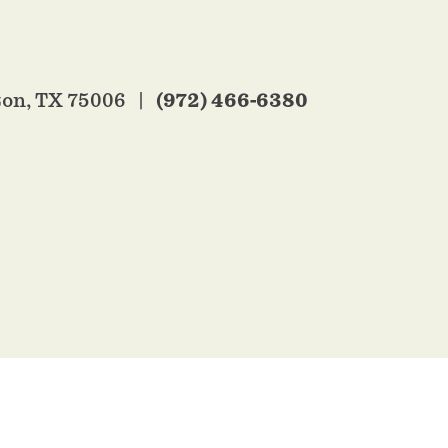
(972) 466-6380
ton, TX 75006