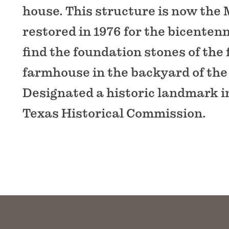
house. This structure is now the
restored in 1976 for the bicentenni
find the foundation stones of the 
farmhouse in the backyard of th
Designated a historic landmark i
Texas Historical Commission.