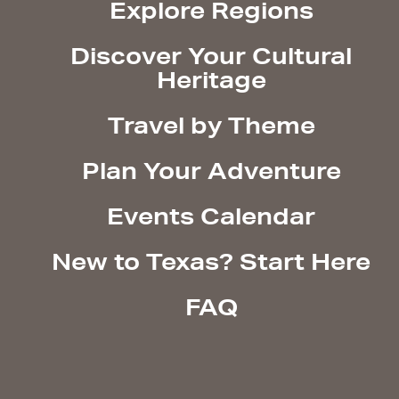
Explore Regions
Discover Your Cultural
Heritage
Travel by Theme
Plan Your Adventure
Events Calendar
New to Texas? Start Here
FAQ