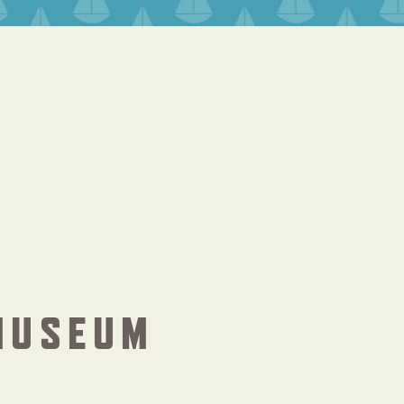
MUSEUM