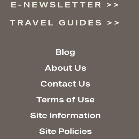
E-NEWSLETTER
TRAVEL GUIDES
Blog
About Us
Contact Us
Terms of Use
Site Information
Site Policies