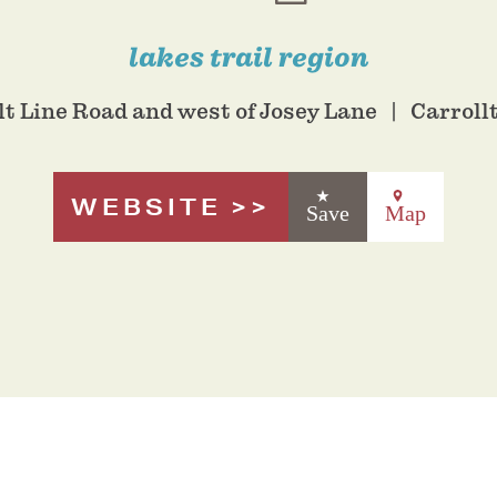
lakes trail region
lt Line Road and west of Josey Lane
Carroll
WEBSITE
Save
Map