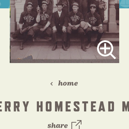
home
PERRY HOMESTEAD 
share