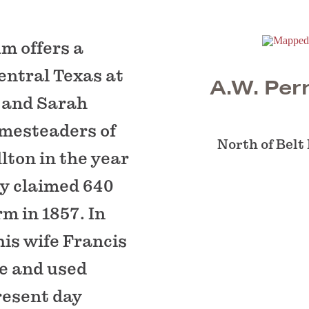
m offers a
central Texas at
A.W. Pe
. and Sarah
mesteaders of
North of Belt
lton in the year
ey claimed 640
rm in 1857. In
his wife Francis
se and used
resent day