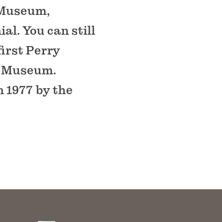
 Museum,
al. You can still
first Perry
e Museum.
n 1977 by the