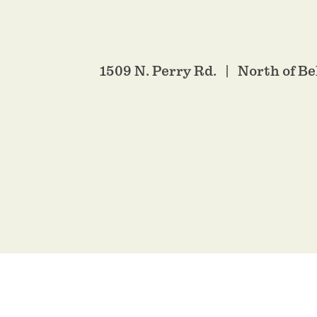
1509 N. Perry Rd.
North of Be