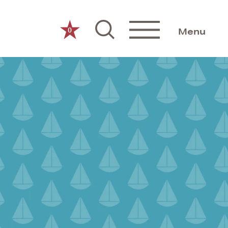
0
Menu