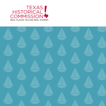
Skip to content