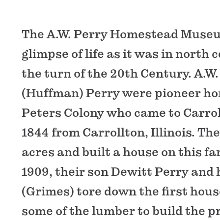
The A.W. Perry Homestead Museu
glimpse of life as it was in north 
the turn of the 20th Century. A.W
(Huffman) Perry were pioneer ho
Peters Colony who came to Carrol
1844 from Carrollton, Illinois. Th
acres and built a house on this fa
1909, their son Dewitt Perry and 
(Grimes) tore down the first hou
some of the lumber to build the p