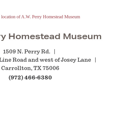
rry Homestead Museum
1509 N. Perry Rd.
 Line Road and west of Josey Lane
Carrollton, TX 75006
(972) 466-6380