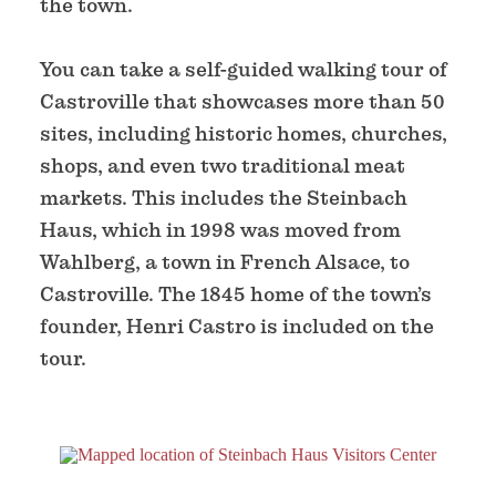
the town.
You can take a self-guided walking tour of
Castroville that showcases more than 50
sites, including historic homes, churches,
shops, and even two traditional meat
markets. This includes the Steinbach
Haus, which in 1998 was moved from
Wahlberg, a town in French Alsace, to
Castroville. The 1845 home of the town’s
founder, Henri Castro is included on the
tour.