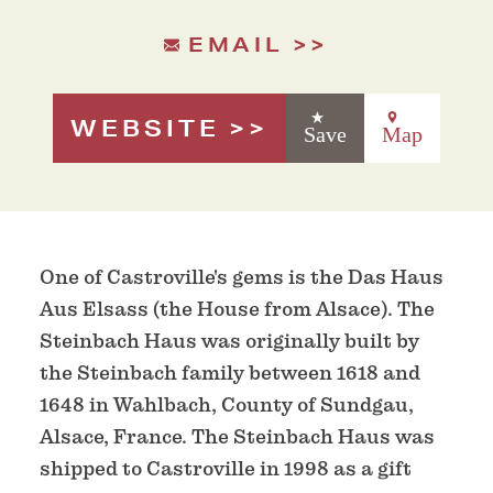
EMAIL
WEBSITE
Save
Map
One of Castroville's gems is the Das Haus
Aus Elsass (the House from Alsace). The
Steinbach Haus was originally built by
the Steinbach family between 1618 and
1648 in Wahlbach, County of Sundgau,
Alsace, France. The Steinbach Haus was
shipped to Castroville in 1998 as a gift