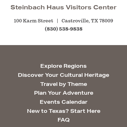
Steinbach Haus Visitors Center
100 Karm Street
Castroville, TX 78009
(830) 538-9838
Explore Regions
Discover Your Cultural Heritage
Travel by Theme
Plan Your Adventure
Events Calendar
New to Texas? Start Here
FAQ