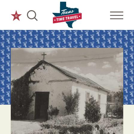
Skip to content
0