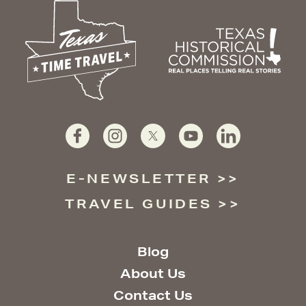
E-NEWSLETTER
TRAVEL GUIDES
Blog
About Us
Contact Us