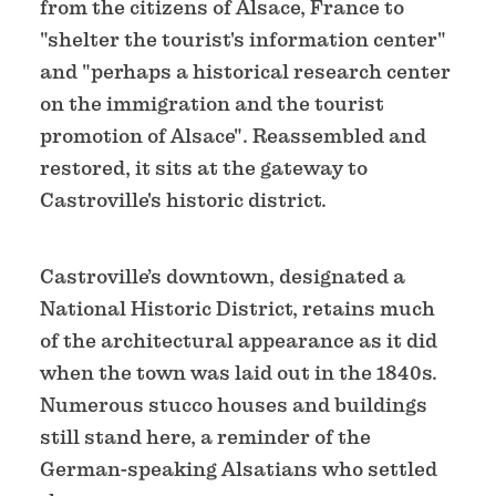
from the citizens of Alsace, France to
"shelter the tourist's information center"
and "perhaps a historical research center
on the immigration and the tourist
promotion of Alsace". Reassembled and
restored, it sits at the gateway to
Castroville's historic district.
Castroville’s downtown, designated a
National Historic District, retains much
of the architectural appearance as it did
when the town was laid out in the 1840s.
Numerous stucco houses and buildings
still stand here, a reminder of the
German-speaking Alsatians who settled