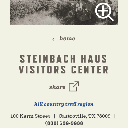
home
STEINBACH HAUS
VISITORS CENTER
share
hill country trail region
100 Karm Street
Castroville, TX 78009
(830) 538-9838