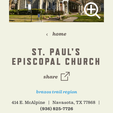
home
ST. PAUL'S
EPISCOPAL CHURCH
share
brazos trail region
414 E. McAlpine
Navasota, TX 77868
(936) 825-7726