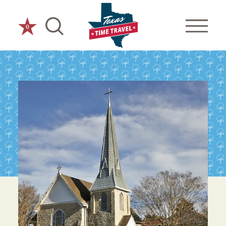
Skip to content
0