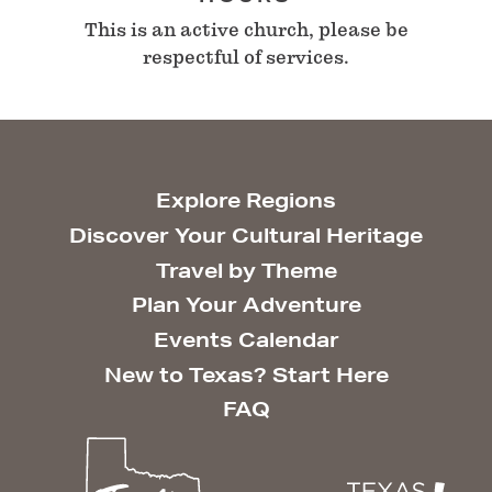
This is an active church, please be
respectful of services.
Explore Regions
Discover Your Cultural Heritage
Travel by Theme
Plan Your Adventure
Events Calendar
New to Texas? Start Here
FAQ