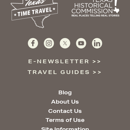
E-NEWSLETTER
TRAVEL GUIDES
Blog
About Us
Contact Us
Terms of Use
Site Information