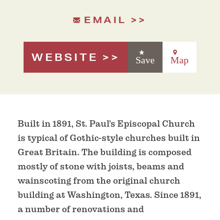
EMAIL
WEBSITE
Save
Map
Built in 1891, St. Paul’s Episcopal Church
is typical of Gothic-style churches built in
Great Britain. The building is composed
mostly of stone with joists, beams and
wainscoting from the original church
building at Washington, Texas. Since 1891,
a number of renovations and