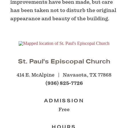
improvements have been made, but care
has been taken not to disturb the original
appearance and beauty of the building.
St. Paul's Episcopal Church
414 E. McAlpine
Navasota, TX 77868
(936) 825-7726
ADMISSION
Free
HOURS