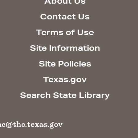
About Us
Contact Us
Terms of Use
Site Information
Site Policies
Texas.gov
Search State Library
hc@thc.texas.gov