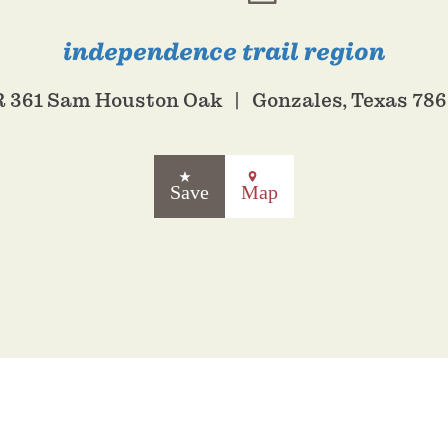
independence trail region
 361 Sam Houston Oak
Gonzales, Texas 78
Save
Map