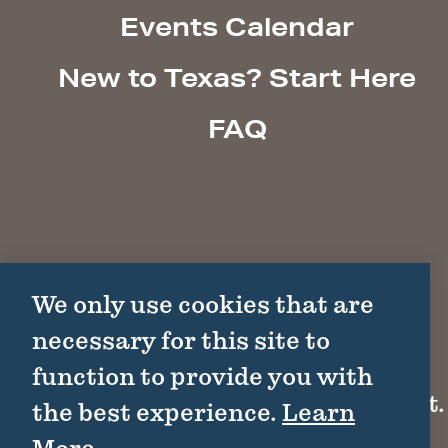
Events Calendar
New to Texas? Start Here
FAQ
We only use cookies that are
necessary for this site to
function to provide you with
1511 Colorado St.
the best experience.
Learn