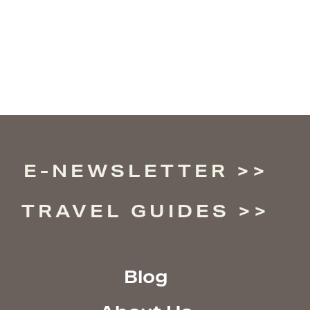
E-NEWSLETTER
TRAVEL GUIDES
Blog