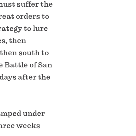
must suffer the
eat orders to
rategy to lure
es, then
 then south to
e Battle of San
days after the
camped under
three weeks