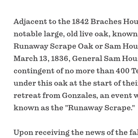
Adjacent to the 1842 Braches Hou
notable large, old live oak, known
Runaway Scrape Oak or Sam Hou
March 13, 1836, General Sam Hou
contingent of no more than 400 
under this oak at the start of th
retreat from Gonzales, an event
known as the "Runaway Scrape."
Upon receiving the news of the fal