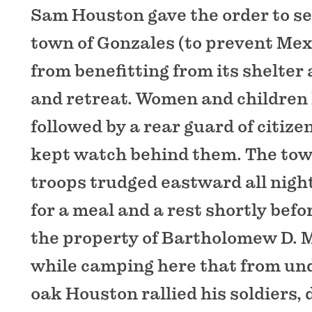
Sam Houston gave the order to set
town of Gonzales (to prevent Mex
from benefitting from its shelter
and retreat. Women and children le
followed by a rear guard of citiz
kept watch behind them. The to
troops trudged eastward all night
for a meal and a rest shortly bef
the property of Bartholomew D. 
while camping here that from und
oak Houston rallied his soldiers, 