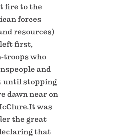
 fire to the
ican forces
 and resources)
ft first,
en-troops who
wnspeople and
 until stopping
ore dawn near on
McClure.It was
er the great
declaring that