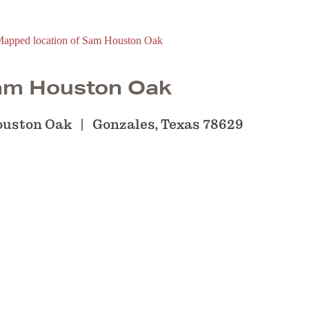
am Houston Oak
ouston Oak
Gonzales, Texas 78629