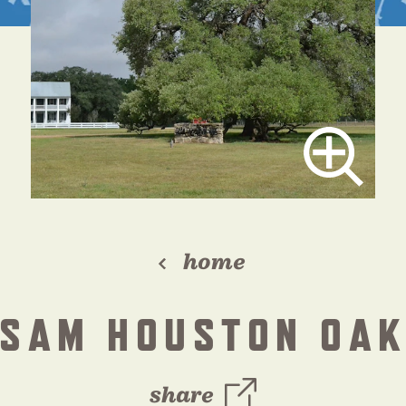
home
SAM HOUSTON OA
share