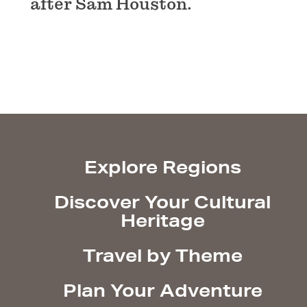
after Sam Houston.
Explore Regions
Discover Your Cultural
Heritage
Travel by Theme
Plan Your Adventure