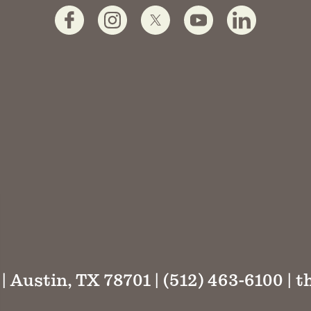
 | Austin, TX 78701 | (512) 463-6100 |
t