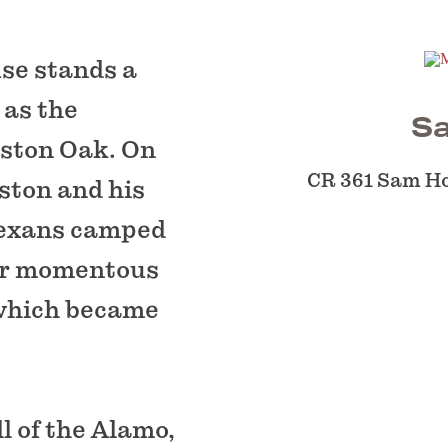
se stands a
 as the
S
ston Oak. On
CR 361 Sam H
ston and his
Texans camped
eir momentous
 which became
l of the Alamo,