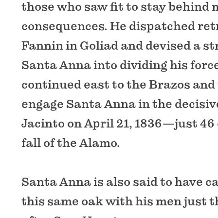
those who saw fit to stay behind 
consequences. He dispatched retr
Fannin in Goliad and devised a st
Santa Anna into dividing his forc
continued east to the Brazos and
engage Santa Anna in the decisiv
Jacinto on April 21, 1836—just 46 
fall of the Alamo.
Santa Anna is also said to have 
this same oak with his men just 