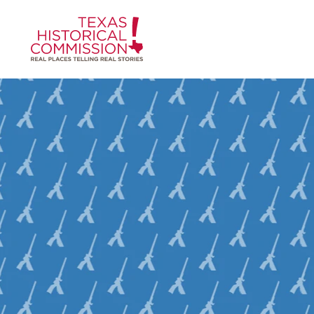
Skip to content