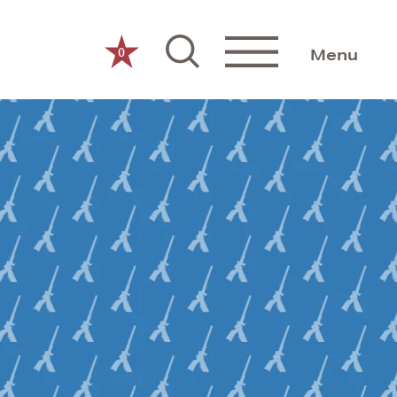
0
Menu