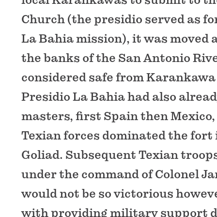
Church (the presidio served as fo
La Bahia mission), it was moved a
the banks of the San Antonio Rive
considered safe from Karankawa 
Presidio La Bahia had also alrea
masters, first Spain then Mexico,
Texian forces dominated the fort i
Goliad. Subsequent Texian troops
under the command of Colonel Ja
would not be so victorious howev
with providing military support d