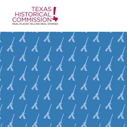
Skip to content