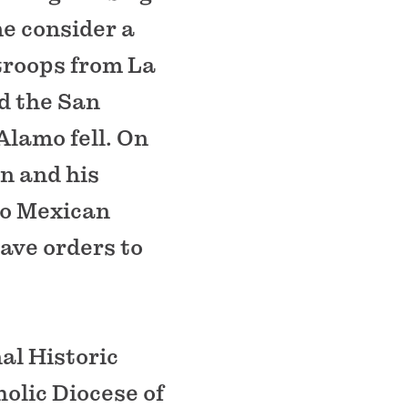
me consider a
 troops from La
d the San
Alamo fell. On
in and his
to Mexican
ave orders to
al Historic
olic Diocese of