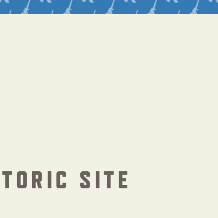
STORIC SITE