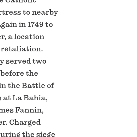
rtress to nearby
gain in 1749 to
r, a location
retaliation.
dy served two
 before the
n the Battle of
 at La Bahia,
mes Fannin,
er. Charged
uring the siege