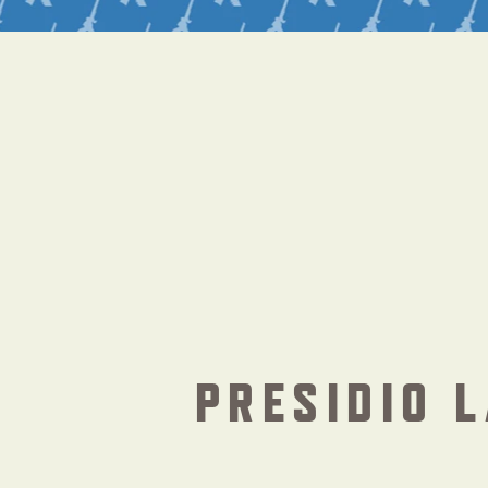
PRESIDIO L