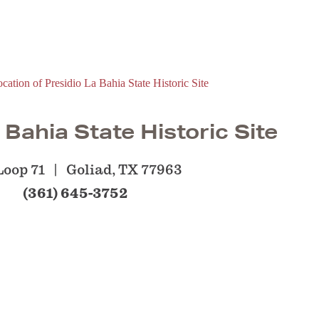
 Bahia State Historic Site
Loop 71
Goliad, TX 77963
(361) 645-3752