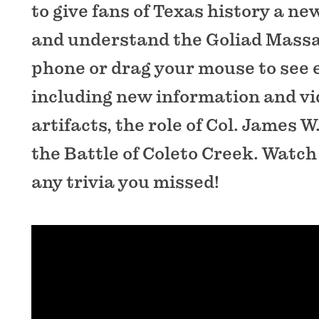
to give fans of Texas history a ne
and understand the Goliad Massa
phone or drag your mouse to see e
including new information and vi
artifacts, the role of Col. James 
the Battle of Coleto Creek. Watch 
any trivia you missed!