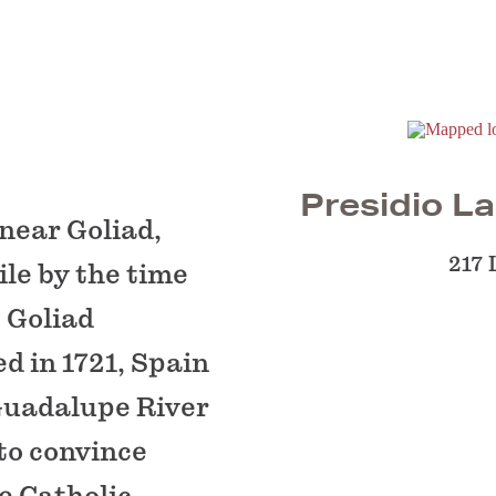
Presidio La
 near Goliad,
217 
le by the time
e Goliad
d in 1721, Spain
 Guadalupe River
 to convince
e Catholic