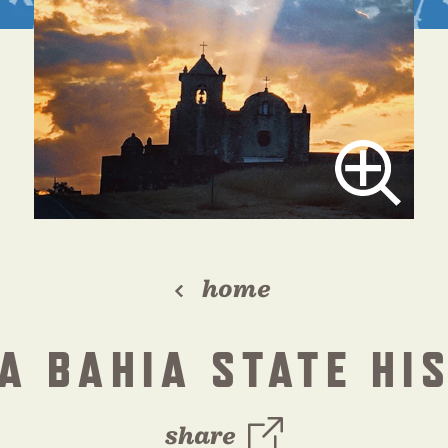
home
A BAHIA STATE HI
share