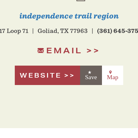
independence trail region
(361) 645-37
17 Loop 71
Goliad, TX 77963
EMAIL
WEBSITE
Save
Map