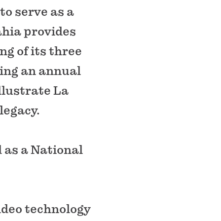
to serve as a
ahia provides
g of its three
ding an annual
llustrate La
legacy.
 as a National
video technology