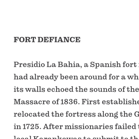
FORT DEFIANCE
Presidio La Bahia, a Spanish fort
had already been around for a whi
its walls echoed the sounds of th
Massacre of 1836. First establishe
relocated the fortress along the
in 1725. After missionaries failed
local Karankawas to submit to th