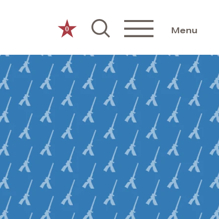
0
Menu