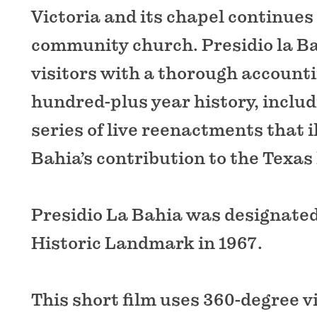
Victoria and its chapel continues 
community church. Presidio la B
visitors with a thorough accountin
hundred-plus year history, inclu
series of live reenactments that i
Bahia’s contribution to the Texas 
Presidio La Bahia was designated
Historic Landmark in 1967.
This short film uses 360-degree 