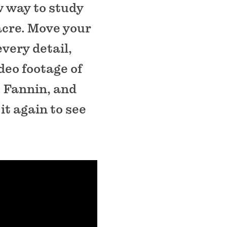
w way to study
cre. Move your
very detail,
deo footage of
W. Fannin, and
it again to see