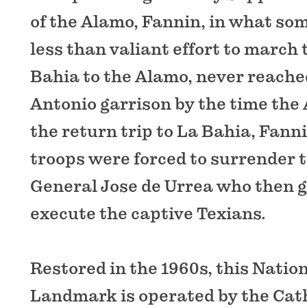
of the Alamo, Fannin, in what so
less than valiant effort to march
Bahia to the Alamo, never reache
Antonio garrison by the time the 
the return trip to La Bahia, Fann
troops were forced to surrender 
General Jose de Urrea who then g
execute the captive Texians.
Restored in the 1960s, this Nation
Landmark is operated by the Cath