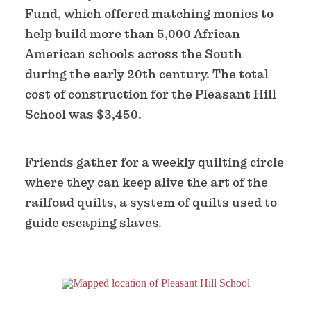
Fund, which offered matching monies to
help build more than 5,000 African
American schools across the South
during the early 20th century. The total
cost of construction for the Pleasant Hill
School was $3,450.
Friends gather for a weekly quilting circle
where they can keep alive the art of the
railfoad quilts, a system of quilts used to
guide escaping slaves.