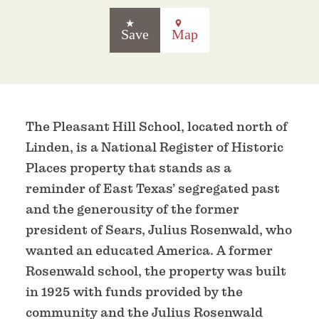
Save
Map
The Pleasant Hill School, located north of
Linden, is a National Register of Historic
Places property that stands as a
reminder of East Texas’ segregated past
and the generousity of the former
president of Sears, Julius Rosenwald, who
wanted an educated America. A former
Rosenwald school, the property was built
in 1925 with funds provided by the
community and the Julius Rosenwald