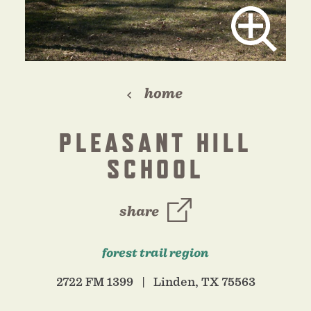
home
PLEASANT HILL
SCHOOL
share
forest trail region
2722 FM 1399
Linden, TX 75563