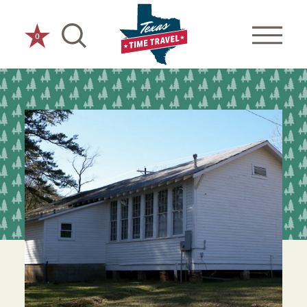
Skip to content
0