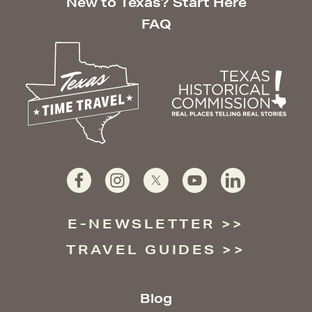
New to Texas? Start Here
FAQ
E-NEWSLETTER
TRAVEL GUIDES
Blog