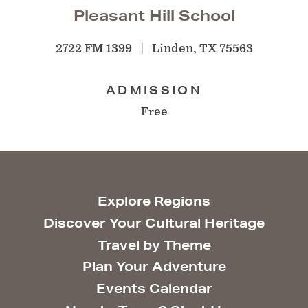
Pleasant Hill School
2722 FM 1399
Linden, TX 75563
ADMISSION
Free
Explore Regions
Discover Your Cultural Heritage
Travel by Theme
Plan Your Adventure
Events Calendar