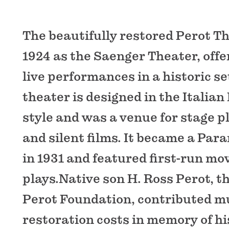
The beautifully restored Perot The
1924 as the Saenger Theater, offe
live performances in a historic se
theater is designed in the Italia
style and was a venue for stage p
and silent films. It became a Pa
in 1931 and featured first-run mo
plays.Native son H. Ross Perot, t
Perot Foundation, contributed mu
restoration costs in memory of hi