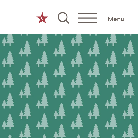
0
Menu