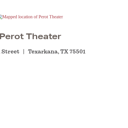
Perot Theater
 Street
Texarkana, TX 75501