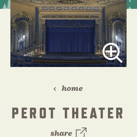
home
PEROT THEATER
share