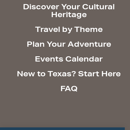
Discover Your Cultural
Heritage
Travel by Theme
Plan Your Adventure
Events Calendar
New to Texas? Start Here
FAQ