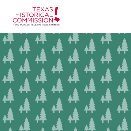
Skip to content