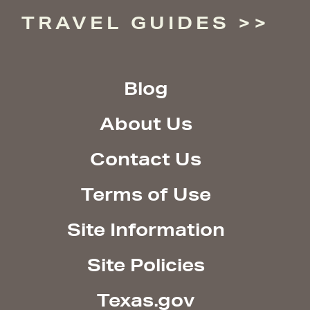
TRAVEL GUIDES
Blog
About Us
Contact Us
Terms of Use
Site Information
Site Policies
Texas.gov