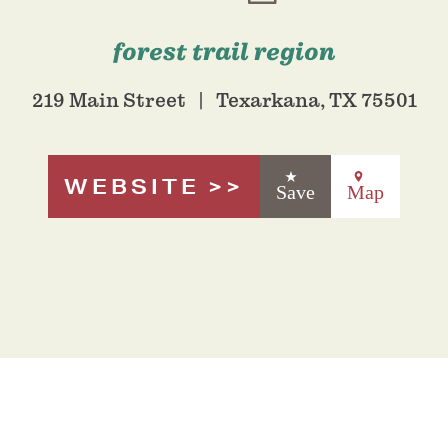
forest trail region
219 Main Street
Texarkana, TX 75501
WEBSITE
Save
Map