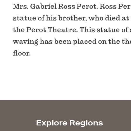
Mrs. Gabriel Ross Perot. Ross Per
statue of his brother, who died at 
the Perot Theatre. This statue of 
waving has been placed on the th
floor.
Explore Regions