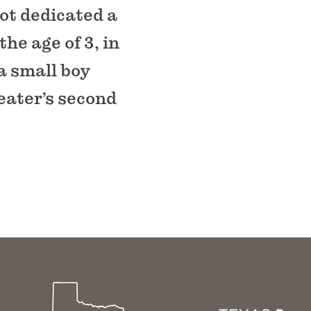
ot dedicated a
the age of 3, in
a small boy
eater’s second