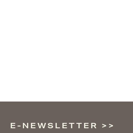
E-NEWSLETTER