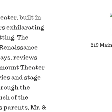
ater, built in
rs exhilarating
tting. The
219 Main
n Renaissance
lays, reviews
ramount Theater
vies and stage
hrough the
ch of the
s parents, Mr. &