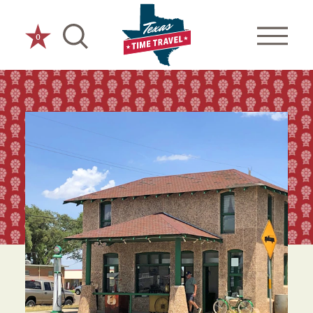
Skip to content
0