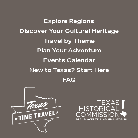
Explore Regions
Discover Your Cultural Heritage
Travel by Theme
Plan Your Adventure
Events Calendar
New to Texas? Start Here
FAQ