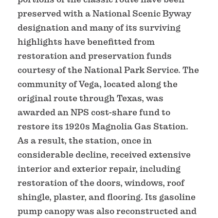
preserved with a National Scenic Byway
designation and many of its surviving
highlights have benefitted from
restoration and preservation funds
courtesy of the National Park Service. The
community of Vega, located along the
original route through Texas, was
awarded an NPS cost-share fund to
restore its 1920s Magnolia Gas Station.
As a result, the station, once in
considerable decline, received extensive
interior and exterior repair, including
restoration of the doors, windows, roof
shingle, plaster, and flooring. Its gasoline
pump canopy was also reconstructed and