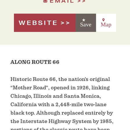
EMAIL
WEBSITE
Save
Map
ALONG ROUTE 66
Historic Route 66, the nation’s original
“Mother Road”, opened in 1926, linking
Chicago, Illinois and Santa Monica,
California with a 2,448-mile two-lane
black top. Although replaced entirely by
the Interstate Highway System by 1985,
portions of the classic route have been