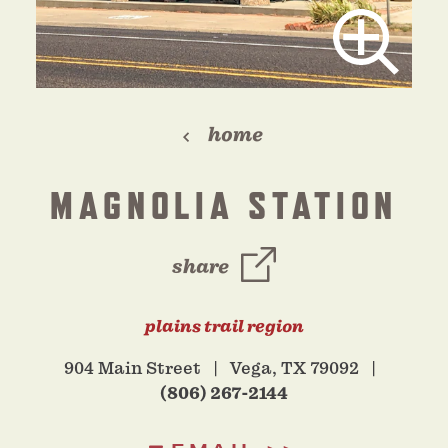
home
MAGNOLIA STATION
share
plains trail region
904 Main Street
Vega, TX 79092
(806) 267-2144