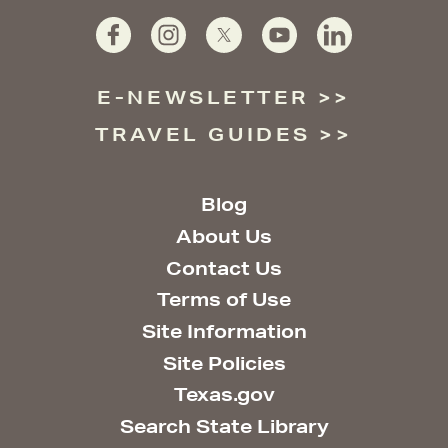
E-NEWSLETTER
TRAVEL GUIDES
Blog
About Us
Contact Us
Terms of Use
Site Information
Site Policies
Texas.gov
Search State Library