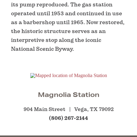
its pump reproduced. The gas station
operated until 1953 and continued in use
as a barbershop until 1965. Now restored,
the historic structure serves as an
interpretive stop along the iconic
National Scenic Byway.
Magnolia Station
904 Main Street
Vega, TX 79092
(806) 267-2144