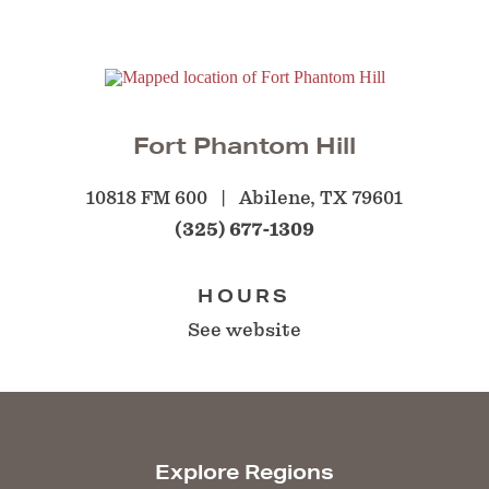
Fort Phantom Hill
10818 FM 600
Abilene, TX 79601
(325) 677-1309
HOURS
See website
Explore Regions