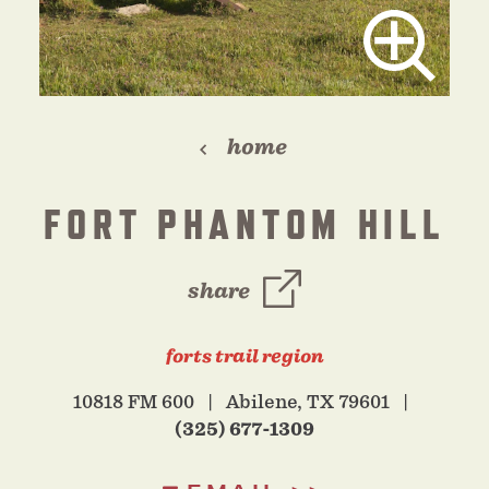
home
FORT PHANTOM HILL
share
forts trail region
10818 FM 600
Abilene, TX 79601
(325) 677-1309