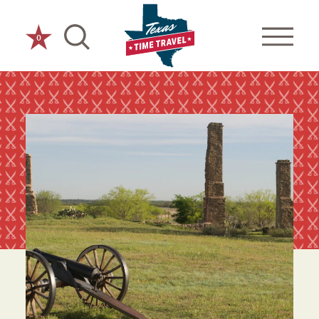
Skip to content
0