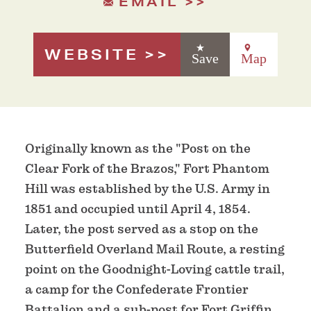
EMAIL
WEBSITE
Save
Map
Originally known as the "Post on the
Clear Fork of the Brazos," Fort Phantom
Hill was established by the U.S. Army in
1851 and occupied until April 4, 1854.
Later, the post served as a stop on the
Butterfield Overland Mail Route, a resting
point on the Goodnight-Loving cattle trail,
a camp for the Confederate Frontier
Battalion and a sub-post for Fort Griffin.