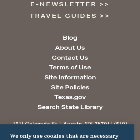
E-NEWSLETTER
TRAVEL GUIDES
Blog
About Us
Contact Us
Terms of Use
Site Information
Site Policies
Texas.gov
Search State Library
1511 Colorado St. | Austin, TX 78701 | (512)
463-6100 |
thc@thc.texas.gov
We only use cookies that are necessary