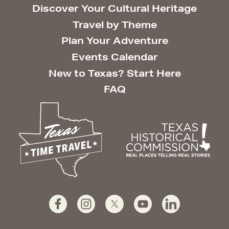
Discover Your Cultural Heritage
Travel by Theme
Plan Your Adventure
Events Calendar
New to Texas? Start Here
FAQ