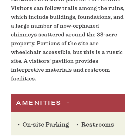
Visitors can follow trails among the ruins,
which include buildings, foundations, and
a large number of now-orphaned
chimneys scattered around the 38-acre
property. Portions of the site are
wheelchair accessible, but this is a rustic
site. A visitors' pavilion provides
interpretive materials and restroom
facilities.
AMENITIES
On-site Parking
Restrooms