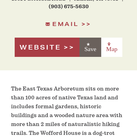
(903) 675-5630
EMAIL
WEBSITE
Save
Map
The East Texas Arboretum sits on more
than 100 acres of native Texas land and
includes formal gardens, historic
buildings and a wooded nature area with
more than 2 miles of naturalistic hiking
trails. The Wofford House is a dog-trot