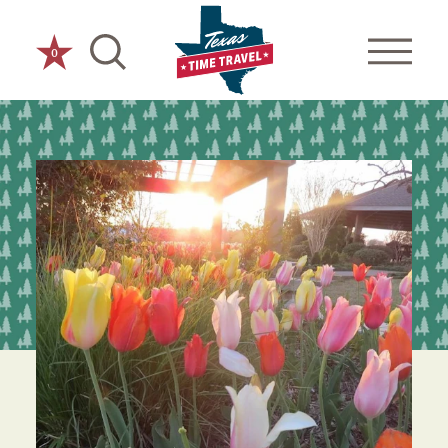
Skip to content
0