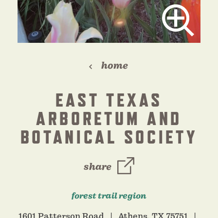
home
EAST TEXAS
ARBORETUM AND
BOTANICAL SOCIETY
share
forest trail region
1601 Patterson Road
Athens, TX 75751