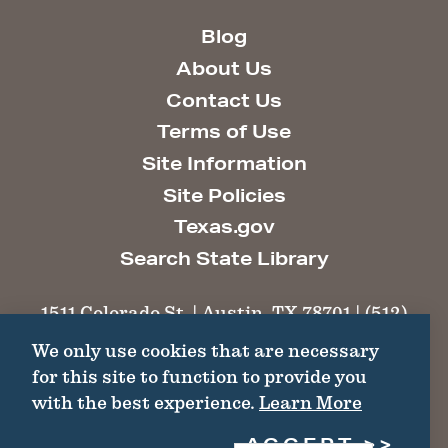
Blog
About Us
Contact Us
Terms of Use
Site Information
Site Policies
Texas.gov
Search State Library
1511 Colorado St. | Austin, TX 78701 | (512)
463-6100 |
thc@thc.texas.gov
We only use cookies that are necessary
for this site to function to provide you
©2026 Texas Historical Commission. All
with the best experience.
Learn More
Rights Reserved.
ACCEPT