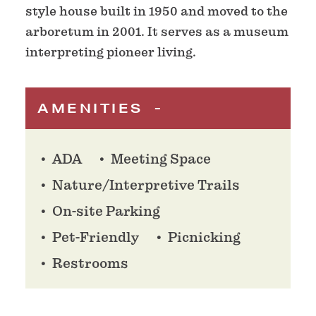
style house built in 1950 and moved to the
arboretum in 2001. It serves as a museum
interpreting pioneer living.
AMENITIES
ADA
Meeting Space
Nature/Interpretive Trails
On-site Parking
Pet-Friendly
Picnicking
Restrooms