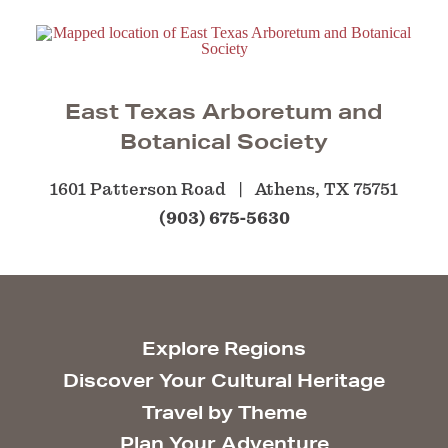
East Texas Arboretum and
Botanical Society
1601 Patterson Road
Athens, TX 75751
(903) 675-5630
Explore Regions
Discover Your Cultural Heritage
Travel by Theme
Plan Your Adventure