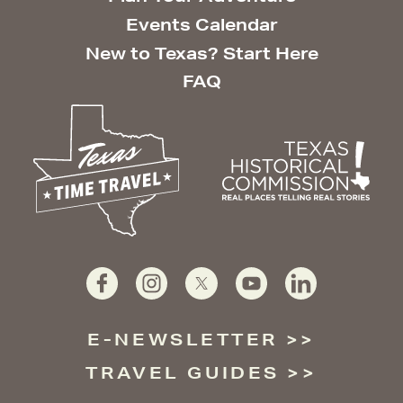
Events Calendar
New to Texas? Start Here
FAQ
E-NEWSLETTER
TRAVEL GUIDES