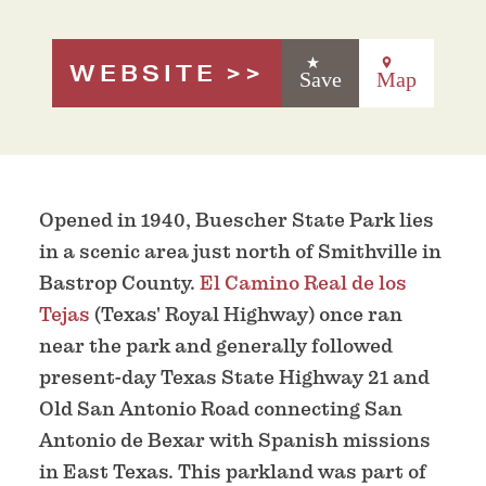
WEBSITE
Save
Map
Opened in 1940, Buescher State Park lies
in a scenic area just north of Smithville in
Bastrop County.
El Camino Real de los
Tejas
(Texas' Royal Highway) once ran
near the park and generally followed
present-day Texas State Highway 21 and
Old San Antonio Road connecting San
Antonio de Bexar with Spanish missions
in East Texas. This parkland was part of