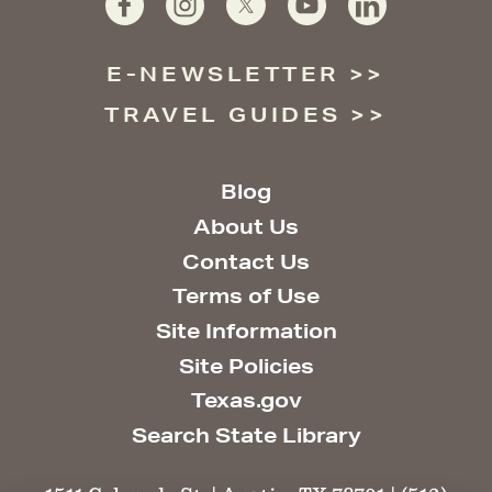
E-NEWSLETTER
TRAVEL GUIDES
Blog
About Us
Contact Us
Terms of Use
Site Information
Site Policies
Texas.gov
Search State Library