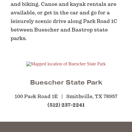
and biking. Canoe and kayak rentals are
available, or get in the car and go for a
leisurely scenic drive along Park Road 1C
between Buescher and Bastrop state
parks.
Buescher State Park
100 Park Road 1E
Smithville, TX 78957
(512) 237-2241