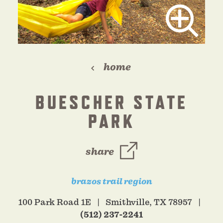
home
BUESCHER STATE
PARK
share
brazos trail region
100 Park Road 1E
Smithville, TX 78957
(512) 237-2241