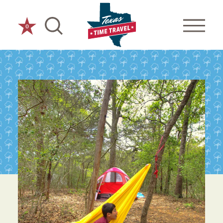
Skip to content
0