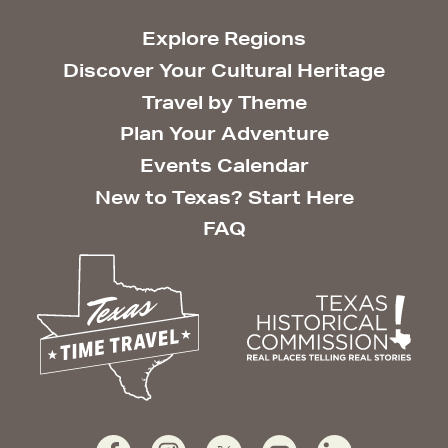
Explore Regions
Discover Your Cultural Heritage
Travel by Theme
Plan Your Adventure
Events Calendar
New to Texas? Start Here
FAQ