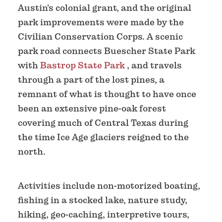
Austin's colonial grant, and the original
park improvements were made by the
Civilian Conservation Corps. A scenic
park road connects Buescher State Park
with
Bastrop State Park
, and travels
through a part of the lost pines, a
remnant of what is thought to have once
been an extensive pine-oak forest
covering much of Central Texas during
the time Ice Age glaciers reigned to the
north.
Activities include non-motorized boating,
fishing in a stocked lake, nature study,
hiking, geo-caching, interpretive tours,